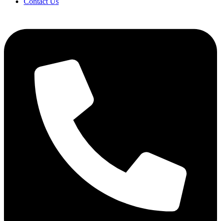
Contact Us