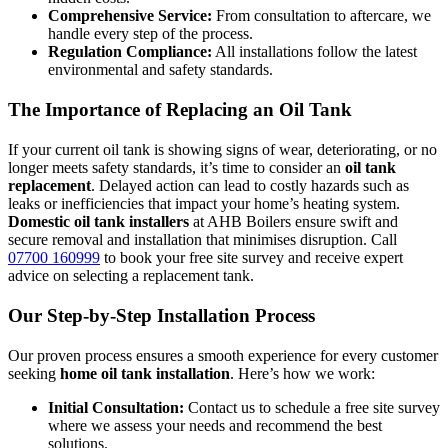
Comprehensive Service:
From consultation to aftercare, we
handle every step of the process.
Regulation Compliance:
All installations follow the latest
environmental and safety standards.
The Importance of Replacing an Oil Tank
If your current oil tank is showing signs of wear, deteriorating, or no
longer meets safety standards, it’s time to consider an
oil tank
replacement
. Delayed action can lead to costly hazards such as
leaks or inefficiencies that impact your home’s heating system.
Domestic oil tank installers
at AHB Boilers ensure swift and
secure removal and installation that minimises disruption. Call
07700 160999
to book your free site survey and receive expert
advice on selecting a replacement tank.
Our Step-by-Step Installation Process
Our proven process ensures a smooth experience for every customer
seeking
home oil tank installation
. Here’s how we work:
Initial Consultation:
Contact us to schedule a free site survey
where we assess your needs and recommend the best
solutions.