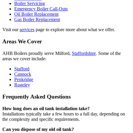
Boiler Servicing
Emergency Boiler Call-Outs
Oil Boiler Replacement
Gas Boiler Replacement
Visit our
services
page to explore more about what we offer.
Areas We Cover
AHB Boilers proudly serve Milford,
Staffordshire
. Some of the
areas we cover include:
Stafford
Cannock
Penkridge
Rugeley
Frequently Asked Questions
How long does an oil tank installation take?
Installations typically take a few hours to a full day, depending on
the complexity and specific requirements.
Can you dispose of my old oil tank?