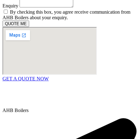
Enquiry
By checking this box, you agree receive communication from
AHB Boilers about your enquiry.
QUOTE ME
GET A QUOTE NOW
Contact Us
|
Areas We Service
Copyright © 2025 | All Rights Reserved |
Privacy Policy
AHB Boilers