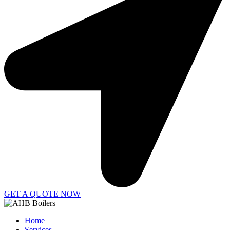
GET A QUOTE NOW
Home
Services