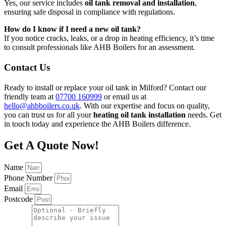
Yes, our service includes
oil tank removal and installation
,
ensuring safe disposal in compliance with regulations.
How do I know if I need a new oil tank?
If you notice cracks, leaks, or a drop in heating efficiency, it’s time
to consult professionals like AHB Boilers for an assessment.
Contact Us
Ready to install or replace your oil tank in Milford? Contact our
friendly team at
07700 160999
or email us at
hello@ahbboilers.co.uk
. With our expertise and focus on quality,
you can trust us for all your
heating oil tank installation
needs. Get
in touch today and experience the AHB Boilers difference.
Get A Quote Now!
Name
Phone Number
Email
Postcode