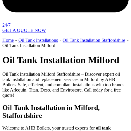
24/7
GET A QUOTE NOW
Home
»
Oil Tank Installations
»
Oil Tank Installation Staffordshire
»
Oil Tank Installation Milford
Oil Tank Installation Milford
Oil Tank Installation Milford Staffordshire – Discover expert oil
tank installation and replacement services in Milford by AHB
Boilers. Safe, efficient, and compliant installations with top brands
like Arlequin, Titan, Deso, and Envirostore. Call today for a free
quote!
Oil Tank Installation in Milford,
Staffordshire
Welcome to AHB Boilers, your trusted experts for
oil tank