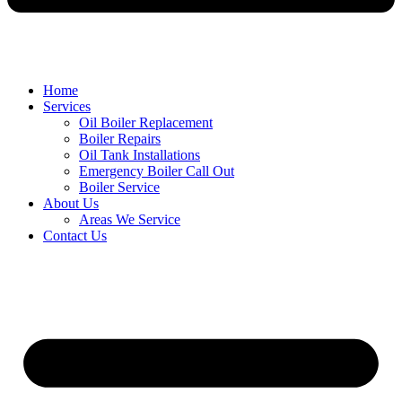
Home
Services
Oil Boiler Replacement
Boiler Repairs
Oil Tank Installations
Emergency Boiler Call Out
Boiler Service
About Us
Areas We Service
Contact Us