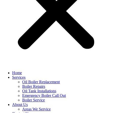
Home
Services
Oil Boiler Replacement
Boiler Repairs
Oil Tank Installations
Emergency Boiler Call Out
Boiler Service
About Us
Areas We Service