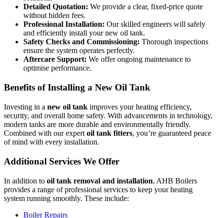
Detailed Quotation:
We provide a clear, fixed-price quote
without hidden fees.
Professional Installation:
Our skilled engineers will safely
and efficiently install your new oil tank.
Safety Checks and Commissioning:
Thorough inspections
ensure the system operates perfectly.
Aftercare Support:
We offer ongoing maintenance to
optimise performance.
Benefits of Installing a New Oil Tank
Investing in a
new oil tank
improves your heating efficiency,
security, and overall home safety. With advancements in technology,
modern tanks are more durable and environmentally friendly.
Combined with our expert
oil tank fitters
, you’re guaranteed peace
of mind with every installation.
Additional Services We Offer
In addition to
oil tank removal and installation
, AHB Boilers
provides a range of professional services to keep your heating
system running smoothly. These include:
Boiler Repairs