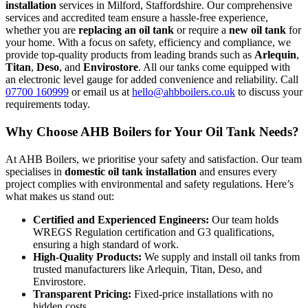
installation
services in Milford, Staffordshire. Our comprehensive
services and accredited team ensure a hassle-free experience,
whether you are
replacing an oil tank
or require a
new oil tank
for
your home. With a focus on safety, efficiency and compliance, we
provide top-quality products from leading brands such as
Arlequin
,
Titan
,
Deso
, and
Envirostore
. All our tanks come equipped with
an electronic level gauge for added convenience and reliability. Call
07700 160999
or email us at
hello@ahbboilers.co.uk
to discuss your
requirements today.
Why Choose AHB Boilers for Your Oil Tank Needs?
At AHB Boilers, we prioritise your safety and satisfaction. Our team
specialises in
domestic oil tank installation
and ensures every
project complies with environmental and safety regulations. Here’s
what makes us stand out:
Certified and Experienced Engineers:
Our team holds
WREGS Regulation certification and G3 qualifications,
ensuring a high standard of work.
High-Quality Products:
We supply and install oil tanks from
trusted manufacturers like Arlequin, Titan, Deso, and
Envirostore.
Transparent Pricing:
Fixed-price installations with no
hidden costs.