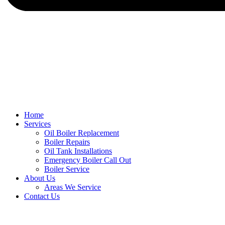
Home
Services
Oil Boiler Replacement
Boiler Repairs
Oil Tank Installations
Emergency Boiler Call Out
Boiler Service
About Us
Areas We Service
Contact Us