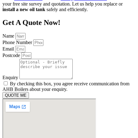
your free site survey and quotation. Let us help you replace or
install a new oil tank
safely and efficiently.
Get A Quote Now!
Name
Phone Number
Email
Postcode
Enquiry
By checking this box, you agree receive communication from
AHB Boilers about your enquiry.
QUOTE ME