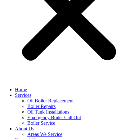
Home
Services
Oil Boiler Replacement
Boiler Repairs
Oil Tank Installations
Emergency Boiler Call Out
Boiler Service
About Us
Areas We Service