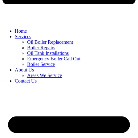
Home
Services
Oil Boiler Replacement
Boiler Repairs
Oil Tank Installations
Emergency Boiler Call Out
Boiler Service
About Us
Areas We Service
Contact Us