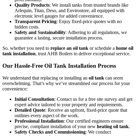
Quality Products
: We install tanks from trusted brands like
Arlequin, Titan, Deso, and Envirostore, all equipped with
electronic level gauges for added convenience.
Transparent Pricing
: Enjoy fixed-price quotes with no
hidden costs.
Safety and Sustainability
: Adhering to all regulations, we
guarantee a lasting, secure installation process.
So, whether you need to
replace an oil tank
or schedule a
home oil
tank installation
, trust AHB Boilers to deliver exceptional service.
Our Hassle-Free Oil Tank Installation Process
We understand that replacing or installing an
oil tank
can seem
overwhelming. That’s why we’ve streamlined our process for your
convenience:
Initial Consultation
: Contact us for a free site survey and get
expert advice tailored to your property and requirements.
Detailed Quote
: Receive an upfront, fixed-price quote that
outlines every aspect of the work.
Professional Installation
: Our certified engineers ensure
precise, compliant installation of your new
heating oil tank
.
Safety Checks and Commissioning
: We conduct