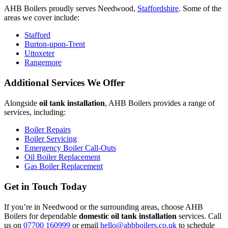
AHB Boilers proudly serves Needwood,
Staffordshire
. Some of the
areas we cover include:
Stafford
Burton-upon-Trent
Uttoxeter
Rangemore
Additional Services We Offer
Alongside
oil tank installation
, AHB Boilers provides a range of
services, including:
Boiler Repairs
Boiler Servicing
Emergency Boiler Call-Outs
Oil Boiler Replacement
Gas Boiler Replacement
Get in Touch Today
If you’re in Needwood or the surrounding areas, choose AHB
Boilers for dependable
domestic oil tank installation
services. Call
us on
07700 160999
or email
hello@ahbboilers.co.uk
to schedule