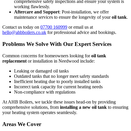
comprehensive safety inspections and ensure your system is
working flawlessly.
Aftercare and Support
: Post-installation, we offer
maintenance services to ensure the longevity of your
oil tank
.
Contact us today on
07700 160999
or email us at
hello@ahbboilers.co.uk
for professional advice and bookings.
Problems We Solve With Our Expert Services
Common concerns for homeowners looking for
oil tank
replacement
or installation in Needwood include:
Leaking or damaged oil tanks
Outdated tanks that no longer meet safety standards
Inefficient heating due to poorly installed tanks
Incorrect tank capacity for current heating needs
Non-compliance with regulations
At AHB Boilers, we tackle these issues head-on by providing
comprehensive solutions, from
installing a new oil tank
to ensuring
your heating system operates seamlessly.
Areas We Cover