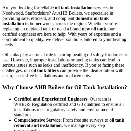
Are you looking for reliable
oil tank installation
services in
Needwood, Staffordshire? At AHB Boilers, we specialise in
providing safe, efficient, and compliant
domestic oil tank
installation
to homeowners across the region. Whether you’re
replacing an outdated tank or need a brand
new oil tank
, our
certified engineers are here to help. With years of expertise and a
commitment to quality, we deliver solutions tailored to your heating
needs.
Oil tanks play a crucial role in storing heating oil safely for domestic
use. However, improper installations or ageing tanks can lead to
serious issues such as leaks and inefficiency. If you’re facing these
challenges, our
oil tank fitters
can provide the ideal solution with
clean, hassle-free installations and replacements.
Why Choose AHB Boilers for Oil Tank Installation?
Certified and Experienced Engineers
: Our team is
WREGS Regulation certified and G3 qualified to ensure all
installations meet regulatory safety and environmental
standards.
Comprehensive Service
: From free site surveys to
oil tank
removal and installation
, we manage every step
professionally.