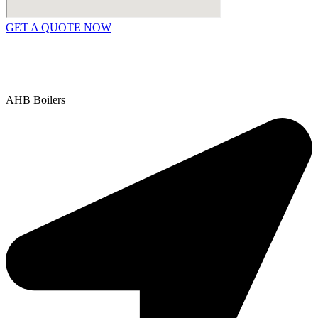
GET A QUOTE NOW
Contact Us
|
Areas We Service
Copyright © 2025 | All Rights Reserved |
Privacy Policy
AHB Boilers