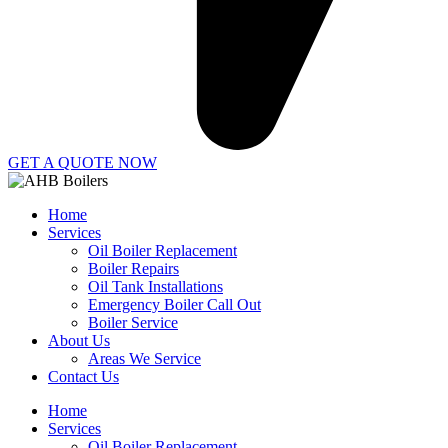
GET A QUOTE NOW
Home
Services
Oil Boiler Replacement
Boiler Repairs
Oil Tank Installations
Emergency Boiler Call Out
Boiler Service
About Us
Areas We Service
Contact Us
Home
Services
Oil Boiler Replacement