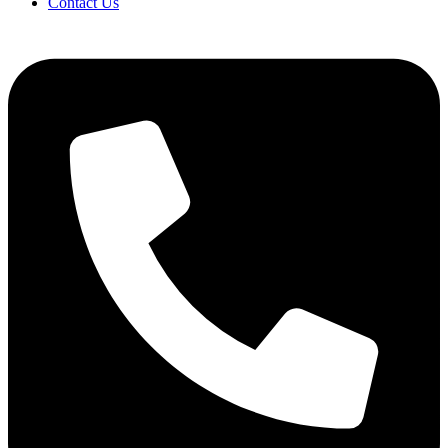
Contact Us