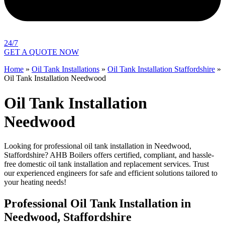
24/7
GET A QUOTE NOW
Home
»
Oil Tank Installations
»
Oil Tank Installation Staffordshire
»
Oil Tank Installation Needwood
Oil Tank Installation
Needwood
Looking for professional oil tank installation in Needwood,
Staffordshire? AHB Boilers offers certified, compliant, and hassle-
free domestic oil tank installation and replacement services. Trust
our experienced engineers for safe and efficient solutions tailored to
your heating needs!
Professional Oil Tank Installation in
Needwood, Staffordshire