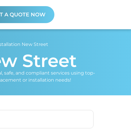
T A QUOTE NOW
stallation New Street
ew Street
al, safe, and compliant services using top-
placement or installation needs!