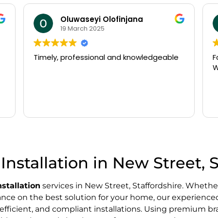
Oluwaseyi Olofinjana
19 March 2025
Timely, professional and knowledgeable
Fast
Wo
Installation in New Street, 
nstallation
services in New Street, Staffordshire. Whether
dance on the best solution for your home, our experience
efficient, and compliant installations. Using premium bra