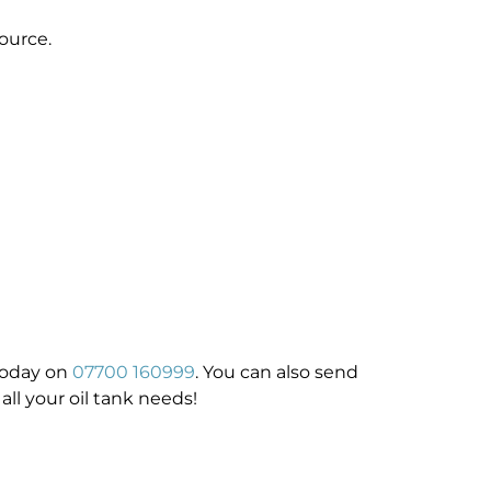
ource.
 today on
07700 160999
. You can also send
all your oil tank needs!