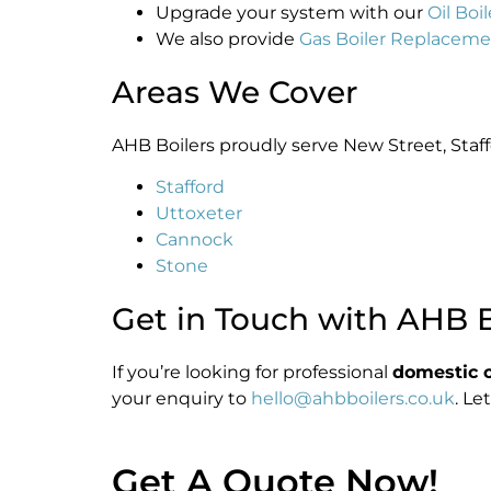
Upgrade your system with our
Oil Bo
We also provide
Gas Boiler Replacem
Areas We Cover
AHB Boilers proudly serve New Street, Staff
Stafford
Uttoxeter
Cannock
Stone
Get in Touch with AHB B
If you’re looking for professional
domestic oi
your enquiry to
hello@ahbboilers.co.uk
. Le
Get A Quote Now!