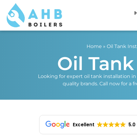
Home
»
Oil Tank Inst
Oil Tank
Looking for expert oil tank installation i
quality brands. Call now for a 
Excellent
5.0