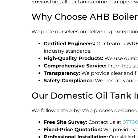
Envirostore, all our tanks come equipped w
Why Choose AHB Boilers 
We pride ourselves on delivering exceptional
Certified Engineers:
Our team is WREGS
industry standards.
High-Quality Products:
We use durabl
Comprehensive Service:
From free si
Transparency:
We provide clear and f
Safety Compliance:
We ensure your in
Our Domestic Oil Tank I
We follow a step-by-step process designed 
Free Site Survey:
Contact us at
07700
Fixed-Price Quotation:
We provide you
Professional Installation:
Our skilled i