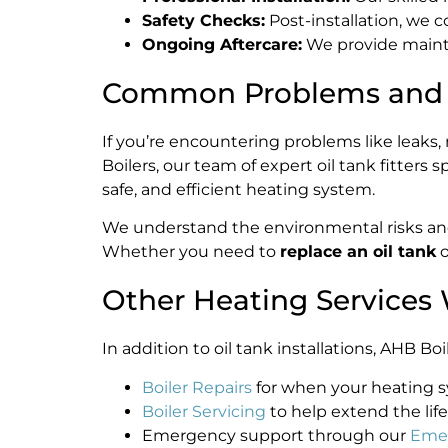
Safety Checks:
Post-installation, we 
Ongoing Aftercare:
We provide mainte
Common Problems and R
If you’re encountering problems like leaks, r
Boilers, our team of expert oil tank fitters s
safe, and efficient heating system.
We understand the environmental risks and 
Whether you need to
replace an oil tank
o
Other Heating Services 
In addition to oil tank installations, AHB 
Boiler Repairs
for when your heating sy
Boiler Servicing
to help extend the life
Emergency support through our
Emer