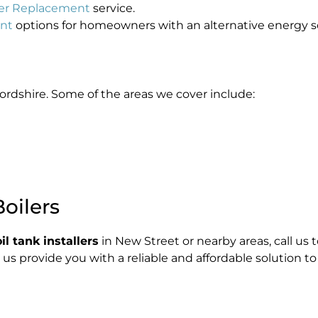
iler Replacement
service.
ent
options for homeowners with an alternative energy s
ordshire. Some of the areas we cover include:
oilers
l tank installers
in New Street or nearby areas, call us
t us provide you with a reliable and affordable solution to 