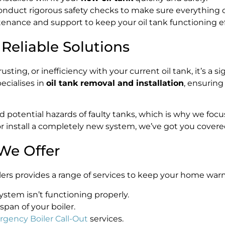
conduct rigorous safety checks to make sure everything o
nance and support to keep your oil tank functioning eff
eliable Solutions
usting, or inefficiency with your current oil tank, it’s a s
pecialises in
oil tank removal and installation
, ensuring
potential hazards of faulty tanks, which is why we focu
r install a completely new system, we’ve got you covere
We Offer
Boilers provides a range of services to keep your home wa
stem isn’t functioning properly.
span of your boiler.
gency Boiler Call-Out
services.