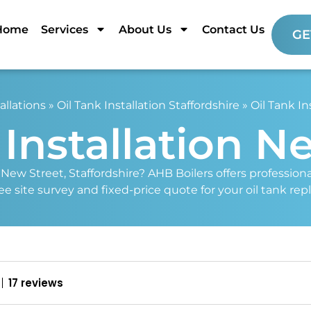
Home
Services
About Us
Contact Us
GE
allations
»
Oil Tank Installation Staffordshire
»
Oil Tank In
 Installation N
n New Street, Staffordshire? AHB Boilers offers profession
free site survey and fixed-price quote for your oil tank re
17 reviews