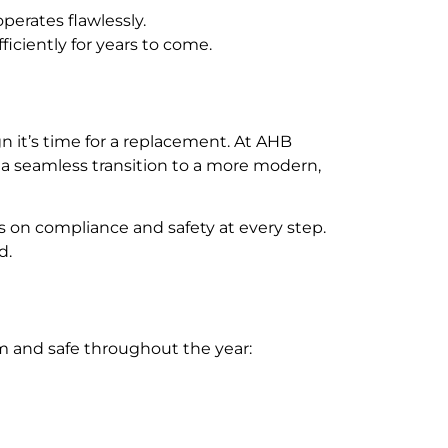
perates flawlessly.
iciently for years to come.
ign it’s time for a replacement. At AHB
 a seamless transition to a more modern,
s on compliance and safety at every step.
d.
rm and safe throughout the year: