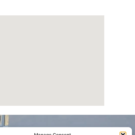
Manage Consent