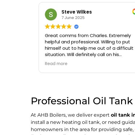
Steve Wilkes
7 June 2025
Great comms from Charles. Extremely
helpful and professional. Willing to put
himself out to help me out of a difficult
situation. Will definitely call on his
services again if needed.
Read more
Professional Oil Tank 
At AHB Boilers, we deliver expert
oil tank i
install a new heating oil tank, or need gui
homeowners in the area for providing safe, 