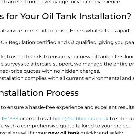
ith an electronic level gauge for your convenience.
for Your Oil Tank Installation?
 service from start to finish. Here’s what sets us apart:
 Regulation certified and G3 qualified, giving you pea
e, trusted brands to ensure your new oil tank offers lon
te surveys to aftercare support, we manage the entire pr
ixed-price quotes with no hidden charges.
stallation complies with all current environmental and s
nstallation Process
to ensure a hassle-free experience and excellent results
 160999
or email us at
hello@ahbboilers.co.uk
to schedul
 with a comprehensive quote tailored to your project.
nstallers will fit your
new oil tank
quickly and safely.