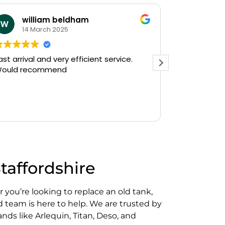
william beldham
KEV S
14 March 2025
12 Janu
 arrival and very efficient service.
Needed a eme
uld recommend
on a Saturday after
Plumbing on G
and they had o
there in 30min
Read more
gushing out of
who's ball coc
off the water 
The service w
friendly, haven
Staffordshire
do a follow up 
see, but thank
prompt service
 you’re looking to replace an old tank,
Kevin...
d team is here to help. We are trusted by
nds like Arlequin, Titan, Deso, and