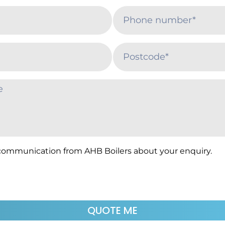
 communication from AHB Boilers about your enquiry.
QUOTE ME