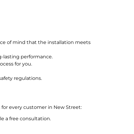
ce of mind that the installation meets
g-lasting performance.
ocess for you.
afety regulations.
 for every customer in New Street:
e a free consultation.