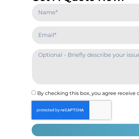
By checking this box, you agree receive