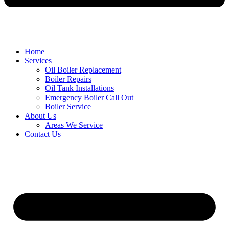
Home
Services
Oil Boiler Replacement
Boiler Repairs
Oil Tank Installations
Emergency Boiler Call Out
Boiler Service
About Us
Areas We Service
Contact Us