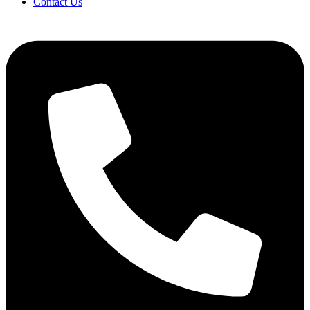
Contact Us