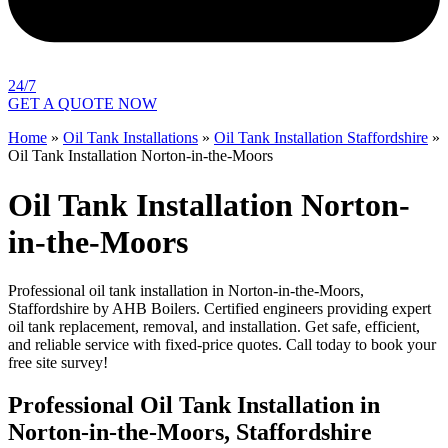
24/7
GET A QUOTE NOW
Home
»
Oil Tank Installations
»
Oil Tank Installation Staffordshire
»
Oil Tank Installation Norton-in-the-Moors
Oil Tank Installation Norton-
in-the-Moors
Professional oil tank installation in Norton-in-the-Moors,
Staffordshire by AHB Boilers. Certified engineers providing expert
oil tank replacement, removal, and installation. Get safe, efficient,
and reliable service with fixed-price quotes. Call today to book your
free site survey!
Professional Oil Tank Installation in
Norton-in-the-Moors, Staffordshire