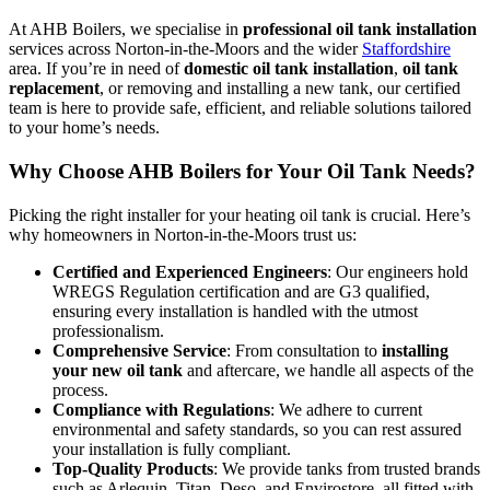
At AHB Boilers, we specialise in
professional oil tank installation
services across Norton-in-the-Moors and the wider
Staffordshire
area. If you’re in need of
domestic oil tank installation
,
oil tank
replacement
, or removing and installing a new tank, our certified
team is here to provide safe, efficient, and reliable solutions tailored
to your home’s needs.
Why Choose AHB Boilers for Your Oil Tank Needs?
Picking the right installer for your heating oil tank is crucial. Here’s
why homeowners in Norton-in-the-Moors trust us:
Certified and Experienced Engineers
: Our engineers hold
WREGS Regulation certification and are G3 qualified,
ensuring every installation is handled with the utmost
professionalism.
Comprehensive Service
: From consultation to
installing
your new oil tank
and aftercare, we handle all aspects of the
process.
Compliance with Regulations
: We adhere to current
environmental and safety standards, so you can rest assured
your installation is fully compliant.
Top-Quality Products
: We provide tanks from trusted brands
such as Arlequin, Titan, Deso, and Envirostore, all fitted with