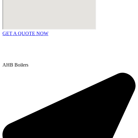
GET A QUOTE NOW
Contact Us
|
Areas We Service
Copyright © 2025 | All Rights Reserved |
Privacy Policy
AHB Boilers