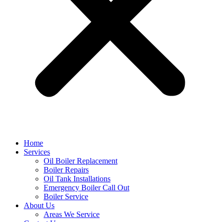
Home
Services
Oil Boiler Replacement
Boiler Repairs
Oil Tank Installations
Emergency Boiler Call Out
Boiler Service
About Us
Areas We Service