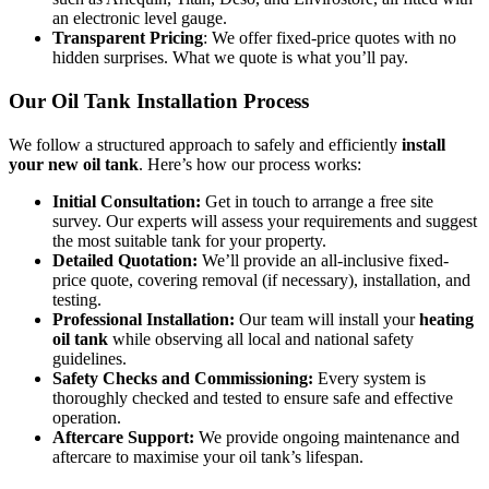
an electronic level gauge.
Transparent Pricing
: We offer fixed-price quotes with no
hidden surprises. What we quote is what you’ll pay.
Our Oil Tank Installation Process
We follow a structured approach to safely and efficiently
install
your new oil tank
. Here’s how our process works:
Initial Consultation:
Get in touch to arrange a free site
survey. Our experts will assess your requirements and suggest
the most suitable tank for your property.
Detailed Quotation:
We’ll provide an all-inclusive fixed-
price quote, covering removal (if necessary), installation, and
testing.
Professional Installation:
Our team will install your
heating
oil tank
while observing all local and national safety
guidelines.
Safety Checks and Commissioning:
Every system is
thoroughly checked and tested to ensure safe and effective
operation.
Aftercare Support:
We provide ongoing maintenance and
aftercare to maximise your oil tank’s lifespan.