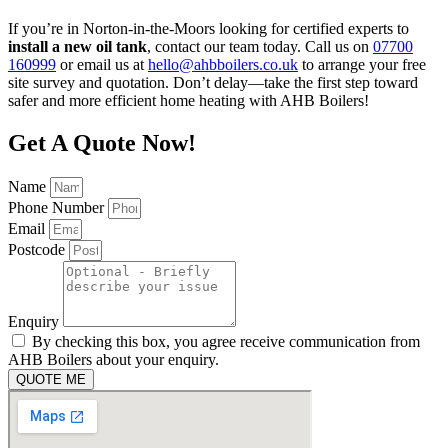
If you’re in Norton-in-the-Moors looking for certified experts to
install a new oil tank
, contact our team today. Call us on
07700
160999
or email us at
hello@ahbboilers.co.uk
to arrange your free
site survey and quotation. Don’t delay—take the first step toward
safer and more efficient home heating with AHB Boilers!
Get A Quote Now!
Name
Phone Number
Email
Postcode
Enquiry
By checking this box, you agree receive communication from
AHB Boilers about your enquiry.
QUOTE ME