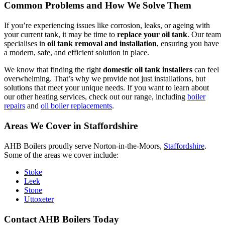
Common Problems and How We Solve Them
If you’re experiencing issues like corrosion, leaks, or ageing with
your current tank, it may be time to
replace your oil tank
. Our team
specialises in
oil tank removal and installation
, ensuring you have
a modern, safe, and efficient solution in place.
We know that finding the right
domestic oil tank installers
can feel
overwhelming. That’s why we provide not just installations, but
solutions that meet your unique needs. If you want to learn about
our other heating services, check out our range, including
boiler
repairs
and
oil boiler replacements
.
Areas We Cover in Staffordshire
AHB Boilers proudly serve Norton-in-the-Moors,
Staffordshire
.
Some of the areas we cover include:
Stoke
Leek
Stone
Uttoxeter
Contact AHB Boilers Today