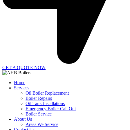
GET A QUOTE NOW
Home
Services
Oil Boiler Replacement
Boiler Repairs
Oil Tank Installations
Emergency Boiler Call Out
Boiler Service
About Us
Areas We Service
Contact Us