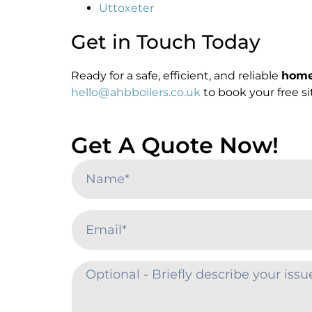
Uttoxeter
Get in Touch Today
Ready for a safe, efficient, and reliable
home 
hello@ahbboilers.co.uk
to book your free s
Get A Quote Now!