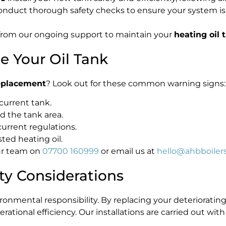
conduct thorough safety checks to ensure your system is 
from our ongoing support to maintain your
heating oil 
ce Your Oil Tank
replacement
? Look out for these common warning signs:
 current tank.
d the tank area.
urrent regulations.
ted heating oil.
our team on
07700 160999
or email us at
hello@ahbboilers
ty Considerations
vironmental responsibility. By replacing your deteriorat
ational efficiency. Our installations are carried out wit