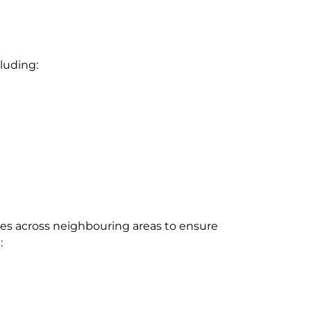
cluding:
es across neighbouring areas to ensure
: