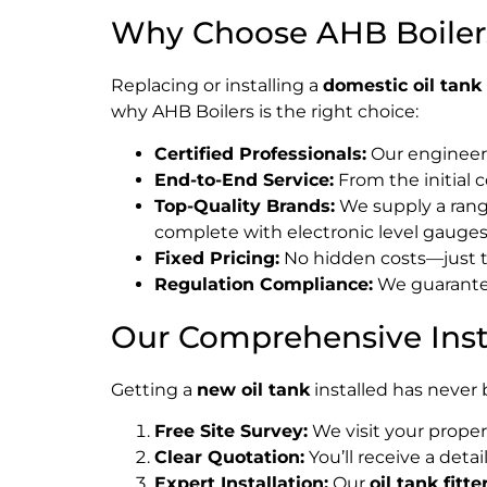
Why Choose AHB Boilers 
Replacing or installing a
domestic oil tank
why AHB Boilers is the right choice:
Certified Professionals:
Our engineers
End-to-End Service:
From the initial 
Top-Quality Brands:
We supply a range
complete with electronic level gauges
Fixed Pricing:
No hidden costs—just t
Regulation Compliance:
We guarantee 
Our Comprehensive Insta
Getting a
new oil tank
installed has never
Free Site Survey:
We visit your proper
Clear Quotation:
You’ll receive a detai
Expert Installation:
Our
oil tank fitte