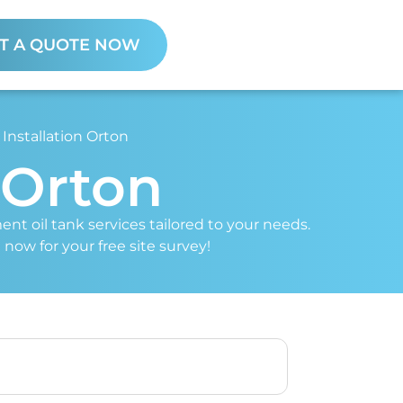
T A QUOTE NOW
 Installation Orton
n Orton
ent oil tank services tailored to your needs.
 now for your free site survey!