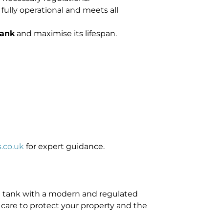
fully operational and meets all
tank
and maximise its lifespan.
.co.uk
for expert guidance.
ing tank with a modern and regulated
h care to protect your property and the