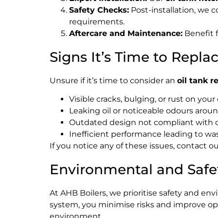
Safety Checks:
Post-installation, we 
requirements.
Aftercare and Maintenance:
Benefit 
Signs It’s Time to Repla
Unsure if it’s time to consider an
oil tank 
Visible cracks, bulging, or rust on your
Leaking oil or noticeable odours aroun
Outdated design not compliant with c
Inefficient performance leading to was
If you notice any of these issues, contact 
Environmental and Safe
At AHB Boilers, we prioritise safety and en
system, you minimise risks and improve oper
environment.