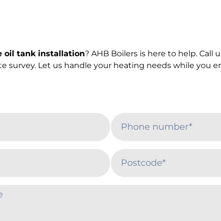
oil tank installation
? AHB Boilers is here to help. Call
ite survey. Let us handle your heating needs while you e