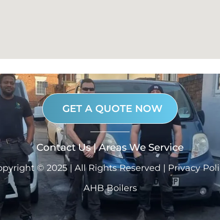
GET A QUOTE NOW
Contact Us
|
Areas We Service
pyright © 2025 | All Rights Reserved |
Privacy Pol
AHB Boilers