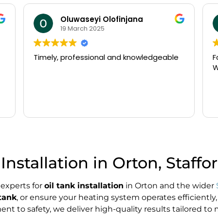
william beldham
14 March 2025
Fast arrival and very efficient service.
N
Would recommend
o
P
a
t
R
g
w
o
T
f
Installation in Orton, Staffo
d
s
p
 experts for
oil tank installation
in Orton and the wider
K
tank
, or ensure your heating system operates efficiently,
 to safety, we deliver high-quality results tailored to 