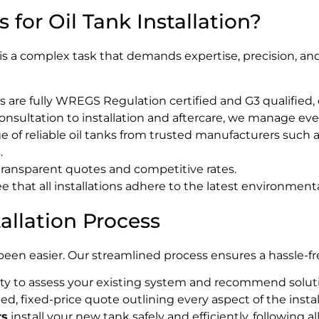
for Oil Tank Installation?
is a complex task that demands expertise, precision, and
 are fully WREGS Regulation certified and G3 qualified, 
consultation to installation and aftercare, we manage eve
 of reliable oil tanks from trusted manufacturers such as
.
ransparent quotes and competitive rates.
that all installations adhere to the latest environmenta
llation Process
 been easier. Our streamlined process ensures a hassle-
ty to assess your existing system and recommend soluti
led, fixed-price quote outlining every aspect of the instal
rs
install your new tank safely and efficiently, following a