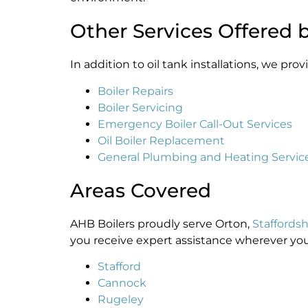
Other Services Offered 
In addition to oil tank installations, we pr
Boiler Repairs
Boiler Servicing
Emergency Boiler Call-Out Services
Oil Boiler Replacement
General Plumbing and Heating Servic
Areas Covered
AHB Boilers proudly serve Orton,
Staffordsh
you receive expert assistance wherever you 
Stafford
Cannock
Rugeley