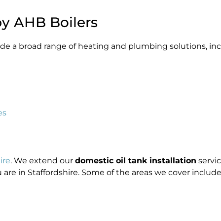
by AHB Boilers
ovide a broad range of heating and plumbing solutions, in
es
ire
. We extend our
domestic oil tank installation
servic
are in Staffordshire. Some of the areas we cover include