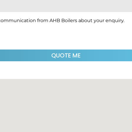
 communication from AHB Boilers about your enquiry.
QUOTE ME