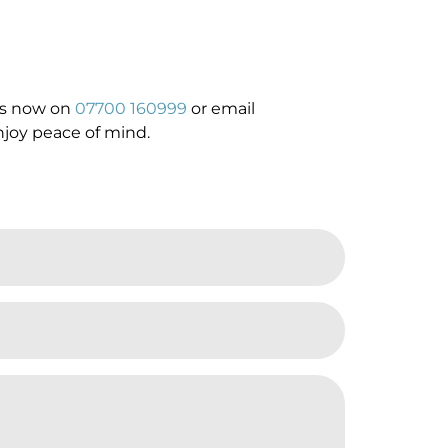
 us now on
07700 160999
or email
njoy peace of mind.