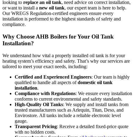
looking to
replace an oil tank
, need advice on correct installation,
or want to install a
new oil tank
, our expert team is here to help.
Our WREGS Regulation-certified engineers ensure every
installation is performed to the highest standards of safety and
compliance.
Why Choose AHB Boilers for Your Oil Tank
Installation?
We understand how vital a properly installed oil tank is for your
heating system’s efficiency and safety. That’s why our services are
tailored to meet your exact needs, including:
Certified and Experienced Engineers
: Our team is highly
qualified to handle all aspects of
domestic oil tank
installation
.
Compliance with Regulations
: We ensure every installation
conforms to current environmental and safety standards.
High-Quality Oil Tanks
: We supply and install tanks from
trusted manufacturers such as Arlequin, Titan, Deso, and
Envirostore. All tanks include a reliable electronic level
gauge.
Transparent Pricing
: Receive a detailed fixed-price quote
with no hidden costs.