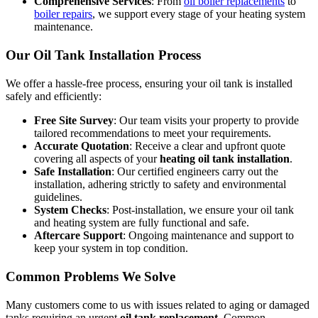
Comprehensive Services
: From
oil boiler replacements
to
boiler repairs
, we support every stage of your heating system
maintenance.
Our Oil Tank Installation Process
We offer a hassle-free process, ensuring your oil tank is installed
safely and efficiently:
Free Site Survey
: Our team visits your property to provide
tailored recommendations to meet your requirements.
Accurate Quotation
: Receive a clear and upfront quote
covering all aspects of your
heating oil tank installation
.
Safe Installation
: Our certified engineers carry out the
installation, adhering strictly to safety and environmental
guidelines.
System Checks
: Post-installation, we ensure your oil tank
and heating system are fully functional and safe.
Aftercare Support
: Ongoing maintenance and support to
keep your system in top condition.
Common Problems We Solve
Many customers come to us with issues related to aging or damaged
tanks requiring an urgent
oil tank replacement
. Common