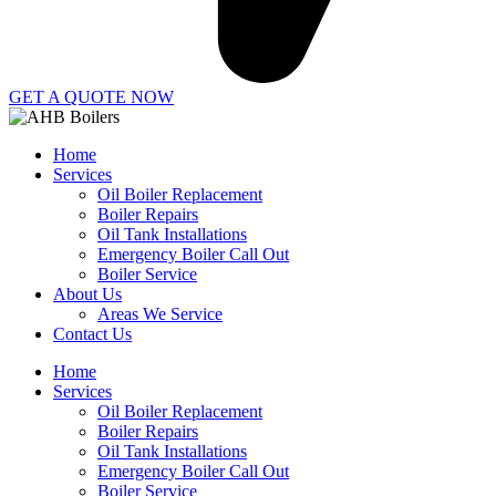
GET A QUOTE NOW
Home
Services
Oil Boiler Replacement
Boiler Repairs
Oil Tank Installations
Emergency Boiler Call Out
Boiler Service
About Us
Areas We Service
Contact Us
Home
Services
Oil Boiler Replacement
Boiler Repairs
Oil Tank Installations
Emergency Boiler Call Out
Boiler Service