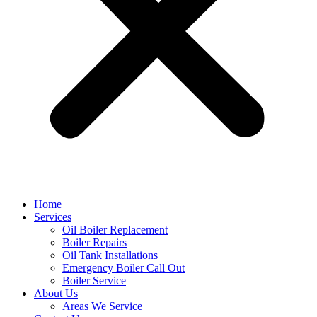
Home
Services
Oil Boiler Replacement
Boiler Repairs
Oil Tank Installations
Emergency Boiler Call Out
Boiler Service
About Us
Areas We Service