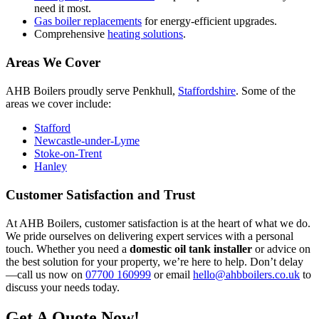
need it most.
Gas boiler replacements
for energy-efficient upgrades.
Comprehensive
heating solutions
.
Areas We Cover
AHB Boilers proudly serve Penkhull,
Staffordshire
. Some of the
areas we cover include:
Stafford
Newcastle-under-Lyme
Stoke-on-Trent
Hanley
Customer Satisfaction and Trust
At AHB Boilers, customer satisfaction is at the heart of what we do.
We pride ourselves on delivering expert services with a personal
touch. Whether you need a
domestic oil tank installer
or advice on
the best solution for your property, we’re here to help. Don’t delay
—call us now on
07700 160999
or email
hello@ahbboilers.co.uk
to
discuss your needs today.
Get A Quote Now!