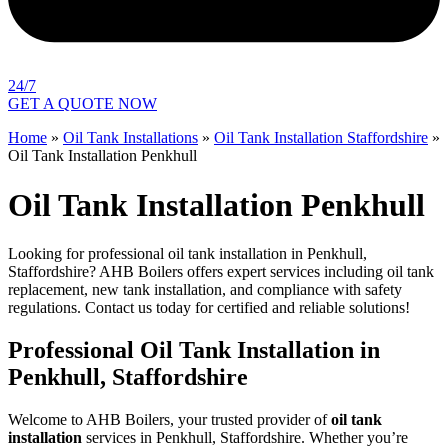
24/7
GET A QUOTE NOW
Home
»
Oil Tank Installations
»
Oil Tank Installation Staffordshire
»
Oil Tank Installation Penkhull
Oil Tank Installation Penkhull
Looking for professional oil tank installation in Penkhull,
Staffordshire? AHB Boilers offers expert services including oil tank
replacement, new tank installation, and compliance with safety
regulations. Contact us today for certified and reliable solutions!
Professional Oil Tank Installation in
Penkhull, Staffordshire
Welcome to AHB Boilers, your trusted provider of
oil tank
installation
services in Penkhull, Staffordshire. Whether you’re