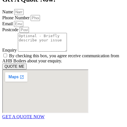
Name
Phone Number
Email
Postcode
Enquiry
By checking this box, you agree receive communication from
AHB Boilers about your enquiry.
QUOTE ME
GET A QUOTE NOW
Contact Us
|
Areas We Service