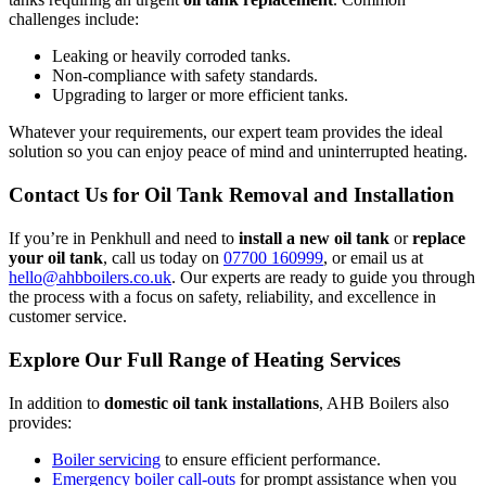
challenges include:
Leaking or heavily corroded tanks.
Non-compliance with safety standards.
Upgrading to larger or more efficient tanks.
Whatever your requirements, our expert team provides the ideal
solution so you can enjoy peace of mind and uninterrupted heating.
Contact Us for Oil Tank Removal and Installation
If you’re in Penkhull and need to
install a new oil tank
or
replace
your oil tank
, call us today on
07700 160999
, or email us at
hello@ahbboilers.co.uk
. Our experts are ready to guide you through
the process with a focus on safety, reliability, and excellence in
customer service.
Explore Our Full Range of Heating Services
In addition to
domestic oil tank installations
, AHB Boilers also
provides:
Boiler servicing
to ensure efficient performance.
Emergency boiler call-outs
for prompt assistance when you