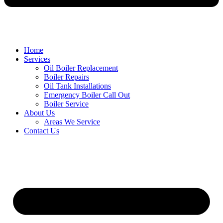
Home
Services
Oil Boiler Replacement
Boiler Repairs
Oil Tank Installations
Emergency Boiler Call Out
Boiler Service
About Us
Areas We Service
Contact Us