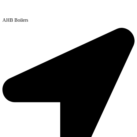
Copyright © 2025 | All Rights Reserved |
Privacy Policy
AHB Boilers