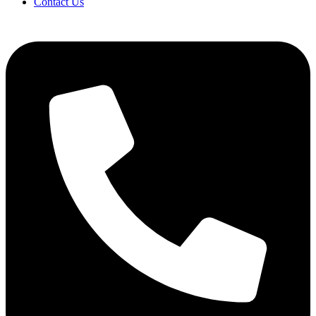
Contact Us