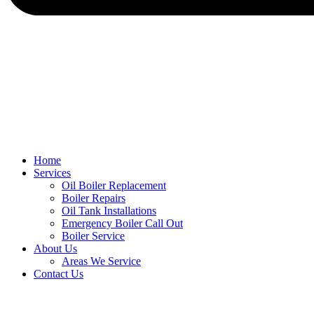
Home
Services
Oil Boiler Replacement
Boiler Repairs
Oil Tank Installations
Emergency Boiler Call Out
Boiler Service
About Us
Areas We Service
Contact Us