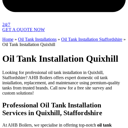
24/7
GET A QUOTE NOW
Home
»
Oil Tank Installations
»
Oil Tank Installation Staffordshire
»
Oil Tank Installation Quixhill
Oil Tank Installation Quixhill
Looking for professional oil tank installation in Quixhill,
Staffordshire? AHB Boilers offers expert domestic oil tank
installation, replacement, and maintenance using premium-quality
tanks from trusted brands. Call now for a free site survey and
custom solutions!
Professional Oil Tank Installation
Services in Quixhill, Staffordshire
At AHB Boilers, we specialise in offering top-notch
oil tank