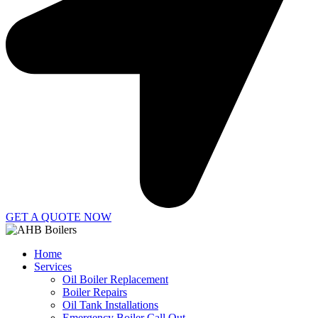
GET A QUOTE NOW
Home
Services
Oil Boiler Replacement
Boiler Repairs
Oil Tank Installations
Emergency Boiler Call Out