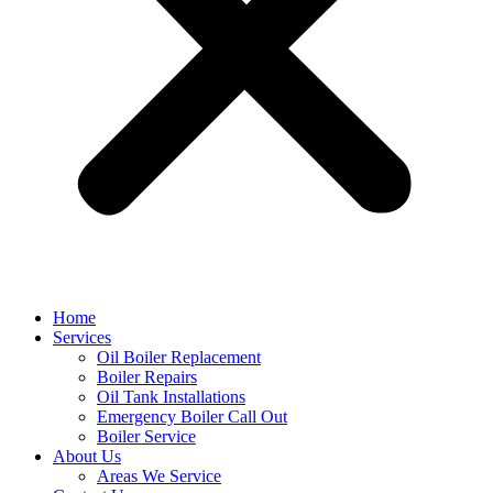
Home
Services
Oil Boiler Replacement
Boiler Repairs
Oil Tank Installations
Emergency Boiler Call Out
Boiler Service
About Us
Areas We Service