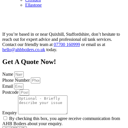
Ellastone
If you’re based in or near Quixhill, Staffordshire, don’t hesitate to
reach out for expert advice and professional oil tank services.
Contact our friendly team at
07700 160999
or email us at
hello@ahbboilers.co.uk
today.
Get A Quote Now!
Name
Phone Number
Email
Postcode
Enquiry
By checking this box, you agree receive communication from
AHB Boilers about your enquiry.