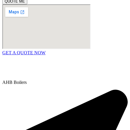
QUOTE ME
GET A QUOTE NOW
Contact Us
|
Areas We Service
Copyright © 2025 | All Rights Reserved |
Privacy Policy
AHB Boilers