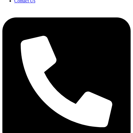
Contact Us