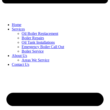
Home
Services
Oil Boiler Replacement
Boiler Repairs
Oil Tank Installations
Emergency Boiler Call Out
Boiler Service
About Us
Areas We Service
Contact Us