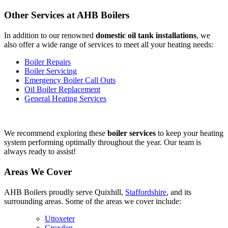
Other Services at AHB Boilers
In addition to our renowned
domestic oil tank installations
, we
also offer a wide range of services to meet all your heating needs:
Boiler Repairs
Boiler Servicing
Emergency Boiler Call Outs
Oil Boiler Replacement
General Heating Services
We recommend exploring these
boiler services
to keep your heating
system performing optimally throughout the year. Our team is
always ready to assist!
Areas We Cover
AHB Boilers proudly serve Quixhill,
Staffordshire
, and its
surrounding areas. Some of the areas we cover include:
Uttoxeter
Croxden