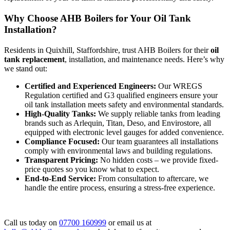
Why Choose AHB Boilers for Your Oil Tank
Installation?
Residents in Quixhill, Staffordshire, trust AHB Boilers for their
oil
tank replacement
, installation, and maintenance needs. Here’s why
we stand out:
Certified and Experienced Engineers:
Our WREGS
Regulation certified and G3 qualified engineers ensure your
oil tank installation meets safety and environmental standards.
High-Quality Tanks:
We supply reliable tanks from leading
brands such as Arlequin, Titan, Deso, and Envirostore, all
equipped with electronic level gauges for added convenience.
Compliance Focused:
Our team guarantees all installations
comply with environmental laws and building regulations.
Transparent Pricing:
No hidden costs – we provide fixed-
price quotes so you know what to expect.
End-to-End Service:
From consultation to aftercare, we
handle the entire process, ensuring a stress-free experience.
Call us today on
07700 160999
or email us at