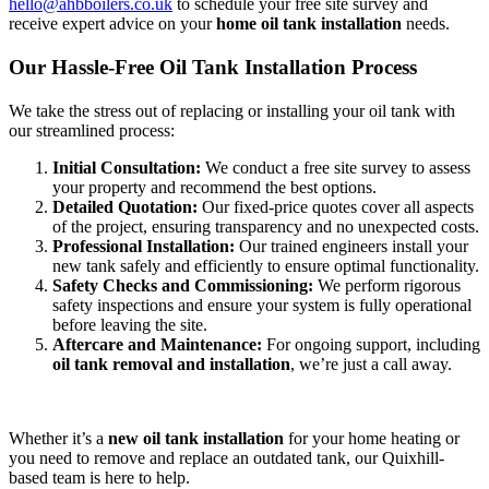
hello@ahbboilers.co.uk
to schedule your free site survey and
receive expert advice on your
home oil tank installation
needs.
Our Hassle-Free Oil Tank Installation Process
We take the stress out of replacing or installing your oil tank with
our streamlined process:
Initial Consultation:
We conduct a free site survey to assess
your property and recommend the best options.
Detailed Quotation:
Our fixed-price quotes cover all aspects
of the project, ensuring transparency and no unexpected costs.
Professional Installation:
Our trained engineers install your
new tank safely and efficiently to ensure optimal functionality.
Safety Checks and Commissioning:
We perform rigorous
safety inspections and ensure your system is fully operational
before leaving the site.
Aftercare and Maintenance:
For ongoing support, including
oil tank removal and installation
, we’re just a call away.
Whether it’s a
new oil tank installation
for your home heating or
you need to remove and replace an outdated tank, our Quixhill-
based team is here to help.