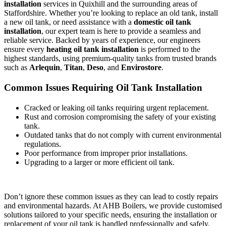
installation
services in Quixhill and the surrounding areas of
Staffordshire. Whether you’re looking to replace an old tank, install
a new oil tank, or need assistance with a
domestic oil tank
installation
, our expert team is here to provide a seamless and
reliable service. Backed by years of experience, our engineers
ensure every
heating oil tank installation
is performed to the
highest standards, using premium-quality tanks from trusted brands
such as
Arlequin
,
Titan
,
Deso
, and
Envirostore
.
Common Issues Requiring Oil Tank Installation
Cracked or leaking oil tanks requiring urgent replacement.
Rust and corrosion compromising the safety of your existing
tank.
Outdated tanks that do not comply with current environmental
regulations.
Poor performance from improper prior installations.
Upgrading to a larger or more efficient oil tank.
Don’t ignore these common issues as they can lead to costly repairs
and environmental hazards. At AHB Boilers, we provide customised
solutions tailored to your specific needs, ensuring the installation or
replacement of your oil tank is handled professionally and safely.