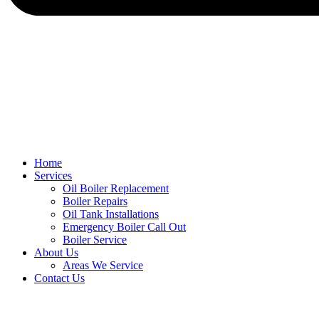
Home
Services
Oil Boiler Replacement
Boiler Repairs
Oil Tank Installations
Emergency Boiler Call Out
Boiler Service
About Us
Areas We Service
Contact Us