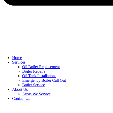
Home
Services
Oil Boiler Replacement
Boiler Repairs
Oil Tank Installations
Emergency Boiler Call Out
Boiler Service
About Us
Areas We Service
Contact Us