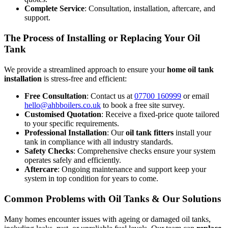
Complete Service
: Consultation, installation, aftercare, and
support.
The Process of Installing or Replacing Your Oil
Tank
We provide a streamlined approach to ensure your
home oil tank
installation
is stress-free and efficient:
Free Consultation
: Contact us at
07700 160999
or email
hello@ahbboilers.co.uk
to book a free site survey.
Customised Quotation
: Receive a fixed-price quote tailored
to your specific requirements.
Professional Installation
: Our
oil tank fitters
install your
tank in compliance with all industry standards.
Safety Checks
: Comprehensive checks ensure your system
operates safely and efficiently.
Aftercare
: Ongoing maintenance and support keep your
system in top condition for years to come.
Common Problems with Oil Tanks & Our Solutions
Many homes encounter issues with ageing or damaged oil tanks,