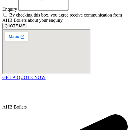
Enquiry
By checking this box, you agree receive communication from
AHB Boilers about your enquiry.
QUOTE ME
GET A QUOTE NOW
Contact Us
|
Areas We Service
Copyright © 2025 | All Rights Reserved |
Privacy Policy
AHB Boilers