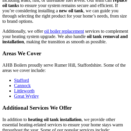
including leaks, rust, or unreliable fuel levels. Our team can
replace
oil tanks
to ensure your system remains secure and efficient. If
you’re considering installing a
new oil tank
, we can guide you
through selecting the right product for your home’s needs, from size
to brand options.
Additionally, we offer
oil boiler replacement
services to complement
your heating system upgrade. We also handle
oil tank removal and
installation
, making the transition as smooth as possible.
Areas We Cover
AHB Boilers proudly serve Rumer Hill, Staffordshire. Some of the
areas we cover include:
Stafford
Cannock
Littleworth
Great Wyrley
Additional Services We Offer
In addition to
heating oil tank installation
, we provide other
essential heating-related services to ensure your home stays warm
throughout the year. Some of our popular services include: