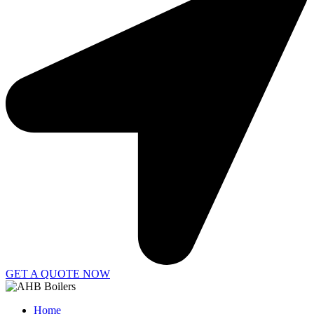
GET A QUOTE NOW
Home