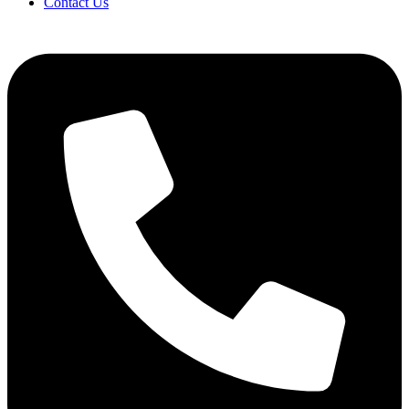
Contact Us