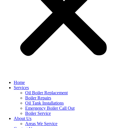
Home
Services
Oil Boiler Replacement
Boiler Repairs
Oil Tank Installations
Emergency Boiler Call Out
Boiler Service
About Us
Areas We Service