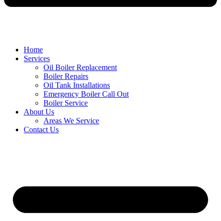
Home
Services
Oil Boiler Replacement
Boiler Repairs
Oil Tank Installations
Emergency Boiler Call Out
Boiler Service
About Us
Areas We Service
Contact Us