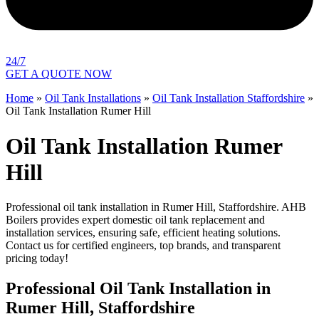
24/7
GET A QUOTE NOW
Home
»
Oil Tank Installations
»
Oil Tank Installation Staffordshire
»
Oil Tank Installation Rumer Hill
Oil Tank Installation Rumer
Hill
Professional oil tank installation in Rumer Hill, Staffordshire. AHB
Boilers provides expert domestic oil tank replacement and
installation services, ensuring safe, efficient heating solutions.
Contact us for certified engineers, top brands, and transparent
pricing today!
Professional Oil Tank Installation in
Rumer Hill, Staffordshire