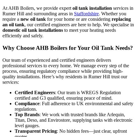
At AHB Boilers, we provide expert
oil tank installation
services in
Rumer Hill and surrounding areas in
Staffordshire
. Whether you
require a
new oil tank
for your home or are considering
replacing
an oil tank
, our certified engineers are here to help. We specialise in
domestic oil tank installations
to meet your heating needs
efficiently and safely.
Why Choose AHB Boilers for Your Oil Tank Needs?
Our team of experienced and certified engineers delivers
professional services to every home. We manage every step of the
process, ensuring regulatory compliance while providing high-
quality installations. Here’s why residents in Rumer Hill trust our
services:
Certified Engineers
: Our team is WREGS Regulation
certified and G3 qualified, ensuring peace of mind.
Compliance
: Full adherence to UK environmental and safety
regulations.
Top Brands
: We work with trusted brands like Arlequin,
Titan, Deso, and Envirostore, supplying tanks with electronic
level gauges.
Transparent Pricing
: No hidden fees—just clear, upfront
quotes.