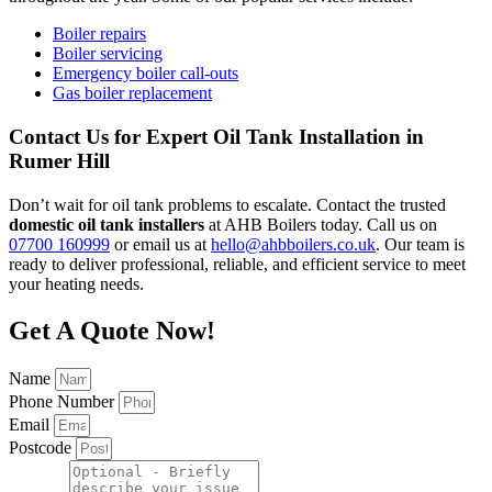
Boiler repairs
Boiler servicing
Emergency boiler call-outs
Gas boiler replacement
Contact Us for Expert Oil Tank Installation in
Rumer Hill
Don’t wait for oil tank problems to escalate. Contact the trusted
domestic oil tank installers
at AHB Boilers today. Call us on
07700 160999
or email us at
hello@ahbboilers.co.uk
. Our team is
ready to deliver professional, reliable, and efficient service to meet
your heating needs.
Get A Quote Now!
Name
Phone Number
Email
Postcode