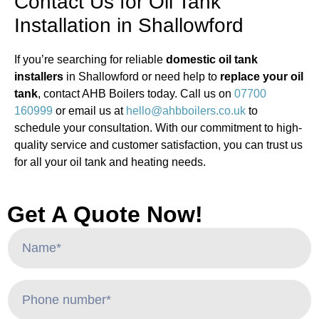
Contact Us for Oil Tank
Installation in Shallowford
If you’re searching for reliable
domestic oil tank
installers
in Shallowford or need help to
replace your oil
tank
, contact AHB Boilers today. Call us on
07700
160999
or email us at
hello@ahbboilers.co.uk
to
schedule your consultation. With our commitment to high-
quality service and customer satisfaction, you can trust us
for all your oil tank and heating needs.
Get A Quote Now!