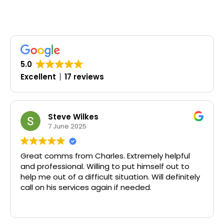
5.0
Excellent
17 reviews
Steve Wilkes
7 June 2025
Great comms from Charles. Extremely helpful
Tim
and professional. Willing to put himself out to
help me out of a difficult situation. Will definitely
call on his services again if needed.