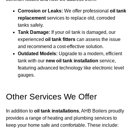
Corrosion or Leaks:
We offer professional
oil tank
replacement
services to replace old, corroded
tanks safely.
Tank Damage:
If your oil tank is damaged, our
experienced
oil tank fitters
can assess the issue
and recommend a cost-effective solution.
Outdated Models:
Upgrade to a modern, efficient
tank with our
new oil tank installation
service,
featuring advanced technology like electronic level
gauges.
Other Services We Offer
In addition to
oil tank installations
, AHB Boilers proudly
provides a range of heating and plumbing services to
keep your home safe and comfortable. These include: