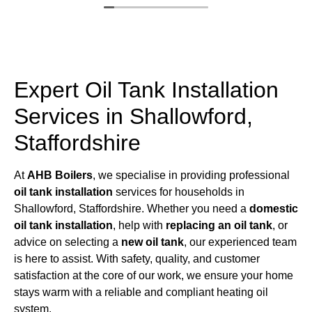
Expert Oil Tank Installation
Services in Shallowford,
Staffordshire
At
AHB Boilers
, we specialise in providing professional
oil tank installation
services for households in
Shallowford, Staffordshire. Whether you need a
domestic
oil tank installation
, help with
replacing an oil tank
, or
advice on selecting a
new oil tank
, our experienced team
is here to assist. With safety, quality, and customer
satisfaction at the core of our work, we ensure your home
stays warm with a reliable and compliant heating oil
system.