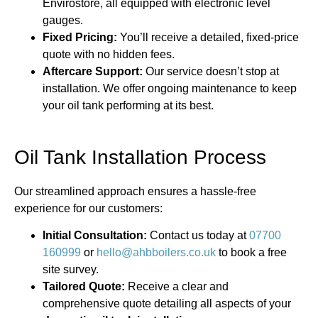
Envirostore, all equipped with electronic level
gauges.
Fixed Pricing:
You’ll receive a detailed, fixed-price
quote with no hidden fees.
Aftercare Support:
Our service doesn’t stop at
installation. We offer ongoing maintenance to keep
your oil tank performing at its best.
Oil Tank Installation Process
Our streamlined approach ensures a hassle-free
experience for our customers:
Initial Consultation:
Contact us today at
07700
160999
or
hello@ahbboilers.co.uk
to book a free
site survey.
Tailored Quote:
Receive a clear and
comprehensive quote detailing all aspects of your