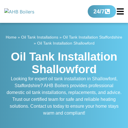
24/7
Home
»
Oil Tank Installations
»
Oil Tank Installation Staffordshire
»
Oil Tank Installation Shallowford
Oil Tank Installation
Shallowford
Looking for expert oil tank installation in Shallowford,
Staffordshire? AHB Boilers provides professional
domestic oil tank installations, replacements, and advice.
Trust our certified team for safe and reliable heating
solutions. Contact us today to ensure your home stays
warm and compliant!