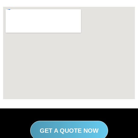
GET A QUOTE NOW