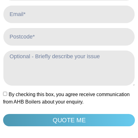
By checking this box, you agree receive communication
from AHB Boilers about your enquiry.
QUOTE ME