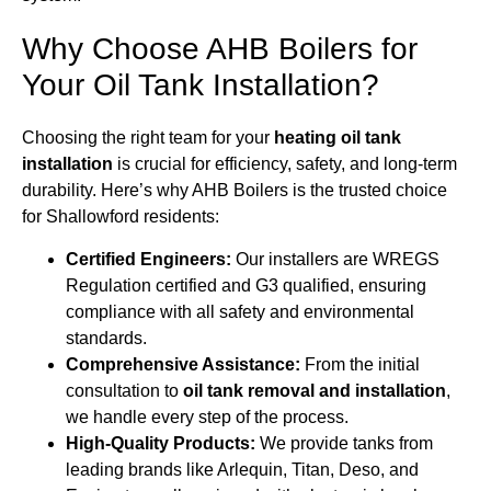
Why Choose AHB Boilers for
Your Oil Tank Installation?
Choosing the right team for your
heating oil tank
installation
is crucial for efficiency, safety, and long-term
durability. Here’s why AHB Boilers is the trusted choice
for Shallowford residents:
Certified Engineers:
Our installers are WREGS
Regulation certified and G3 qualified, ensuring
compliance with all safety and environmental
standards.
Comprehensive Assistance:
From the initial
consultation to
oil tank removal and installation
,
we handle every step of the process.
High-Quality Products:
We provide tanks from
leading brands like Arlequin, Titan, Deso, and