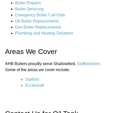
Boiler Repairs
Boiler Servicing
Emergency Boiler Call-Outs
Oil Boiler Replacements
Gas Boiler Replacements
Plumbing and Heating Solutions
Areas We Cover
AHB Boilers proudly serve Shallowford,
Staffordshire
.
Some of the areas we cover include:
Stafford
Eccleshall