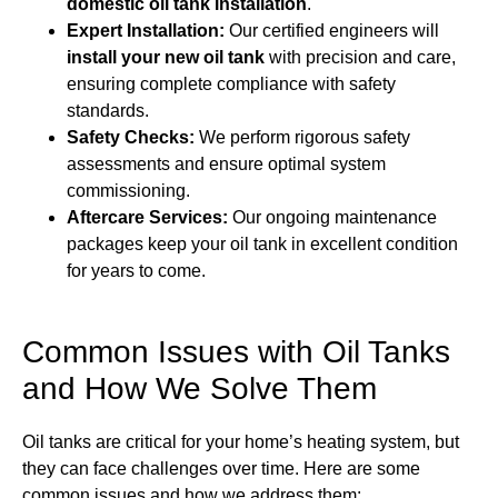
domestic oil tank installation
.
Expert Installation:
Our certified engineers will
install your new oil tank
with precision and care,
ensuring complete compliance with safety
standards.
Safety Checks:
We perform rigorous safety
assessments and ensure optimal system
commissioning.
Aftercare Services:
Our ongoing maintenance
packages keep your oil tank in excellent condition
for years to come.
Common Issues with Oil Tanks
and How We Solve Them
Oil tanks are critical for your home’s heating system, but
they can face challenges over time. Here are some
common issues and how we address them: