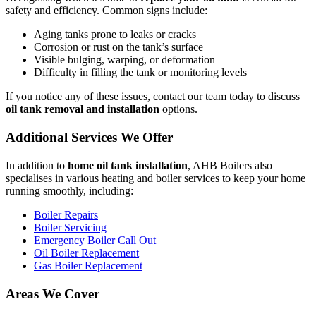
safety and efficiency. Common signs include:
Aging tanks prone to leaks or cracks
Corrosion or rust on the tank’s surface
Visible bulging, warping, or deformation
Difficulty in filling the tank or monitoring levels
If you notice any of these issues, contact our team today to discuss
oil tank removal and installation
options.
Additional Services We Offer
In addition to
home oil tank installation
, AHB Boilers also
specialises in various heating and boiler services to keep your home
running smoothly, including:
Boiler Repairs
Boiler Servicing
Emergency Boiler Call Out
Oil Boiler Replacement
Gas Boiler Replacement
Areas We Cover