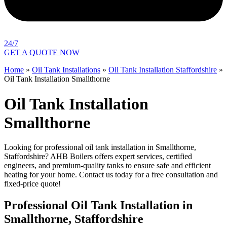
24/7
GET A QUOTE NOW
Home
»
Oil Tank Installations
»
Oil Tank Installation Staffordshire
»
Oil Tank Installation Smallthorne
Oil Tank Installation
Smallthorne
Looking for professional oil tank installation in Smallthorne,
Staffordshire? AHB Boilers offers expert services, certified
engineers, and premium-quality tanks to ensure safe and efficient
heating for your home. Contact us today for a free consultation and
fixed-price quote!
Professional Oil Tank Installation in
Smallthorne, Staffordshire