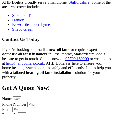
AHB Boilers proudly serve Smallthorne,
Staffordshire
. Some of the
areas we cover include:
Stoke-on-Trent
Hanley
Newcastle-under-Lyme
Sneyd Green
Contact Us Today
If you’re looking to
install a new oil tank
or require expert
domestic oil tank installers
in Smallthorne, Staffordshire, don’t
hesitate to get in touch. Call us now on
07700 160999
or write to us
at
hello@ahbboilers.co.uk
. AHB Boilers is here to ensure your
home heating system operates safely and efficiently. Let us help you
with a tailored
heating oil tank installation
solution for your
property.
Get A Quote Now!
Name
Phone Number
Email