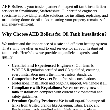
AHB Boilers is your trusted partner for expert
oil tank installation
services in Smallthorne, Staffordshire. Our certified engineers
specialise in providing reliable solutions for installing, replacing, and
maintaining domestic oil tanks, ensuring your property remains safe
and energy-efficient.
Why Choose AHB Boilers for Oil Tank Installation?
We understand the importance of a safe and efficient heating system.
That’s why we offer an end-to-end service for all your heating oil
tank needs. Here’s how we provide unparalleled expertise and
quality:
Certified and Experienced Engineers:
Our team is
WREGS Regulation certified and G3 qualified, ensuring
every installation meets the highest safety standards.
Comprehensive Service:
From free site consultations to
professional installation and ongoing support, we handle it all.
Compliance with Regulations:
We ensure every
new oil
tank installation
complies with current environmental and
safety guidelines.
Premium Quality Products:
We install top-of-the-range oil
tanks from trusted brands like Arlequin, Titan, Deso, and
Envirostore, each supplied with a high-accuracy electronic