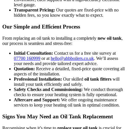
level gauge.
Transparent Pricing:
Our quotes are fixed-price with no
hidden fees, so you know exactly what to expect.
Our Simple and Efficient Process
From replacing an oil tank to installing a completely
new oil tank
,
our process is seamless and stress-free:
Initial Consultation:
Contact us for a free site survey at
07700 160999
or at
hello@ahbboilers.co.uk
. We’ll assess
your needs and provide tailored expert advice.
Quotation:
Receive a detailed, fixed-price quote covering all
aspects of the installation.
Professional Installation:
Our skilled
oil tank fitters
will
install your tank efficiently and safely.
Safety Checks and Commissioning:
We conduct thorough
checks to ensure your heating system is fully operational.
Aftercare and Support:
We offer ongoing maintenance
services to keep your heating oil tank in optimal condition.
Signs You May Need an Oil Tank Replacement
Recognising when it’s time to
replace your oil tank
is crucial for