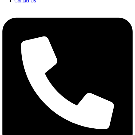
Contact Us