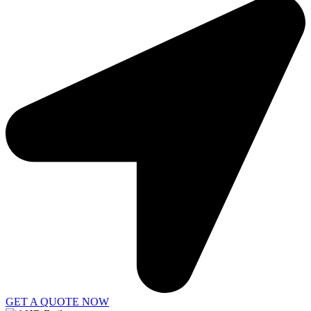
GET A QUOTE NOW