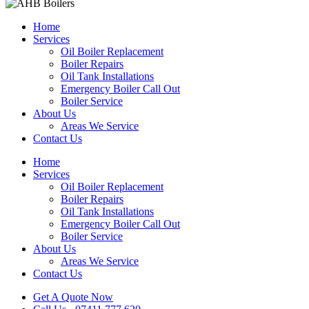
Home
Services
Oil Boiler Replacement
Boiler Repairs
Oil Tank Installations
Emergency Boiler Call Out
Boiler Service
About Us
Areas We Service
Contact Us
Home
Services
Oil Boiler Replacement
Boiler Repairs
Oil Tank Installations
Emergency Boiler Call Out
Boiler Service
About Us
Areas We Service
Contact Us
Get A Quote Now