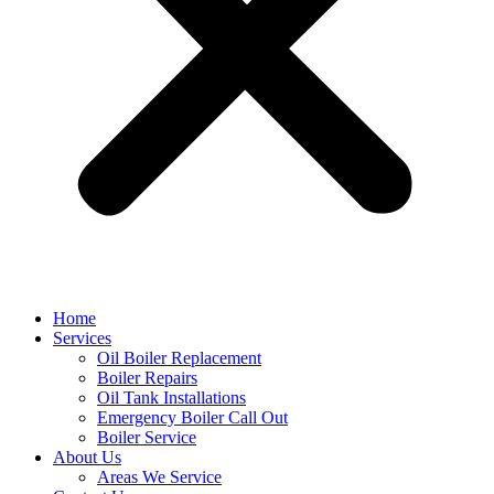
Home
Services
Oil Boiler Replacement
Boiler Repairs
Oil Tank Installations
Emergency Boiler Call Out
Boiler Service
About Us
Areas We Service