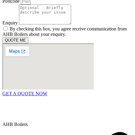
Postcode
Enquiry
By checking this box, you agree receive communication from
AHB Boilers about your enquiry.
QUOTE ME
GET A QUOTE NOW
Contact Us
|
Areas We Service
Copyright © 2025 | All Rights Reserved |
Privacy Policy
AHB Boilers