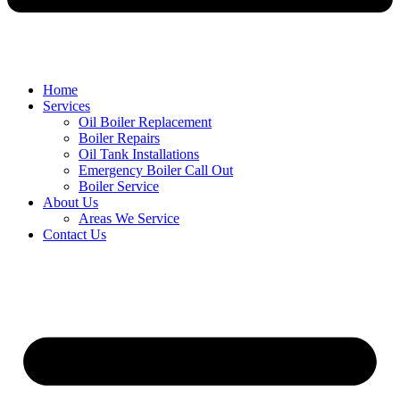
Home
Services
Oil Boiler Replacement
Boiler Repairs
Oil Tank Installations
Emergency Boiler Call Out
Boiler Service
About Us
Areas We Service
Contact Us