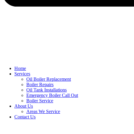
Home
Services
Oil Boiler Replacement
Boiler Repairs
Oil Tank Installations
Emergency Boiler Call Out
Boiler Service
About Us
Areas We Service
Contact Us