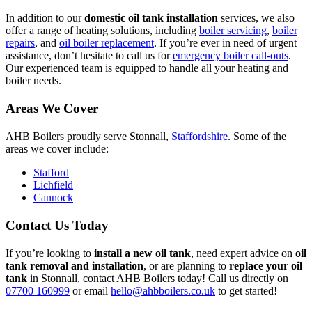
In addition to our
domestic oil tank installation
services, we also
offer a range of heating solutions, including
boiler servicing
,
boiler
repairs
, and
oil boiler replacement
. If you’re ever in need of urgent
assistance, don’t hesitate to call us for
emergency boiler call-outs
.
Our experienced team is equipped to handle all your heating and
boiler needs.
Areas We Cover
AHB Boilers proudly serve Stonnall,
Staffordshire
. Some of the
areas we cover include:
Stafford
Lichfield
Cannock
Contact Us Today
If you’re looking to
install a new oil tank
, need expert advice on
oil
tank removal and installation
, or are planning to
replace your oil
tank
in Stonnall, contact AHB Boilers today! Call us directly on
07700 160999
or email
hello@ahbboilers.co.uk
to get started!