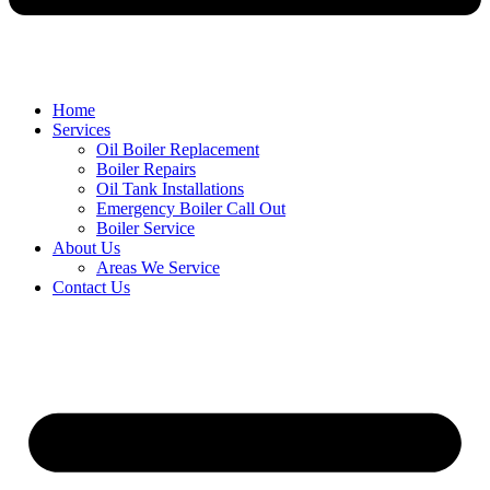
Home
Services
Oil Boiler Replacement
Boiler Repairs
Oil Tank Installations
Emergency Boiler Call Out
Boiler Service
About Us
Areas We Service
Contact Us