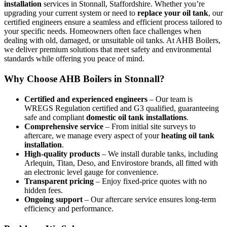
installation
services in Stonnall, Staffordshire. Whether you’re
upgrading your current system or need to
replace your oil tank
, our
certified engineers ensure a seamless and efficient process tailored to
your specific needs. Homeowners often face challenges when
dealing with old, damaged, or unsuitable oil tanks. At AHB Boilers,
we deliver premium solutions that meet safety and environmental
standards while offering you peace of mind.
Why Choose AHB Boilers in Stonnall?
Certified and experienced engineers
– Our team is
WREGS Regulation certified and G3 qualified, guaranteeing
safe and compliant
domestic oil tank installations
.
Comprehensive service
– From initial site surveys to
aftercare, we manage every aspect of your
heating oil tank
installation
.
High-quality products
– We install durable tanks, including
Arlequin, Titan, Deso, and Envirostore brands, all fitted with
an electronic level gauge for convenience.
Transparent pricing
– Enjoy fixed-price quotes with no
hidden fees.
Ongoing support
– Our aftercare service ensures long-term
efficiency and performance.