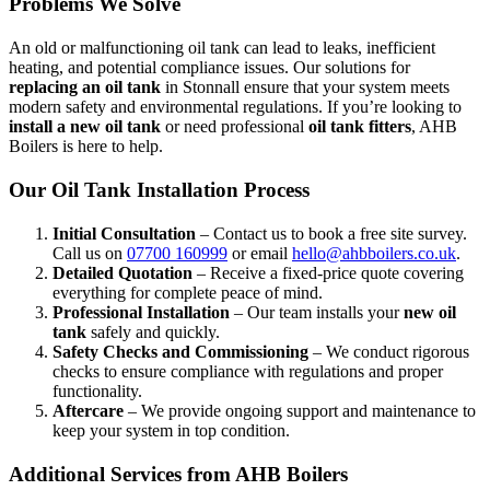
Problems We Solve
An old or malfunctioning oil tank can lead to leaks, inefficient
heating, and potential compliance issues. Our solutions for
replacing an oil tank
in Stonnall ensure that your system meets
modern safety and environmental regulations. If you’re looking to
install a new oil tank
or need professional
oil tank fitters
, AHB
Boilers is here to help.
Our Oil Tank Installation Process
Initial Consultation
– Contact us to book a free site survey.
Call us on
07700 160999
or email
hello@ahbboilers.co.uk
.
Detailed Quotation
– Receive a fixed-price quote covering
everything for complete peace of mind.
Professional Installation
– Our team installs your
new oil
tank
safely and quickly.
Safety Checks and Commissioning
– We conduct rigorous
checks to ensure compliance with regulations and proper
functionality.
Aftercare
– We provide ongoing support and maintenance to
keep your system in top condition.
Additional Services from AHB Boilers