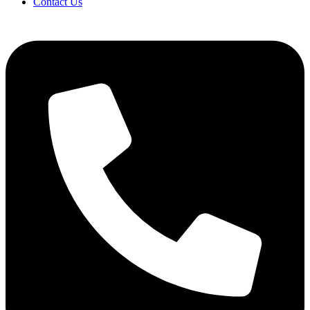
Contact Us