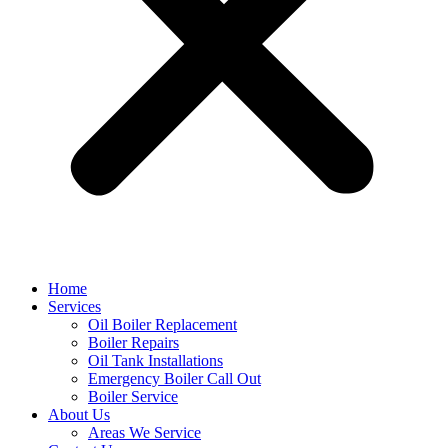
Home
Services
Oil Boiler Replacement
Boiler Repairs
Oil Tank Installations
Emergency Boiler Call Out
Boiler Service
About Us
Areas We Service