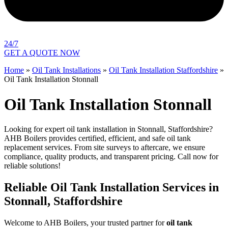
24/7
GET A QUOTE NOW
Home
»
Oil Tank Installations
»
Oil Tank Installation Staffordshire
»
Oil Tank Installation Stonnall
Oil Tank Installation Stonnall
Looking for expert oil tank installation in Stonnall, Staffordshire?
AHB Boilers provides certified, efficient, and safe oil tank
replacement services. From site surveys to aftercare, we ensure
compliance, quality products, and transparent pricing. Call now for
reliable solutions!
Reliable Oil Tank Installation Services in
Stonnall, Staffordshire
Welcome to AHB Boilers, your trusted partner for
oil tank