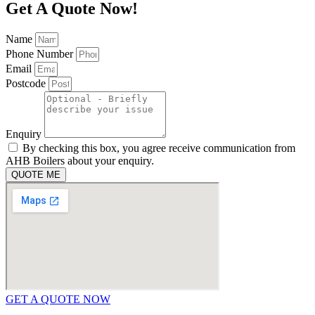
Get A Quote Now!
Name
Phone Number
Email
Postcode
Enquiry
By checking this box, you agree receive communication from
AHB Boilers about your enquiry.
QUOTE ME
GET A QUOTE NOW