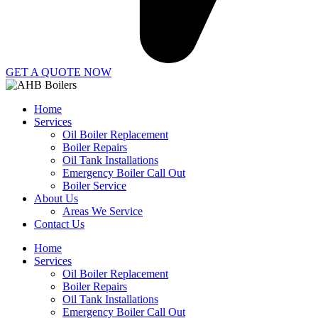
GET A QUOTE NOW
Home
Services
Oil Boiler Replacement
Boiler Repairs
Oil Tank Installations
Emergency Boiler Call Out
Boiler Service
About Us
Areas We Service
Contact Us
Home
Services
Oil Boiler Replacement
Boiler Repairs
Oil Tank Installations
Emergency Boiler Call Out