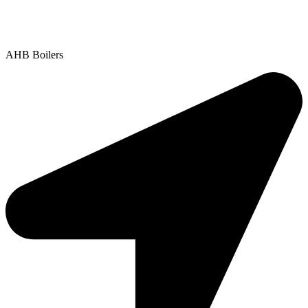
Contact Us
|
Areas We Service
Copyright © 2025 | All Rights Reserved |
Privacy Policy
AHB Boilers