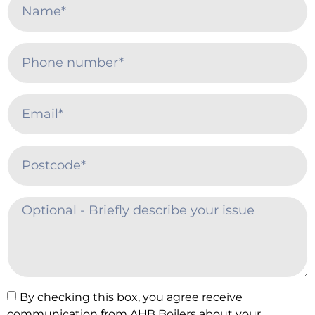
By checking this box, you agree receive
communication from AHB Boilers about your