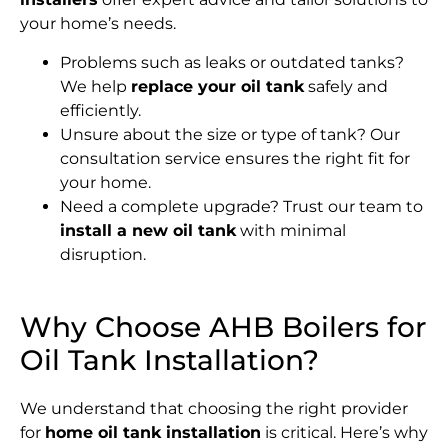
your home’s needs.
Problems such as leaks or outdated tanks?
We help
replace your oil tank
safely and
efficiently.
Unsure about the size or type of tank? Our
consultation service ensures the right fit for
your home.
Need a complete upgrade? Trust our team to
install a new oil tank
with minimal
disruption.
Why Choose AHB Boilers for
Oil Tank Installation?
We understand that choosing the right provider
for
home oil tank installation
is critical. Here’s why