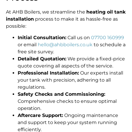
At AHB Boilers, we streamline the
heating oil tank
installation
process to make it as hassle-free as
possible:
Initial Consultation:
Call us on
07700 160999
or email
hello@ahbboilers.co.uk
to schedule a
free site survey.
Detailed Quotation:
We provide a fixed-price
quote covering all aspects of the service.
Professional Installation:
Our experts install
your tank with precision, adhering to all
regulations.
Safety Checks and Commissioning:
Comprehensive checks to ensure optimal
operation.
Aftercare Support:
Ongoing maintenance
and support to keep your system running
efficiently.