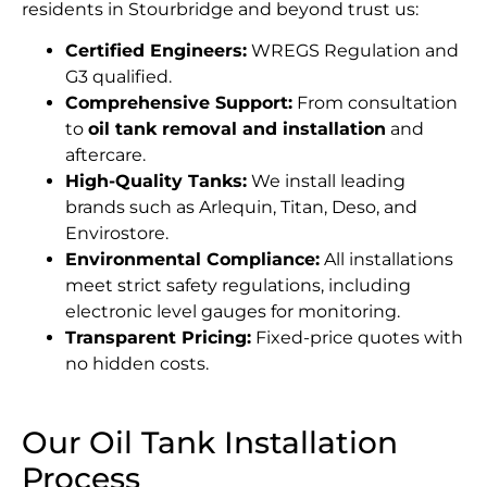
residents in Stourbridge and beyond trust us:
Certified Engineers:
WREGS Regulation and
G3 qualified.
Comprehensive Support:
From consultation
to
oil tank removal and installation
and
aftercare.
High-Quality Tanks:
We install leading
brands such as Arlequin, Titan, Deso, and
Envirostore.
Environmental Compliance:
All installations
meet strict safety regulations, including
electronic level gauges for monitoring.
Transparent Pricing:
Fixed-price quotes with
no hidden costs.
Our Oil Tank Installation
Process