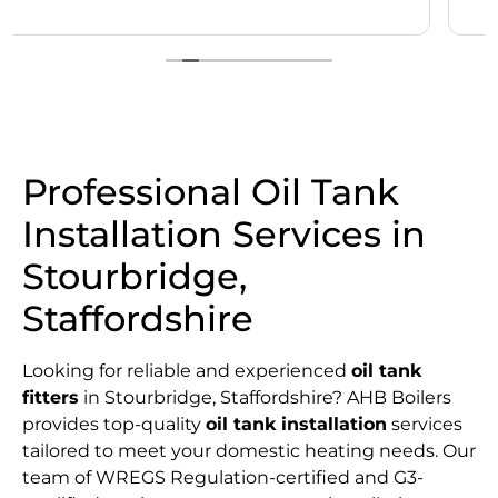
Professional Oil Tank
Installation Services in
Stourbridge,
Staffordshire
Looking for reliable and experienced
oil tank
fitters
in Stourbridge, Staffordshire? AHB Boilers
provides top-quality
oil tank installation
services
tailored to meet your domestic heating needs. Our
team of WREGS Regulation-certified and G3-