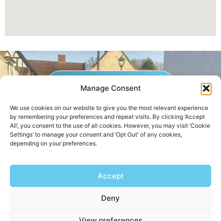
GET A QUOTE NOW
Manage Consent
We use cookies on our website to give you the most relevant experience
by remembering your preferences and repeat visits. By clicking ‘Accept
Contact Us
|
Areas We Service
All’, you consent to the use of all cookies. However, you may visit ‘Cookie
Settings’ to manage your consent and ‘Opt Out' of any cookies,
depending on your preferences.
Copyright © 2025 | All Rights Reserved |
Privacy Policy
Accept
AHB Boilers
Deny
View preferences