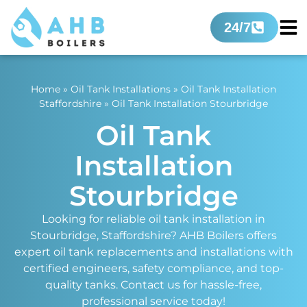
24/7
Home
»
Oil Tank Installations
»
Oil Tank Installation
Staffordshire
»
Oil Tank Installation Stourbridge
Oil Tank
Installation
Stourbridge
Looking for reliable oil tank installation in
Stourbridge, Staffordshire? AHB Boilers offers
expert oil tank replacements and installations with
certified engineers, safety compliance, and top-
quality tanks. Contact us for hassle-free,
professional service today!