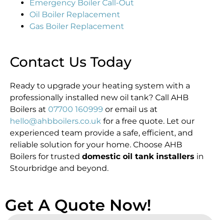
Emergency Boiler Call-Out
Oil Boiler Replacement
Gas Boiler Replacement
Contact Us Today
Ready to upgrade your heating system with a
professionally installed new oil tank? Call AHB
Boilers at
07700 160999
or email us at
hello@ahbboilers.co.uk
for a free quote. Let our
experienced team provide a safe, efficient, and
reliable solution for your home. Choose AHB
Boilers for trusted
domestic oil tank installers
in
Stourbridge and beyond.
Get A Quote Now!