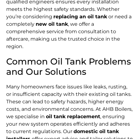
qualified engineers ensures every installation
meets the highest safety standards. Whether
you’re considering
replacing an oil tank
or need a
completely
new oil tank
, we offer a
comprehensive service from consultation to
aftercare, making us the trusted choice in the
region.
Common Oil Tank Problems
and Our Solutions
Many homeowners face issues like leaks, rusting,
or insufficient capacity with their existing oil tanks.
These can lead to safety hazards, higher energy
costs, and environmental concerns. At AHB Boilers,
we specialise in
oil tank replacement
, ensuring
your new system operates efficiently and adheres
to current regulations. Our
domestic oil tank
installers
offer expert advice and tailor solutions to