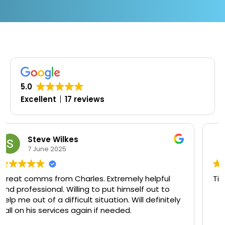
5.0
Excellent
17 reviews
Oluwaseyi Olofinjana
19 March 2025
y helpful
Timely, professional and knowledgeable
lf out to
ll definitely