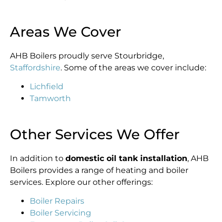
Areas We Cover
AHB Boilers proudly serve Stourbridge,
Staffordshire
. Some of the areas we cover include:
Lichfield
Tamworth
Other Services We Offer
In addition to
domestic oil tank installation
, AHB
Boilers provides a range of heating and boiler
services. Explore our other offerings:
Boiler Repairs
Boiler Servicing