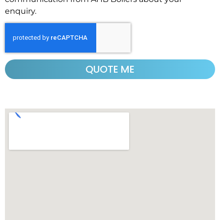
enquiry.
QUOTE ME