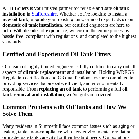
AHB Boilers is your trusted partner for reliable and safe
oil tank
installation
in
Staffordshire
. Whether you’re looking to install a
new oil tank
, upgrade your existing tank, or need expert advice on
domestic oil tank installation
, our certified engineers are here to
help. With decades of experience, we ensure the entire process is
hassle-free, compliant with regulations, and completed to the highest
standards.
Certified and Experienced Oil Tank Fitters
Our team of highly trained engineers is fully certified to carry out all
aspects of
oil tank replacement
and installation. Holding WREGS
Regulation certification and G3 qualifications, we are committed to
providing services that are safe, efficient, and environmentally
responsible. From
replacing an oil tank
to performing a full
oil
tank removal and installation
, we’ve got you covered.
Common Problems with Oil Tanks and How We
Solve Them
Many residents in Summerhill face common issues such as aging or
leaking tanks, non-compliance with new environmental regulations,
or inadequate tank capacity for their heating needs. Our solutions