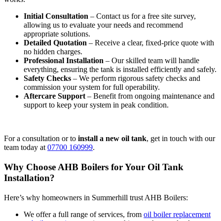
Initial Consultation
– Contact us for a free site survey,
allowing us to evaluate your needs and recommend
appropriate solutions.
Detailed Quotation
– Receive a clear, fixed-price quote with
no hidden charges.
Professional Installation
– Our skilled team will handle
everything, ensuring the tank is installed efficiently and safely.
Safety Checks
– We perform rigorous safety checks and
commission your system for full operability.
Aftercare Support
– Benefit from ongoing maintenance and
support to keep your system in peak condition.
For a consultation or to
install a new oil tank
, get in touch with our
team today at
07700 160999
.
Why Choose AHB Boilers for Your Oil Tank
Installation?
Here’s why homeowners in Summerhill trust AHB Boilers:
We offer a full range of services, from
oil boiler replacement