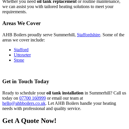
Whether you need
oil tank replacement
or routine maintenance,
we can assist you with tailored heating solutions to meet your
requirements.
Areas We Cover
AHB Boilers proudly serve Summerhill,
Staffordshire
. Some of the
areas we cover include:
Stafford
Uttoxeter
Stone
Get in Touch Today
Ready to schedule your
oil tank installation
in Summerhill? Call us
today on
07700 160999
or email our team at
hello@ahbboilers.co.uk
. Let AHB Boilers handle your heating
needs with professional and quality service.
Get A Quote Now!