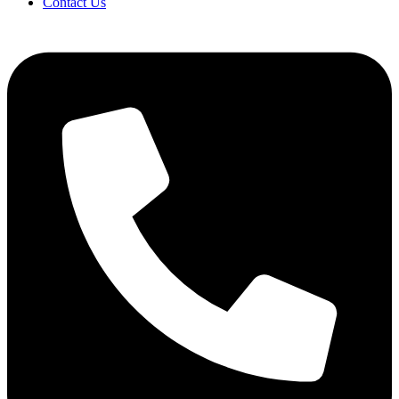
Contact Us