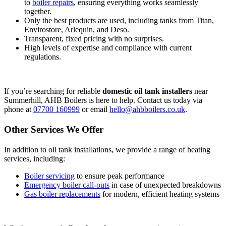
to
boiler repairs
, ensuring everything works seamlessly
together.
Only the best products are used, including tanks from Titan,
Envirostore, Arlequin, and Deso.
Transparent, fixed pricing with no surprises.
High levels of expertise and compliance with current
regulations.
If you’re searching for reliable
domestic oil tank installers
near
Summerhill, AHB Boilers is here to help. Contact us today via
phone at
07700 160999
or email
hello@ahbboilers.co.uk
.
Other Services We Offer
In addition to oil tank installations, we provide a range of heating
services, including:
Boiler servicing
to ensure peak performance
Emergency boiler call-outs
in case of unexpected breakdowns
Gas boiler replacements
for modern, efficient heating systems