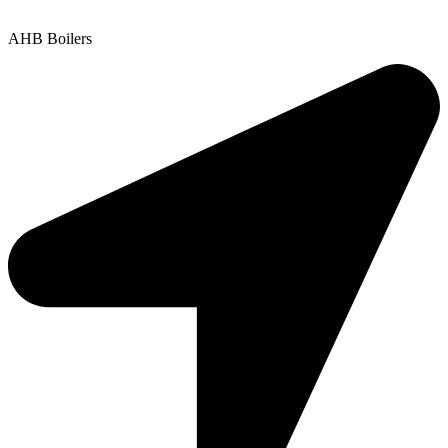
Copyright © 2025 | All Rights Reserved |
Privacy Policy
AHB Boilers