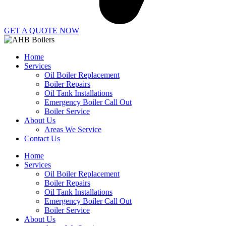
GET A QUOTE NOW
Home
Services
Oil Boiler Replacement
Boiler Repairs
Oil Tank Installations
Emergency Boiler Call Out
Boiler Service
About Us
Areas We Service
Contact Us
Home
Services
Oil Boiler Replacement
Boiler Repairs
Oil Tank Installations
Emergency Boiler Call Out
Boiler Service
About Us