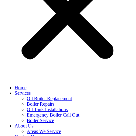
Home
Services
Oil Boiler Replacement
Boiler Repairs
Oil Tank Installations
Emergency Boiler Call Out
Boiler Service
About Us
Areas We Service