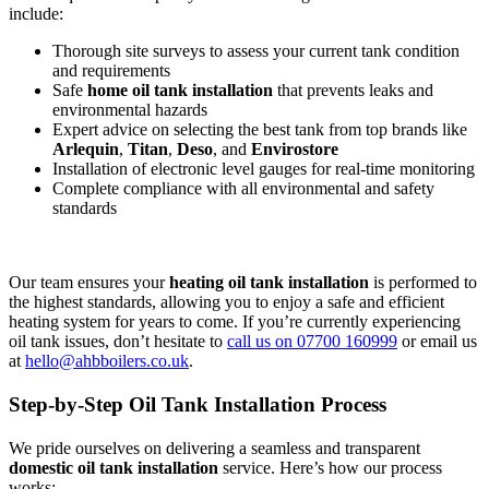
include:
Thorough site surveys to assess your current tank condition
and requirements
Safe
home oil tank installation
that prevents leaks and
environmental hazards
Expert advice on selecting the best tank from top brands like
Arlequin
,
Titan
,
Deso
, and
Envirostore
Installation of electronic level gauges for real-time monitoring
Complete compliance with all environmental and safety
standards
Our team ensures your
heating oil tank installation
is performed to
the highest standards, allowing you to enjoy a safe and efficient
heating system for years to come. If you’re currently experiencing
oil tank issues, don’t hesitate to
call us on 07700 160999
or email us
at
hello@ahbboilers.co.uk
.
Step-by-Step Oil Tank Installation Process
We pride ourselves on delivering a seamless and transparent
domestic oil tank installation
service. Here’s how our process
works: