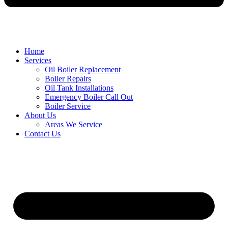
Home
Services
Oil Boiler Replacement
Boiler Repairs
Oil Tank Installations
Emergency Boiler Call Out
Boiler Service
About Us
Areas We Service
Contact Us