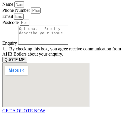
Name
Phone Number
Email
Postcode
Enquiry
By checking this box, you agree receive communication from
AHB Boilers about your enquiry.
QUOTE ME
GET A QUOTE NOW
Contact Us
|
Areas We Service