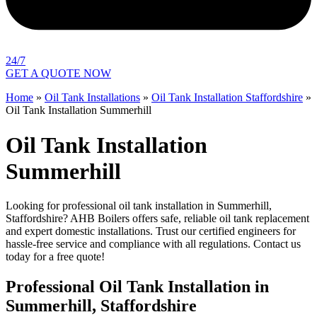
24/7
GET A QUOTE NOW
Home
»
Oil Tank Installations
»
Oil Tank Installation Staffordshire
»
Oil Tank Installation Summerhill
Oil Tank Installation
Summerhill
Looking for professional oil tank installation in Summerhill,
Staffordshire? AHB Boilers offers safe, reliable oil tank replacement
and expert domestic installations. Trust our certified engineers for
hassle-free service and compliance with all regulations. Contact us
today for a free quote!
Professional Oil Tank Installation in
Summerhill, Staffordshire