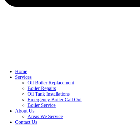
Home
Services
Oil Boiler Replacement
Boiler Repairs
Oil Tank Installations
Emergency Boiler Call Out
Boiler Service
About Us
Areas We Service
Contact Us