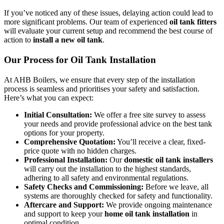
If you’ve noticed any of these issues, delaying action could lead to
more significant problems. Our team of experienced
oil tank fitters
will evaluate your current setup and recommend the best course of
action to
install a new oil tank
.
Our Process for Oil Tank Installation
At AHB Boilers, we ensure that every step of the installation
process is seamless and prioritises your safety and satisfaction.
Here’s what you can expect:
Initial Consultation:
We offer a free site survey to assess
your needs and provide professional advice on the best tank
options for your property.
Comprehensive Quotation:
You’ll receive a clear, fixed-
price quote with no hidden charges.
Professional Installation:
Our
domestic oil tank installers
will carry out the installation to the highest standards,
adhering to all safety and environmental regulations.
Safety Checks and Commissioning:
Before we leave, all
systems are thoroughly checked for safety and functionality.
Aftercare and Support:
We provide ongoing maintenance
and support to keep your
home oil tank installation
in
optimal condition.