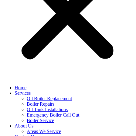
Home
Services
Oil Boiler Replacement
Boiler Repairs
Oil Tank Installations
Emergency Boiler Call Out
Boiler Service
About Us
Areas We Service