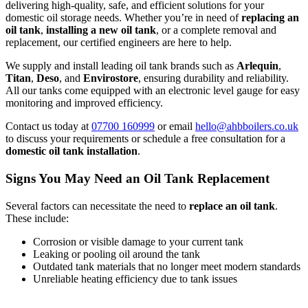
delivering high-quality, safe, and efficient solutions for your
domestic oil storage needs. Whether you’re in need of
replacing an
oil tank
,
installing a new oil tank
, or a complete removal and
replacement, our certified engineers are here to help.
We supply and install leading oil tank brands such as
Arlequin
,
Titan
,
Deso
, and
Envirostore
, ensuring durability and reliability.
All our tanks come equipped with an electronic level gauge for easy
monitoring and improved efficiency.
Contact us today at
07700 160999
or email
hello@ahbboilers.co.uk
to discuss your requirements or schedule a free consultation for a
domestic oil tank installation
.
Signs You May Need an Oil Tank Replacement
Several factors can necessitate the need to
replace an oil tank
.
These include:
Corrosion or visible damage to your current tank
Leaking or pooling oil around the tank
Outdated tank materials that no longer meet modern standards
Unreliable heating efficiency due to tank issues