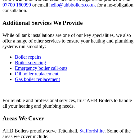
07700 160999
or email
hello@ahbboilers.co.uk
for a no-obligation
consultation.
Additional Services We Provide
While oil tank installations are one of our key specialities, we also
offer a range of other services to ensure your heating and plumbing
systems run smoothly:
Boiler repairs
Boiler servicing
Emergency boiler call-outs
Oil boiler replacement
Gas boiler replacement
For reliable and professional services, trust AHB Boilers to handle
all your heating and plumbing needs.
Areas We Cover
AHB Boilers proudly serve Tettenhall,
Staffordshire
. Some of the
areas we cover include: