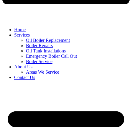
Home
Services
Oil Boiler Replacement
Boiler Repairs
Oil Tank Installations
Emergency Boiler Call Out
Boiler Service
About Us
Areas We Service
Contact Us