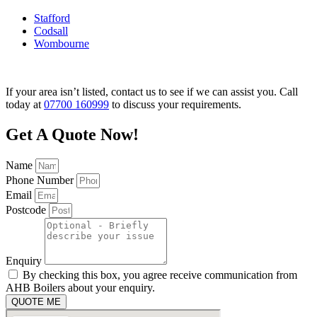
Stafford
Codsall
Wombourne
If your area isn’t listed, contact us to see if we can assist you. Call
today at
07700 160999
to discuss your requirements.
Get A Quote Now!
Name
Phone Number
Email
Postcode
Enquiry
By checking this box, you agree receive communication from
AHB Boilers about your enquiry.
QUOTE ME