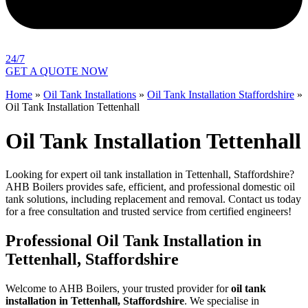
24/7
GET A QUOTE NOW
Home
»
Oil Tank Installations
»
Oil Tank Installation Staffordshire
»
Oil Tank Installation Tettenhall
Oil Tank Installation Tettenhall
Looking for expert oil tank installation in Tettenhall, Staffordshire?
AHB Boilers provides safe, efficient, and professional domestic oil
tank solutions, including replacement and removal. Contact us today
for a free consultation and trusted service from certified engineers!
Professional Oil Tank Installation in
Tettenhall, Staffordshire
Welcome to AHB Boilers, your trusted provider for
oil tank
installation in Tettenhall, Staffordshire
. We specialise in