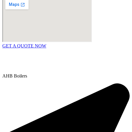
GET A QUOTE NOW
Contact Us
|
Areas We Service
Copyright © 2025 | All Rights Reserved |
Privacy Policy
AHB Boilers