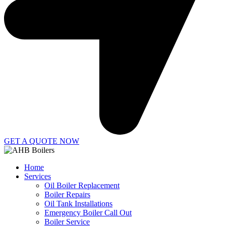
GET A QUOTE NOW
Home
Services
Oil Boiler Replacement
Boiler Repairs
Oil Tank Installations
Emergency Boiler Call Out
Boiler Service