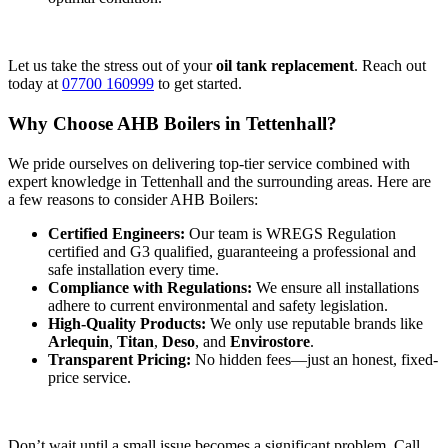
Let us take the stress out of your
oil tank replacement
. Reach out
today at
07700 160999
to get started.
Why Choose AHB Boilers in Tettenhall?
We pride ourselves on delivering top-tier service combined with
expert knowledge in Tettenhall and the surrounding areas. Here are
a few reasons to consider AHB Boilers:
Certified Engineers:
Our team is WREGS Regulation
certified and G3 qualified, guaranteeing a professional and
safe installation every time.
Compliance with Regulations:
We ensure all installations
adhere to current environmental and safety legislation.
High-Quality Products:
We only use reputable brands like
Arlequin
,
Titan
,
Deso
, and
Envirostore
.
Transparent Pricing:
No hidden fees—just an honest, fixed-
price service.
Don’t wait until a small issue becomes a significant problem. Call