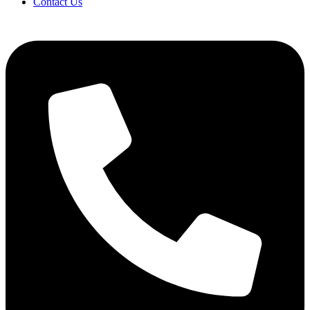
Contact Us