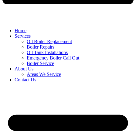
Home
Services
Oil Boiler Replacement
Boiler Repairs
Oil Tank Installations
Emergency Boiler Call Out
Boiler Service
About Us
Areas We Service
Contact Us