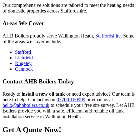
Our comprehensive solutions are tailored to meet the heating needs
of domestic properties across Staffordshire.
Areas We Cover
AHB Boilers proudly serve Wallington Heath,
Staffordshire
. Some
of the areas we cover include:
Stafford
Lichfield
Rugeley
Cannock
Contact AHB Boilers Today
Ready to
install a new oil tank
or need expert advice? Our team is
here to help. Contact us on
07700 160999
or email us at
hello@ahbboilers.co.uk
to schedule your free site survey. Let AHB
Boilers provide you with a safe, efficient, and reliable oil tank
installation service in Wallington Heath.
Get A Quote Now!