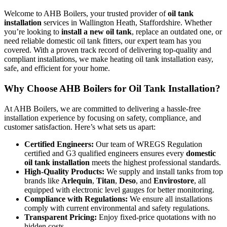
Welcome to AHB Boilers, your trusted provider of
oil tank
installation
services in Wallington Heath, Staffordshire. Whether
you’re looking to
install a new oil tank
, replace an outdated one, or
need reliable domestic oil tank fitters, our expert team has you
covered. With a proven track record of delivering top-quality and
compliant installations, we make heating oil tank installation easy,
safe, and efficient for your home.
Why Choose AHB Boilers for Oil Tank Installation?
At AHB Boilers, we are committed to delivering a hassle-free
installation experience by focusing on safety, compliance, and
customer satisfaction. Here’s what sets us apart:
Certified Engineers:
Our team of WREGS Regulation
certified and G3 qualified engineers ensures every
domestic
oil tank installation
meets the highest professional standards.
High-Quality Products:
We supply and install tanks from top
brands like
Arlequin
,
Titan
,
Deso
, and
Envirostore
, all
equipped with electronic level gauges for better monitoring.
Compliance with Regulations:
We ensure all installations
comply with current environmental and safety regulations.
Transparent Pricing:
Enjoy fixed-price quotations with no
hidden costs.