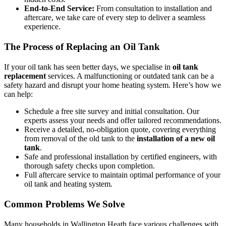
End-to-End Service:
From consultation to installation and
aftercare, we take care of every step to deliver a seamless
experience.
The Process of Replacing an Oil Tank
If your oil tank has seen better days, we specialise in
oil tank
replacement
services. A malfunctioning or outdated tank can be a
safety hazard and disrupt your home heating system. Here’s how we
can help:
Schedule a free site survey and initial consultation. Our
experts assess your needs and offer tailored recommendations.
Receive a detailed, no-obligation quote, covering everything
from removal of the old tank to the
installation of a new oil
tank
.
Safe and professional installation by certified engineers, with
thorough safety checks upon completion.
Full aftercare service to maintain optimal performance of your
oil tank and heating system.
Common Problems We Solve
Many households in Wallington Heath face various challenges with