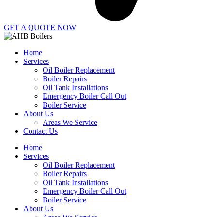
GET A QUOTE NOW
Home
Services
Oil Boiler Replacement
Boiler Repairs
Oil Tank Installations
Emergency Boiler Call Out
Boiler Service
About Us
Areas We Service
Contact Us
Home
Services
Oil Boiler Replacement
Boiler Repairs
Oil Tank Installations
Emergency Boiler Call Out
Boiler Service
About Us