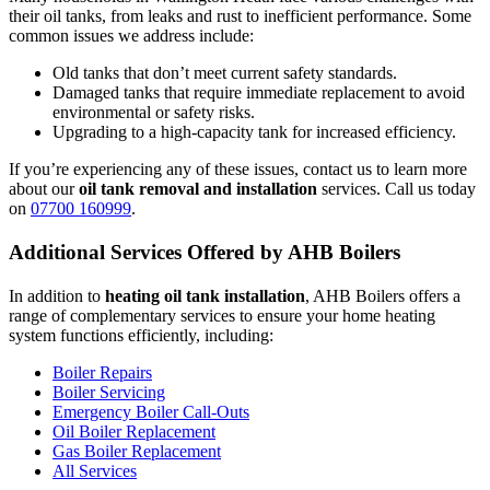
their oil tanks, from leaks and rust to inefficient performance. Some
common issues we address include:
Old tanks that don’t meet current safety standards.
Damaged tanks that require immediate replacement to avoid
environmental or safety risks.
Upgrading to a high-capacity tank for increased efficiency.
If you’re experiencing any of these issues, contact us to learn more
about our
oil tank removal and installation
services. Call us today
on
07700 160999
.
Additional Services Offered by AHB Boilers
In addition to
heating oil tank installation
, AHB Boilers offers a
range of complementary services to ensure your home heating
system functions efficiently, including:
Boiler Repairs
Boiler Servicing
Emergency Boiler Call-Outs
Oil Boiler Replacement
Gas Boiler Replacement
All Services