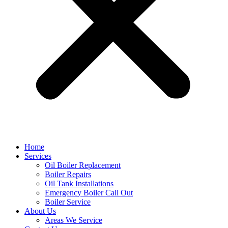
Home
Services
Oil Boiler Replacement
Boiler Repairs
Oil Tank Installations
Emergency Boiler Call Out
Boiler Service
About Us
Areas We Service