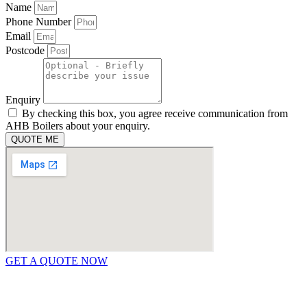
Name
Phone Number
Email
Postcode
Enquiry
By checking this box, you agree receive communication from
AHB Boilers about your enquiry.
QUOTE ME
GET A QUOTE NOW
Contact Us
|
Areas We Service