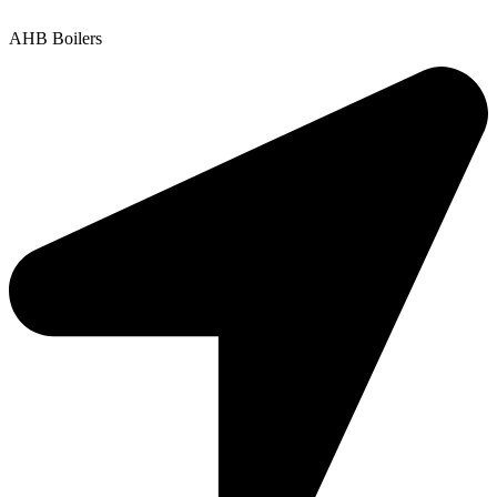
Copyright © 2025 | All Rights Reserved |
Privacy Policy
AHB Boilers