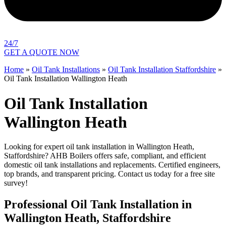
24/7
GET A QUOTE NOW
Home
»
Oil Tank Installations
»
Oil Tank Installation Staffordshire
»
Oil Tank Installation Wallington Heath
Oil Tank Installation
Wallington Heath
Looking for expert oil tank installation in Wallington Heath,
Staffordshire? AHB Boilers offers safe, compliant, and efficient
domestic oil tank installations and replacements. Certified engineers,
top brands, and transparent pricing. Contact us today for a free site
survey!
Professional Oil Tank Installation in
Wallington Heath, Staffordshire