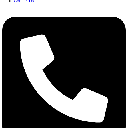
Contact Us