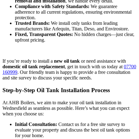
removal and installation
, we handle every detail.
Compliance with Safety Standards:
We guarantee
adherence to all current regulations, ensuring environmental
protection.
Trusted Brands:
We install only tanks from leading
manufacturers like Arlequin, Titan, Deso, and Envirostore.
Fixed, Transparent Quotes:
No hidden charges—just clear,
upfront pricing.
If you’re ready to install a
new oil tank
or need assistance with
domestic oil tank replacement
, get in touch with us today at
07700
160999
. Our friendly team is happy to provide a free consultation
and site survey to discuss your specific needs.
Step-by-Step Oil Tank Installation Process
At AHB Boilers, we aim to make your oil tank installation in
Wednesfield as seamless as possible. Here’s what you can expect
when you choose us:
Initial Consultation:
Contact us for a free site survey to
evaluate your property and discuss the best oil tank options
for your home.