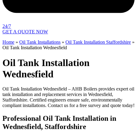
24/7
GET A QUOTE NOW
Home
»
Oil Tank Installations
»
Oil Tank Installation Staffordshire
»
Oil Tank Installation Wednesfield
Oil Tank Installation
Wednesfield
Oil Tank Installation Wednesfield – AHB Boilers provides expert oil
tank installation and replacement services in Wednesfield,
Staffordshire. Certified engineers ensure safe, environmentally
compliant installations. Contact us for a free survey and quote today!
Professional Oil Tank Installation in
Wednesfield, Staffordshire