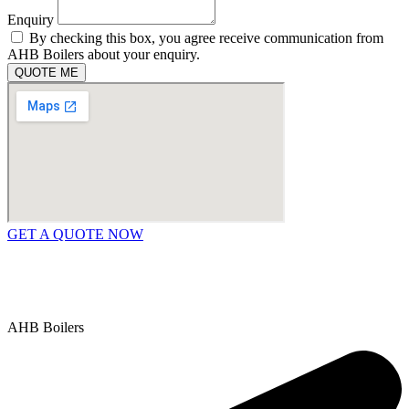
Enquiry
By checking this box, you agree receive communication from
AHB Boilers about your enquiry.
QUOTE ME
GET A QUOTE NOW
Contact Us
|
Areas We Service
Copyright © 2025 | All Rights Reserved |
Privacy Policy
AHB Boilers