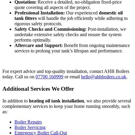
Quotation:
Receive a detailed, no-obligation fixed-price
quote covering all aspects of the project.
Professional Installation:
Our experienced
domestic oil
tank fitters
will handle the job efficiently while adhering to
rigorous safety protocols.
Safety Checks and Commissioning:
Post-installation, we
undertake extensive safety checks and ensure the system
performs optimally.
Aftercare and Support:
Benefit from ongoing maintenance
services to prolong your tank’s lifespan and performance.
For expert advice and top-quality installation, contact AHB Boilers
today. Call us on
07700 160999
or email
hello@ahbboilers.co.uk
.
Additional Services We Offer
In addition to
heating oil tank installation
, we also provide several
complementary services to keep your home running smoothly, such
as:
Boiler Repairs
Boiler Servicing
Emergency Boiler Call-Out