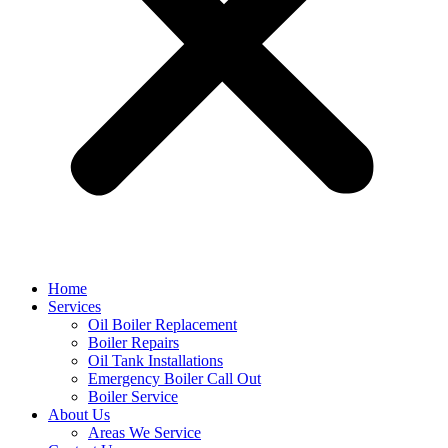
Home
Services
Oil Boiler Replacement
Boiler Repairs
Oil Tank Installations
Emergency Boiler Call Out
Boiler Service
About Us
Areas We Service