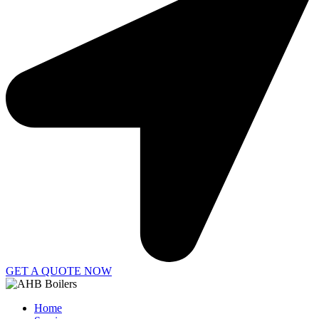
GET A QUOTE NOW
Home