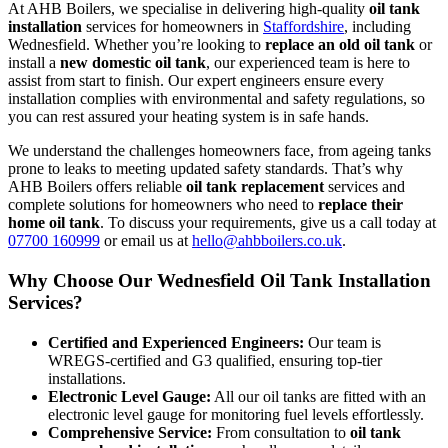
At AHB Boilers, we specialise in delivering high-quality
oil tank
installation
services for homeowners in
Staffordshire
, including
Wednesfield. Whether you’re looking to
replace an old oil tank
or
install a
new domestic oil tank
, our experienced team is here to
assist from start to finish. Our expert engineers ensure every
installation complies with environmental and safety regulations, so
you can rest assured your heating system is in safe hands.
We understand the challenges homeowners face, from ageing tanks
prone to leaks to meeting updated safety standards. That’s why
AHB Boilers offers reliable
oil tank replacement
services and
complete solutions for homeowners who need to
replace their
home oil tank
. To discuss your requirements, give us a call today at
07700 160999
or email us at
hello@ahbboilers.co.uk
.
Why Choose Our Wednesfield Oil Tank Installation
Services?
Certified and Experienced Engineers:
Our team is
WREGS-certified and G3 qualified, ensuring top-tier
installations.
Electronic Level Gauge:
All our oil tanks are fitted with an
electronic level gauge for monitoring fuel levels effortlessly.
Comprehensive Service:
From consultation to
oil tank