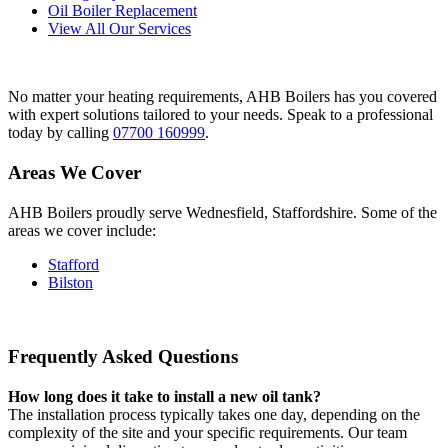
Oil Boiler Replacement
View All Our Services
No matter your heating requirements, AHB Boilers has you covered
with expert solutions tailored to your needs. Speak to a professional
today by calling
07700 160999
.
Areas We Cover
AHB Boilers proudly serve Wednesfield, Staffordshire. Some of the
areas we cover include:
Stafford
Bilston
Frequently Asked Questions
How long does it take to install a new oil tank?
The installation process typically takes one day, depending on the
complexity of the site and your specific requirements. Our team