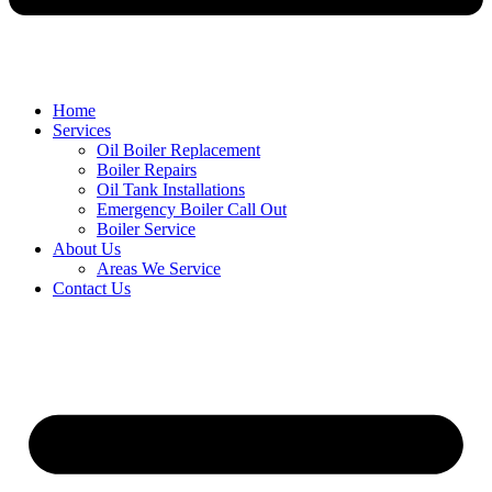
Home
Services
Oil Boiler Replacement
Boiler Repairs
Oil Tank Installations
Emergency Boiler Call Out
Boiler Service
About Us
Areas We Service
Contact Us