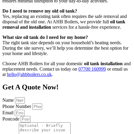
ensures minimal disruption to your day-to-day activities.
Do I need to remove my old oil tank?
Yes, replacing an existing tank often requires the safe removal and
disposal of the old one. At AHB Boilers, we provide full
oil tank
removal and installation
services for a hassle-free experience.
What size oil tank do I need for my home?
The right tank size depends on your household’s heating needs.
During the site survey, we’ll help you determine the best option for
your home and lifestyle.
Choose AHB Boilers for all your domestic
oil tank installation
and
replacement needs. Contact us today on
07700 160999
or email us
at
hello@ahbboilers.co.uk
.
Get A Quote Now!
Name
Phone Number
Email
Postcode