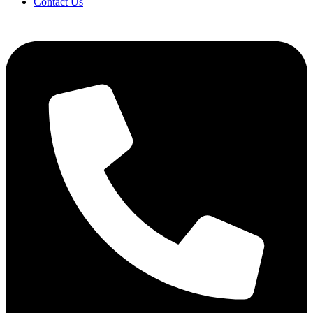
Contact Us