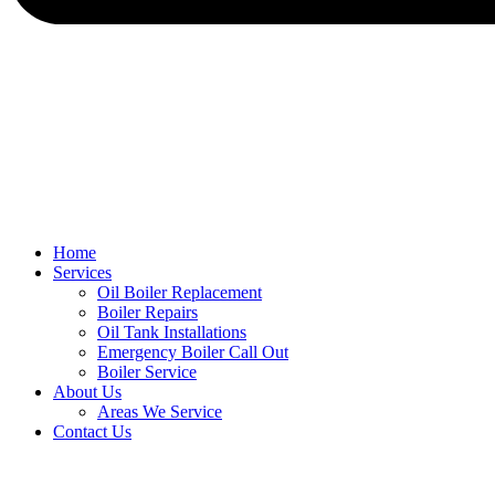
Home
Services
Oil Boiler Replacement
Boiler Repairs
Oil Tank Installations
Emergency Boiler Call Out
Boiler Service
About Us
Areas We Service
Contact Us