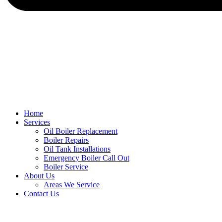
Home
Services
Oil Boiler Replacement
Boiler Repairs
Oil Tank Installations
Emergency Boiler Call Out
Boiler Service
About Us
Areas We Service
Contact Us