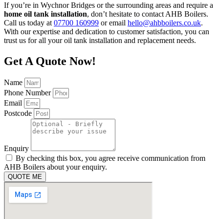
If you’re in Wychnor Bridges or the surrounding areas and require a
home oil tank installation
, don’t hesitate to contact AHB Boilers.
Call us today at
07700 160999
or email
hello@ahbboilers.co.uk
.
With our expertise and dedication to customer satisfaction, you can
trust us for all your oil tank installation and replacement needs.
Get A Quote Now!
Name
Phone Number
Email
Postcode
Enquiry
By checking this box, you agree receive communication from
AHB Boilers about your enquiry.
QUOTE ME