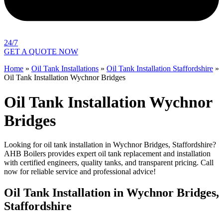
24/7
GET A QUOTE NOW
Home
»
Oil Tank Installations
»
Oil Tank Installation Staffordshire
»
Oil Tank Installation Wychnor Bridges
Oil Tank Installation Wychnor
Bridges
Looking for oil tank installation in Wychnor Bridges, Staffordshire?
AHB Boilers provides expert oil tank replacement and installation
with certified engineers, quality tanks, and transparent pricing. Call
now for reliable service and professional advice!
Oil Tank Installation in Wychnor Bridges,
Staffordshire