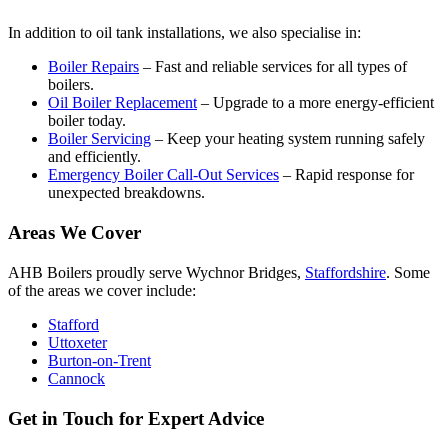
In addition to oil tank installations, we also specialise in:
Boiler Repairs
– Fast and reliable services for all types of
boilers.
Oil Boiler Replacement
– Upgrade to a more energy-efficient
boiler today.
Boiler Servicing
– Keep your heating system running safely
and efficiently.
Emergency Boiler Call-Out Services
– Rapid response for
unexpected breakdowns.
Areas We Cover
AHB Boilers proudly serve Wychnor Bridges,
Staffordshire
. Some
of the areas we cover include:
Stafford
Uttoxeter
Burton-on-Trent
Cannock
Get in Touch for Expert Advice