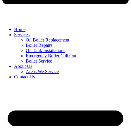
Home
Services
Oil Boiler Replacement
Boiler Repairs
Oil Tank Installations
Emergency Boiler Call Out
Boiler Service
About Us
Areas We Service
Contact Us