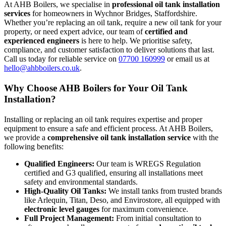
At AHB Boilers, we specialise in
professional oil tank installation
services
for homeowners in Wychnor Bridges, Staffordshire.
Whether you’re replacing an oil tank, require a new oil tank for your
property, or need expert advice, our team of
certified and
experienced engineers
is here to help. We prioritise safety,
compliance, and customer satisfaction to deliver solutions that last.
Call us today for reliable service on
07700 160999
or email us at
hello@ahbboilers.co.uk
.
Why Choose AHB Boilers for Your Oil Tank
Installation?
Installing or replacing an oil tank requires expertise and proper
equipment to ensure a safe and efficient process. At AHB Boilers,
we provide a
comprehensive oil tank installation service
with the
following benefits:
Qualified Engineers:
Our team is WREGS Regulation
certified and G3 qualified, ensuring all installations meet
safety and environmental standards.
High-Quality Oil Tanks:
We install tanks from trusted brands
like Arlequin, Titan, Deso, and Envirostore, all equipped with
electronic level gauges
for maximum convenience.
Full Project Management:
From initial consultation to