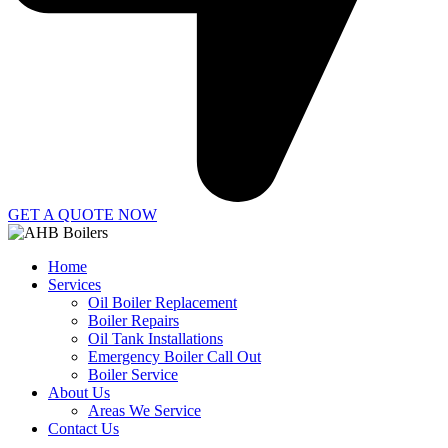
GET A QUOTE NOW
Home
Services
Oil Boiler Replacement
Boiler Repairs
Oil Tank Installations
Emergency Boiler Call Out
Boiler Service
About Us
Areas We Service
Contact Us