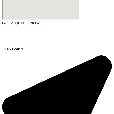
GET A QUOTE NOW
Contact Us
|
Areas We Service
Copyright © 2025 | All Rights Reserved |
Privacy Policy
AHB Boilers