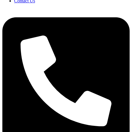
Contact Us