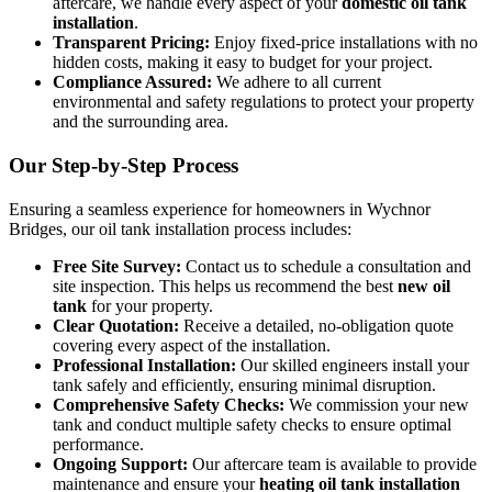
aftercare, we handle every aspect of your
domestic oil tank
installation
.
Transparent Pricing:
Enjoy fixed-price installations with no
hidden costs, making it easy to budget for your project.
Compliance Assured:
We adhere to all current
environmental and safety regulations to protect your property
and the surrounding area.
Our Step-by-Step Process
Ensuring a seamless experience for homeowners in Wychnor
Bridges, our oil tank installation process includes:
Free Site Survey:
Contact us to schedule a consultation and
site inspection. This helps us recommend the best
new oil
tank
for your property.
Clear Quotation:
Receive a detailed, no-obligation quote
covering every aspect of the installation.
Professional Installation:
Our skilled engineers install your
tank safely and efficiently, ensuring minimal disruption.
Comprehensive Safety Checks:
We commission your new
tank and conduct multiple safety checks to ensure optimal
performance.
Ongoing Support:
Our aftercare team is available to provide
maintenance and ensure your
heating oil tank installation