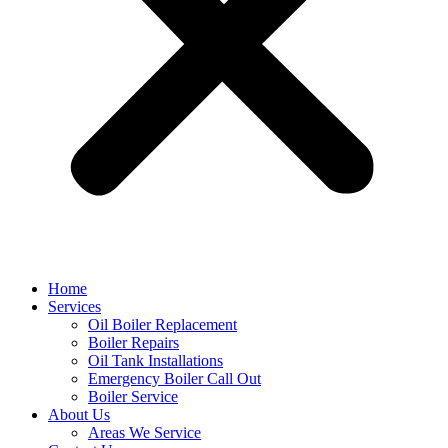
Home
Services
Oil Boiler Replacement
Boiler Repairs
Oil Tank Installations
Emergency Boiler Call Out
Boiler Service
About Us
Areas We Service