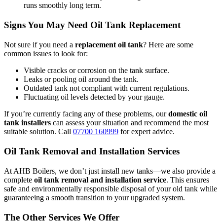
runs smoothly long term.
Signs You May Need Oil Tank Replacement
Not sure if you need a
replacement oil tank
? Here are some
common issues to look for:
Visible cracks or corrosion on the tank surface.
Leaks or pooling oil around the tank.
Outdated tank not compliant with current regulations.
Fluctuating oil levels detected by your gauge.
If you’re currently facing any of these problems, our
domestic oil
tank installers
can assess your situation and recommend the most
suitable solution. Call
07700 160999
for expert advice.
Oil Tank Removal and Installation Services
At AHB Boilers, we don’t just install new tanks—we also provide a
complete
oil tank removal and installation service
. This ensures
safe and environmentally responsible disposal of your old tank while
guaranteeing a smooth transition to your upgraded system.
The Other Services We Offer