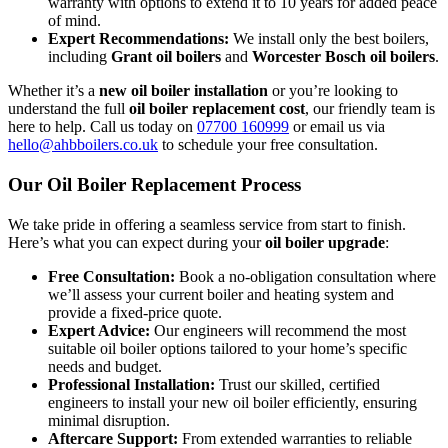
warranty with options to extend it to 10 years for added peace
of mind.
Expert Recommendations:
We install only the best boilers,
including
Grant oil boilers
and
Worcester Bosch oil boilers
.
Whether it’s a
new oil boiler installation
or you’re looking to
understand the full
oil boiler replacement cost
, our friendly team is
here to help. Call us today on
07700 160999
or email us via
hello@ahbboilers.co.uk
to schedule your free consultation.
Our Oil Boiler Replacement Process
We take pride in offering a seamless service from start to finish.
Here’s what you can expect during your
oil boiler upgrade
:
Free Consultation:
Book a no-obligation consultation where
we’ll assess your current boiler and heating system and
provide a fixed-price quote.
Expert Advice:
Our engineers will recommend the most
suitable oil boiler options tailored to your home’s specific
needs and budget.
Professional Installation:
Trust our skilled, certified
engineers to install your new oil boiler efficiently, ensuring
minimal disruption.
Aftercare Support:
From extended warranties to reliable