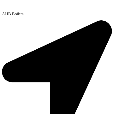
Copyright © 2025 | All Rights Reserved |
Privacy Policy
AHB Boilers