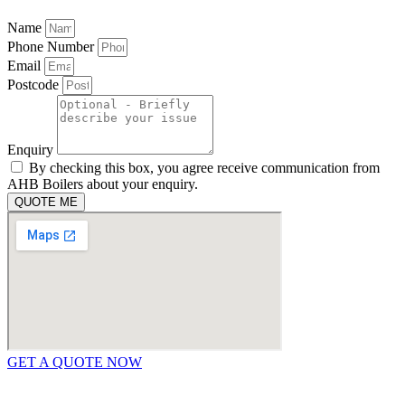
Name
Phone Number
Email
Postcode
Enquiry
By checking this box, you agree receive communication from
AHB Boilers about your enquiry.
QUOTE ME
GET A QUOTE NOW
Contact Us
|
Areas We Service