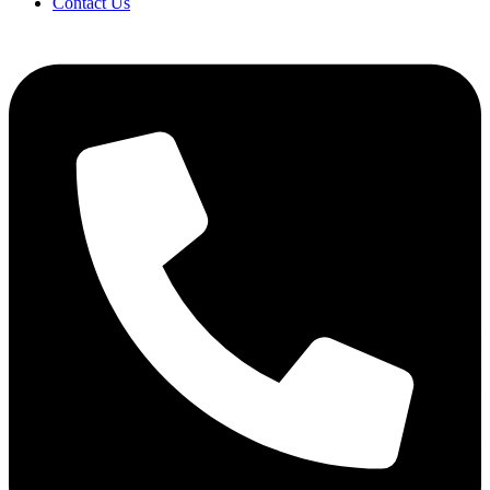
Contact Us