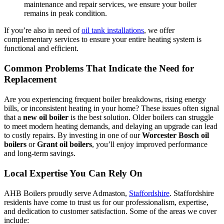
maintenance and repair services, we ensure your boiler
remains in peak condition.
If you’re also in need of
oil tank installations
, we offer
complementary services to ensure your entire heating system is
functional and efficient.
Common Problems That Indicate the Need for
Replacement
Are you experiencing frequent boiler breakdowns, rising energy
bills, or inconsistent heating in your home? These issues often signal
that a
new oil boiler
is the best solution. Older boilers can struggle
to meet modern heating demands, and delaying an upgrade can lead
to costly repairs. By investing in one of our
Worcester Bosch oil
boilers
or
Grant oil boilers
, you’ll enjoy improved performance
and long-term savings.
Local Expertise You Can Rely On
AHB Boilers proudly serve Admaston,
Staffordshire
. Staffordshire
residents have come to trust us for our professionalism, expertise,
and dedication to customer satisfaction. Some of the areas we cover
include: