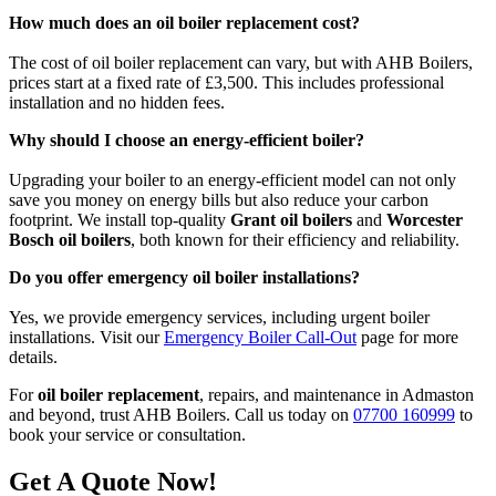
How much does an oil boiler replacement cost?
The cost of oil boiler replacement can vary, but with AHB Boilers,
prices start at a fixed rate of £3,500. This includes professional
installation and no hidden fees.
Why should I choose an energy-efficient boiler?
Upgrading your boiler to an energy-efficient model can not only
save you money on energy bills but also reduce your carbon
footprint. We install top-quality
Grant oil boilers
and
Worcester
Bosch oil boilers
, both known for their efficiency and reliability.
Do you offer emergency oil boiler installations?
Yes, we provide emergency services, including urgent boiler
installations. Visit our
Emergency Boiler Call-Out
page for more
details.
For
oil boiler replacement
, repairs, and maintenance in Admaston
and beyond, trust AHB Boilers. Call us today on
07700 160999
to
book your service or consultation.
Get A Quote Now!