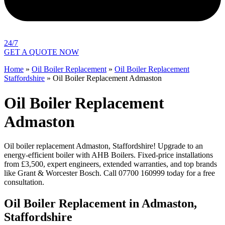
24/7
GET A QUOTE NOW
Home
»
Oil Boiler Replacement
»
Oil Boiler Replacement
Staffordshire
»
Oil Boiler Replacement Admaston
Oil Boiler Replacement
Admaston
Oil boiler replacement Admaston, Staffordshire! Upgrade to an
energy-efficient boiler with AHB Boilers. Fixed-price installations
from £3,500, expert engineers, extended warranties, and top brands
like Grant & Worcester Bosch. Call 07700 160999 today for a free
consultation.
Oil Boiler Replacement in Admaston,
Staffordshire