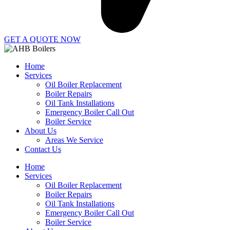
GET A QUOTE NOW
Home
Services
Oil Boiler Replacement
Boiler Repairs
Oil Tank Installations
Emergency Boiler Call Out
Boiler Service
About Us
Areas We Service
Contact Us
Home
Services
Oil Boiler Replacement
Boiler Repairs
Oil Tank Installations
Emergency Boiler Call Out
Boiler Service