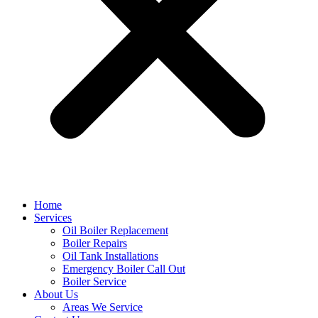
Home
Services
Oil Boiler Replacement
Boiler Repairs
Oil Tank Installations
Emergency Boiler Call Out
Boiler Service
About Us
Areas We Service