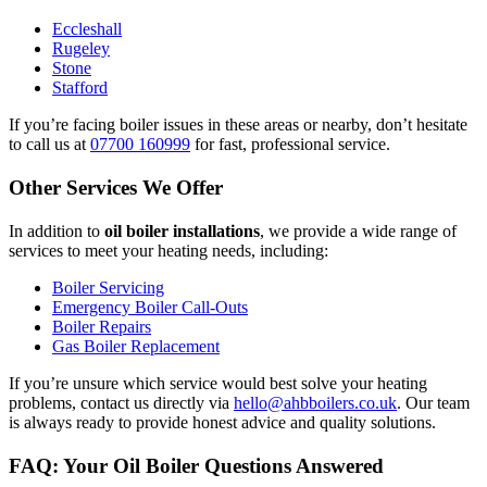
Eccleshall
Rugeley
Stone
Stafford
If you’re facing boiler issues in these areas or nearby, don’t hesitate
to call us at
07700 160999
for fast, professional service.
Other Services We Offer
In addition to
oil boiler installations
, we provide a wide range of
services to meet your heating needs, including:
Boiler Servicing
Emergency Boiler Call-Outs
Boiler Repairs
Gas Boiler Replacement
If you’re unsure which service would best solve your heating
problems, contact us directly via
hello@ahbboilers.co.uk
. Our team
is always ready to provide honest advice and quality solutions.
FAQ: Your Oil Boiler Questions Answered