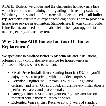
At AHB Boilers, we understand the challenges homeowners face
when it comes to maintaining or upgrading their heating systems.
Whether you’re searching for a
new oil boiler
or need an
oil boiler
replacement
, our team of experienced engineers is here to provide a
hassle-free service in Admaston, Staffordshire. If your current boiler
is inefficient, outdated, or unreliable, let us help you upgrade to a
modern, energy-efficient system.
Why Choose AHB Boilers for Your Oil Boiler
Replacement?
We specialise in
oil-fired boiler replacements
and installations,
offering a fully comprehensive service for homeowners in
Admaston. Here’s what sets us apart:
Fixed-Price Installations:
Starting from just £3,500, you’ll
enjoy transparent pricing with no hidden surprises.
Certified Engineers:
Our team is WREGS Regulation
certified, and GrantG1 approved, ensuring every installation is
performed safely and professionally.
Energy Efficiency:
Reduce your energy bills and carbon
footprint with a modern, efficient boiler.
Extended Warranties:
Receive up to 5 years of standard