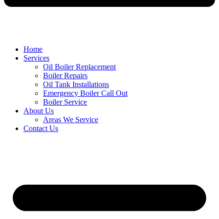
Home
Services
Oil Boiler Replacement
Boiler Repairs
Oil Tank Installations
Emergency Boiler Call Out
Boiler Service
About Us
Areas We Service
Contact Us