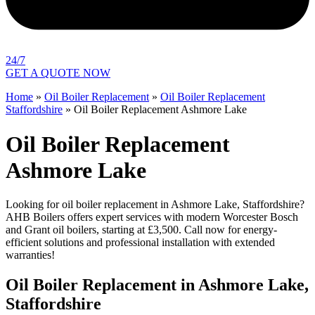
24/7
GET A QUOTE NOW
Home
»
Oil Boiler Replacement
»
Oil Boiler Replacement
Staffordshire
»
Oil Boiler Replacement Ashmore Lake
Oil Boiler Replacement
Ashmore Lake
Looking for oil boiler replacement in Ashmore Lake, Staffordshire?
AHB Boilers offers expert services with modern Worcester Bosch
and Grant oil boilers, starting at £3,500. Call now for energy-
efficient solutions and professional installation with extended
warranties!
Oil Boiler Replacement in Ashmore Lake,
Staffordshire