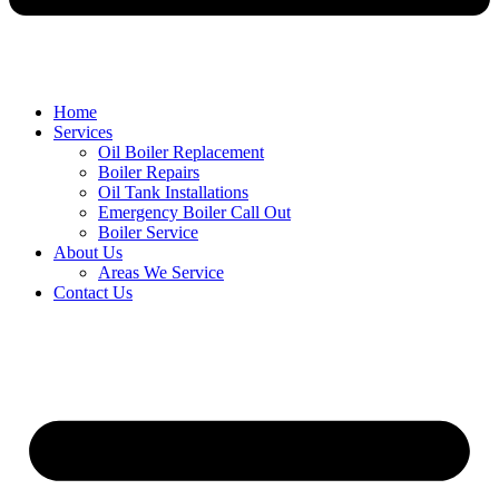
Home
Services
Oil Boiler Replacement
Boiler Repairs
Oil Tank Installations
Emergency Boiler Call Out
Boiler Service
About Us
Areas We Service
Contact Us