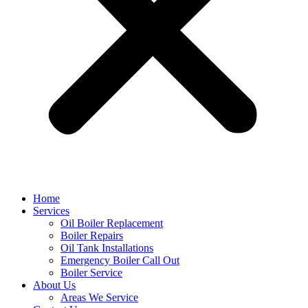
Home
Services
Oil Boiler Replacement
Boiler Repairs
Oil Tank Installations
Emergency Boiler Call Out
Boiler Service
About Us
Areas We Service