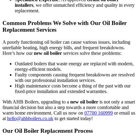
installers
, we offer unmatched efficiency and quality in every
replacement.
Common Problems We Solve with Our Oil Boiler
Replacement Services
A poorly functioning oil boiler can cause various issues, including
unreliable heating, high energy bills, and frequent breakdowns.
Here’s how our
new oil boiler
services solve these problems:
Outdated boilers that waste energy are replaced with modern,
energy-efficient models.
Faulty components causing frequent breakdowns are resolved
with our professional installation services.
High maintenance costs become a thing of the past with our
fixed-price installation and extended warranties.
With AHB Boilers, upgrading to a
new oil boiler
is not only a smart
financial decision but also a step towards a more comfortable and
warm home environment. Call us now on
07700 160999
or email us
at
hello@ahbboilers.co.uk
to get started today!
Our Oil Boiler Replacement Process