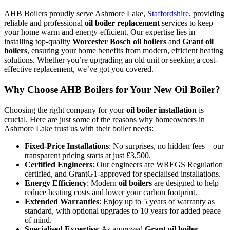
AHB Boilers proudly serve Ashmore Lake,
Staffordshire
, providing
reliable and professional
oil boiler replacement
services to keep
your home warm and energy-efficient. Our expertise lies in
installing top-quality
Worcester Bosch oil boilers
and
Grant oil
boilers
, ensuring your home benefits from modern, efficient heating
solutions. Whether you’re upgrading an old unit or seeking a cost-
effective replacement, we’ve got you covered.
Why Choose AHB Boilers for Your New Oil Boiler?
Choosing the right company for your
oil boiler installation
is
crucial. Here are just some of the reasons why homeowners in
Ashmore Lake trust us with their boiler needs:
Fixed-Price Installations
: No surprises, no hidden fees – our
transparent pricing starts at just £3,500.
Certified Engineers
: Our engineers are WREGS Regulation
certified, and GrantG1-approved for specialised installations.
Energy Efficiency
: Modern
oil boilers
are designed to help
reduce heating costs and lower your carbon footprint.
Extended Warranties
: Enjoy up to 5 years of warranty as
standard, with optional upgrades to 10 years for added peace
of mind.
Specialised Expertise
: As approved
Grant oil boiler