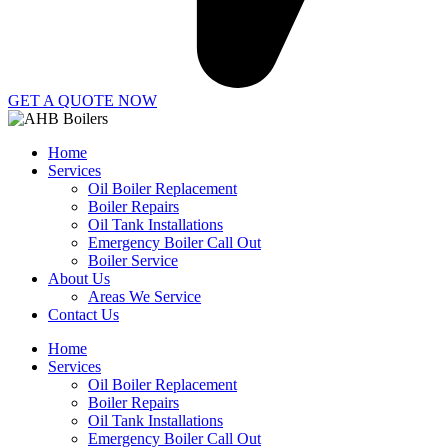
GET A QUOTE NOW
Home
Services
Oil Boiler Replacement
Boiler Repairs
Oil Tank Installations
Emergency Boiler Call Out
Boiler Service
About Us
Areas We Service
Contact Us
Home
Services
Oil Boiler Replacement
Boiler Repairs
Oil Tank Installations
Emergency Boiler Call Out