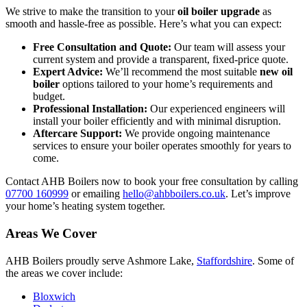
We strive to make the transition to your
oil boiler upgrade
as
smooth and hassle-free as possible. Here’s what you can expect:
Free Consultation and Quote:
Our team will assess your
current system and provide a transparent, fixed-price quote.
Expert Advice:
We’ll recommend the most suitable
new oil
boiler
options tailored to your home’s requirements and
budget.
Professional Installation:
Our experienced engineers will
install your boiler efficiently and with minimal disruption.
Aftercare Support:
We provide ongoing maintenance
services to ensure your boiler operates smoothly for years to
come.
Contact AHB Boilers now to book your free consultation by calling
07700 160999
or emailing
hello@ahbboilers.co.uk
. Let’s improve
your home’s heating system together.
Areas We Cover
AHB Boilers proudly serve Ashmore Lake,
Staffordshire
. Some of
the areas we cover include:
Bloxwich