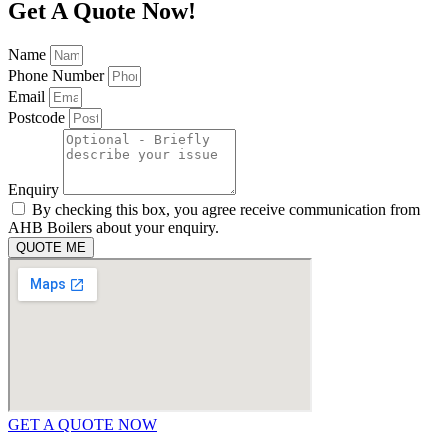
Get A Quote Now!
Name
Phone Number
Email
Postcode
Enquiry
By checking this box, you agree receive communication from
AHB Boilers about your enquiry.
QUOTE ME
GET A QUOTE NOW