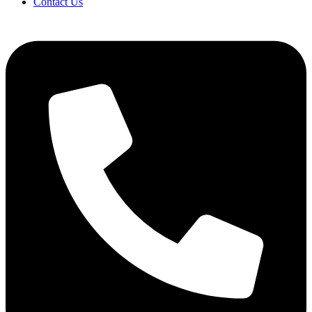
Contact Us