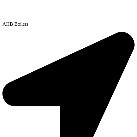
Contact Us
|
Areas We Service
Copyright © 2025 | All Rights Reserved |
Privacy Policy
AHB Boilers