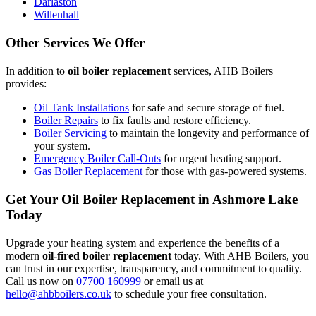
Darlaston
Willenhall
Other Services We Offer
In addition to
oil boiler replacement
services, AHB Boilers
provides:
Oil Tank Installations
for safe and secure storage of fuel.
Boiler Repairs
to fix faults and restore efficiency.
Boiler Servicing
to maintain the longevity and performance of
your system.
Emergency Boiler Call-Outs
for urgent heating support.
Gas Boiler Replacement
for those with gas-powered systems.
Get Your Oil Boiler Replacement in Ashmore Lake
Today
Upgrade your heating system and experience the benefits of a
modern
oil-fired boiler replacement
today. With AHB Boilers, you
can trust in our expertise, transparency, and commitment to quality.
Call us now on
07700 160999
or email us at
hello@ahbboilers.co.uk
to schedule your free consultation.