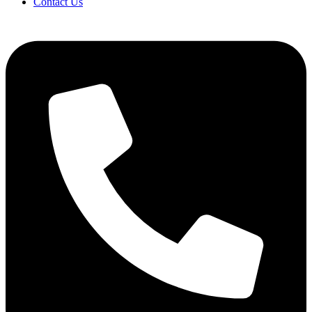
Contact Us