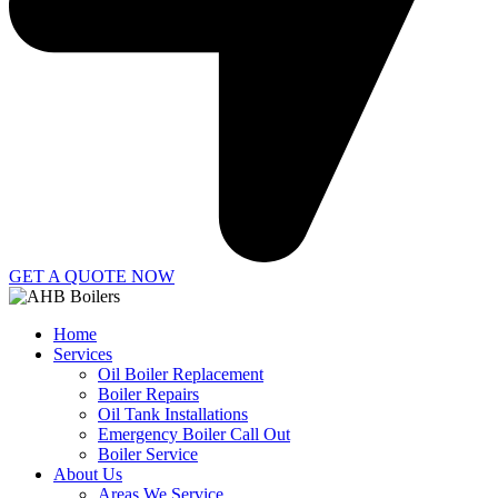
GET A QUOTE NOW
Home
Services
Oil Boiler Replacement
Boiler Repairs
Oil Tank Installations
Emergency Boiler Call Out
Boiler Service
About Us
Areas We Service