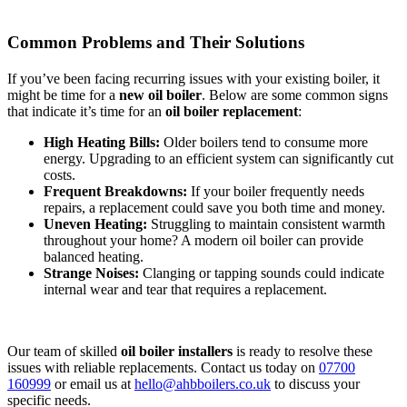
Common Problems and Their Solutions
If you’ve been facing recurring issues with your existing boiler, it
might be time for a
new oil boiler
. Below are some common signs
that indicate it’s time for an
oil boiler replacement
:
High Heating Bills:
Older boilers tend to consume more
energy. Upgrading to an efficient system can significantly cut
costs.
Frequent Breakdowns:
If your boiler frequently needs
repairs, a replacement could save you both time and money.
Uneven Heating:
Struggling to maintain consistent warmth
throughout your home? A modern oil boiler can provide
balanced heating.
Strange Noises:
Clanging or tapping sounds could indicate
internal wear and tear that requires a replacement.
Our team of skilled
oil boiler installers
is ready to resolve these
issues with reliable replacements. Contact us today on
07700
160999
or email us at
hello@ahbboilers.co.uk
to discuss your
specific needs.