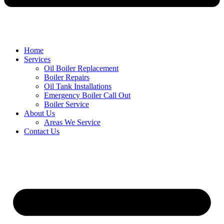
Home
Services
Oil Boiler Replacement
Boiler Repairs
Oil Tank Installations
Emergency Boiler Call Out
Boiler Service
About Us
Areas We Service
Contact Us