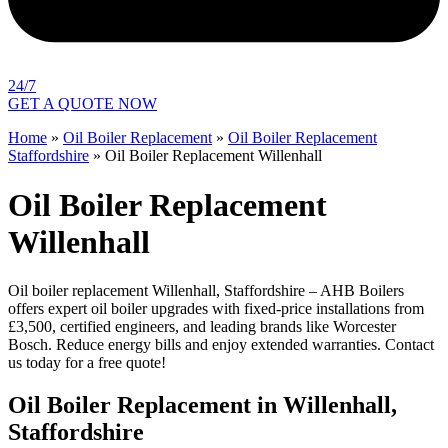
24/7
GET A QUOTE NOW
Home
»
Oil Boiler Replacement
»
Oil Boiler Replacement
Staffordshire
»
Oil Boiler Replacement Willenhall
Oil Boiler Replacement
Willenhall
Oil boiler replacement Willenhall, Staffordshire – AHB Boilers
offers expert oil boiler upgrades with fixed-price installations from
£3,500, certified engineers, and leading brands like Worcester
Bosch. Reduce energy bills and enjoy extended warranties. Contact
us today for a free quote!
Oil Boiler Replacement in Willenhall,
Staffordshire