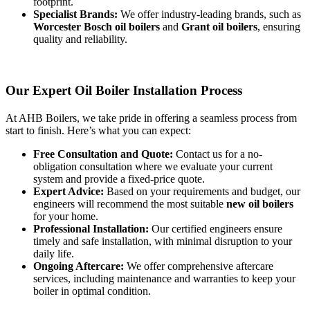
footprint.
Specialist Brands:
We offer industry-leading brands, such as
Worcester Bosch oil boilers
and
Grant oil boilers
, ensuring
quality and reliability.
Our Expert Oil Boiler Installation Process
At AHB Boilers, we take pride in offering a seamless process from
start to finish. Here’s what you can expect:
Free Consultation and Quote:
Contact us for a no-
obligation consultation where we evaluate your current
system and provide a fixed-price quote.
Expert Advice:
Based on your requirements and budget, our
engineers will recommend the most suitable
new oil boilers
for your home.
Professional Installation:
Our certified engineers ensure
timely and safe installation, with minimal disruption to your
daily life.
Ongoing Aftercare:
We offer comprehensive aftercare
services, including maintenance and warranties to keep your
boiler in optimal condition.