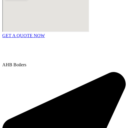
GET A QUOTE NOW
Contact Us
|
Areas We Service
Copyright © 2025 | All Rights Reserved |
Privacy Policy
AHB Boilers