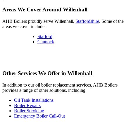
Areas We Cover Around Willenhall
AHB Boilers proudly serve Willenhall,
Staffordshire
. Some of the
areas we cover include:
Stafford
Cannock
Other Services We Offer in Willenhall
In addition to our oil boiler replacement services, AHB Boilers
provides a range of other solutions, including:
Oil Tank Installations
Boiler Repairs
Boiler Servicing
Emergency Boiler Call-Out