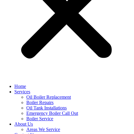
Home
Services
Oil Boiler Replacement
Boiler Repairs
Oil Tank Installations
Emergency Boiler Call Out
Boiler Service
About Us
Areas We Service