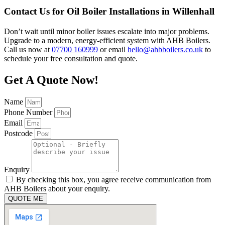
Contact Us for Oil Boiler Installations in Willenhall
Don’t wait until minor boiler issues escalate into major problems.
Upgrade to a modern, energy-efficient system with AHB Boilers.
Call us now at
07700 160999
or email
hello@ahbboilers.co.uk
to
schedule your free consultation and quote.
Get A Quote Now!
Name
Phone Number
Email
Postcode
Enquiry
By checking this box, you agree receive communication from
AHB Boilers about your enquiry.
QUOTE ME