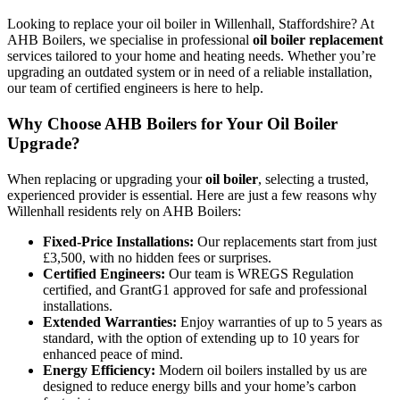
Looking to replace your oil boiler in Willenhall, Staffordshire? At
AHB Boilers, we specialise in professional
oil boiler replacement
services tailored to your home and heating needs. Whether you’re
upgrading an outdated system or in need of a reliable installation,
our team of certified engineers is here to help.
Why Choose AHB Boilers for Your Oil Boiler
Upgrade?
When replacing or upgrading your
oil boiler
, selecting a trusted,
experienced provider is essential. Here are just a few reasons why
Willenhall residents rely on AHB Boilers:
Fixed-Price Installations:
Our replacements start from just
£3,500, with no hidden fees or surprises.
Certified Engineers:
Our team is WREGS Regulation
certified, and GrantG1 approved for safe and professional
installations.
Extended Warranties:
Enjoy warranties of up to 5 years as
standard, with the option of extending up to 10 years for
enhanced peace of mind.
Energy Efficiency:
Modern oil boilers installed by us are
designed to reduce energy bills and your home’s carbon