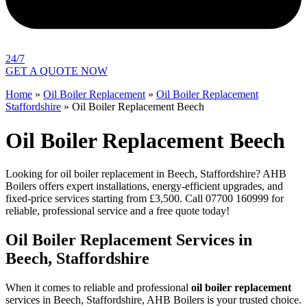
24/7
GET A QUOTE NOW
Home
»
Oil Boiler Replacement
»
Oil Boiler Replacement
Staffordshire
»
Oil Boiler Replacement Beech
Oil Boiler Replacement Beech
Looking for oil boiler replacement in Beech, Staffordshire? AHB
Boilers offers expert installations, energy-efficient upgrades, and
fixed-price services starting from £3,500. Call 07700 160999 for
reliable, professional service and a free quote today!
Oil Boiler Replacement Services in
Beech, Staffordshire
When it comes to reliable and professional
oil boiler replacement
services in Beech, Staffordshire, AHB Boilers is your trusted choice.