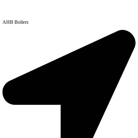
Contact Us
|
Areas We Service
Copyright © 2025 | All Rights Reserved |
Privacy Policy
AHB Boilers