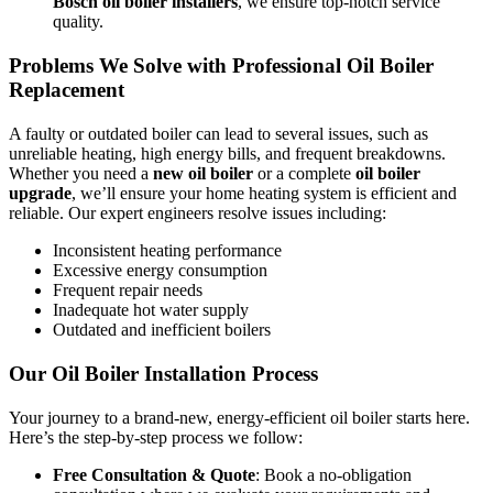
Bosch oil boiler installers
, we ensure top-notch service
quality.
Problems We Solve with Professional Oil Boiler
Replacement
A faulty or outdated boiler can lead to several issues, such as
unreliable heating, high energy bills, and frequent breakdowns.
Whether you need a
new oil boiler
or a complete
oil boiler
upgrade
, we’ll ensure your home heating system is efficient and
reliable. Our expert engineers resolve issues including:
Inconsistent heating performance
Excessive energy consumption
Frequent repair needs
Inadequate hot water supply
Outdated and inefficient boilers
Our Oil Boiler Installation Process
Your journey to a brand-new, energy-efficient oil boiler starts here.
Here’s the step-by-step process we follow:
Free Consultation & Quote
: Book a no-obligation