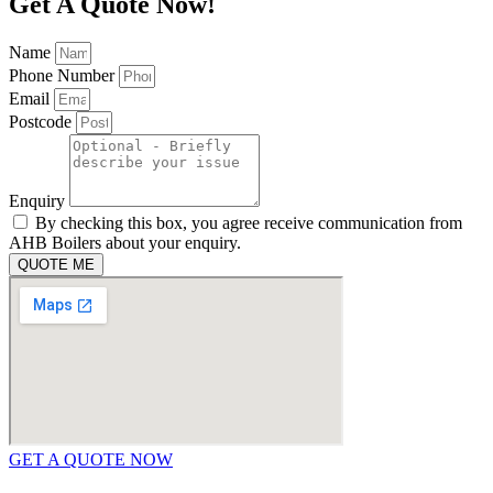
Get A Quote Now!
Name
Phone Number
Email
Postcode
Enquiry
By checking this box, you agree receive communication from
AHB Boilers about your enquiry.
QUOTE ME
GET A QUOTE NOW