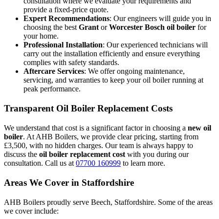
consultation where we evaluate your requirements and
provide a fixed-price quote.
Expert Recommendations
: Our engineers will guide you in
choosing the best
Grant
or
Worcester Bosch oil boiler
for
your home.
Professional Installation
: Our experienced technicians will
carry out the installation efficiently and ensure everything
complies with safety standards.
Aftercare Services
: We offer ongoing maintenance,
servicing, and warranties to keep your oil boiler running at
peak performance.
Transparent Oil Boiler Replacement Costs
We understand that cost is a significant factor in choosing a
new oil
boiler
. At AHB Boilers, we provide clear pricing, starting from
£3,500, with no hidden charges. Our team is always happy to
discuss the
oil boiler replacement cost
with you during our
consultation. Call us at
07700 160999
to learn more.
Areas We Cover in Staffordshire
AHB Boilers proudly serve Beech, Staffordshire. Some of the areas
we cover include: