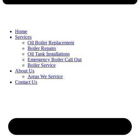
Home
Services
Oil Boiler Replacement
Boiler Repairs
Oil Tank Installations
Emergency Boiler Call Out
Boiler Service
About Us
Areas We Service
Contact Us