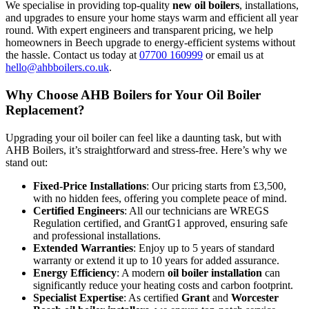
We specialise in providing top-quality
new oil boilers
, installations,
and upgrades to ensure your home stays warm and efficient all year
round. With expert engineers and transparent pricing, we help
homeowners in Beech upgrade to energy-efficient systems without
the hassle. Contact us today at
07700 160999
or email us at
hello@ahbboilers.co.uk
.
Why Choose AHB Boilers for Your Oil Boiler
Replacement?
Upgrading your oil boiler can feel like a daunting task, but with
AHB Boilers, it’s straightforward and stress-free. Here’s why we
stand out:
Fixed-Price Installations
: Our pricing starts from £3,500,
with no hidden fees, offering you complete peace of mind.
Certified Engineers
: All our technicians are WREGS
Regulation certified, and GrantG1 approved, ensuring safe
and professional installations.
Extended Warranties
: Enjoy up to 5 years of standard
warranty or extend it up to 10 years for added assurance.
Energy Efficiency
: A modern
oil boiler installation
can
significantly reduce your heating costs and carbon footprint.
Specialist Expertise
: As certified
Grant
and
Worcester