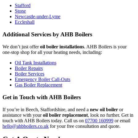
Stafford
Stone
Newcastle-under-Lyme
Eccleshall
Additional Services by AHB Boilers
We don’t just offer
oil boiler installations
. AHB Boilers is your
one-stop shop for all your heating needs, including:
Oil Tank Installations
Boiler Repairs
Boiler Services
Emergency Boiler Call-Outs
Gas Boiler Replacement
Get in Touch with AHB Boilers
If you’re in Beech, Staffordshire, and need a
new oil boiler
or
assistance with your
oil boiler replacement
, look no further. Get in
touch with AHB Boilers today. Call us on
07700 160999
or email
hello@ahbboilers.co.uk
for your free consultation and quote.