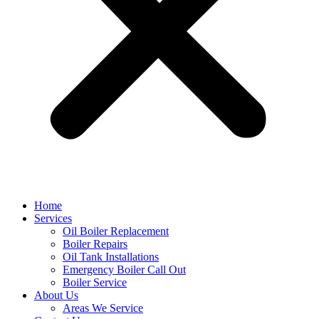
Home
Services
Oil Boiler Replacement
Boiler Repairs
Oil Tank Installations
Emergency Boiler Call Out
Boiler Service
About Us
Areas We Service