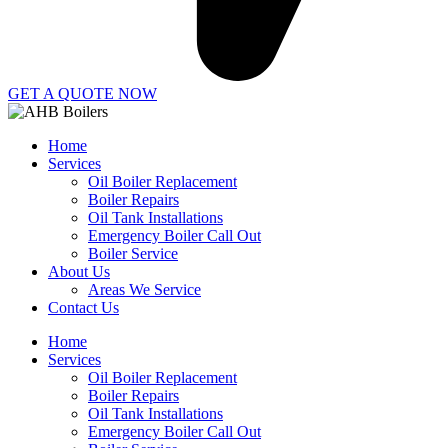
GET A QUOTE NOW
Home
Services
Oil Boiler Replacement
Boiler Repairs
Oil Tank Installations
Emergency Boiler Call Out
Boiler Service
About Us
Areas We Service
Contact Us
Home
Services
Oil Boiler Replacement
Boiler Repairs
Oil Tank Installations
Emergency Boiler Call Out