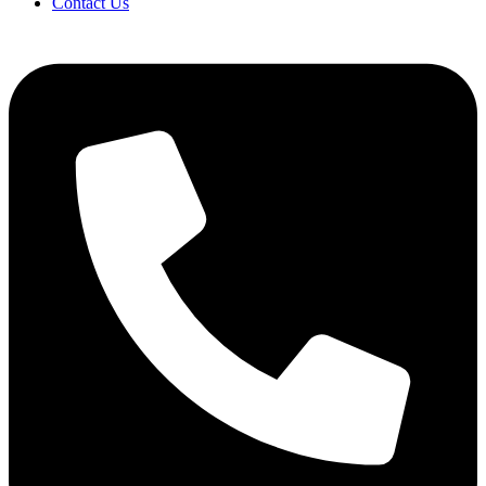
Contact Us