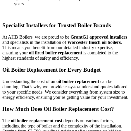
years.
Specialist Installers for Trusted Boiler Brands
At AHB Boilers, we are proud to be
GrantG1 approved installers
and specialists in the installation of
Worcester Bosch oil boilers
.
This means you benefit from our detailed industry expertise,
ensuring your
oil fired boiler replacement
is completed to the
highest standards of safety and efficiency.
Oil Boiler Replacement for Every Budget
Understanding the cost of an
oil boiler replacement
can be
daunting. That’s why we provide easy-to-understand quotes tailored
to your specific needs. We consider everything from system size to
energy efficiency, ensuring you’re getting value for your investment.
How Much Does Oil Boiler Replacement Cost?
The
oil boiler replacement cost
depends on various factors,
including the type of boiler and the complexity of the installation.