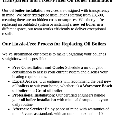
Transparent and Fixed-Priced Oil Boiler Installation
Our
oil boiler installation
services are designed with transparency
in mind. We offer fixed-price installations starting from £3,500,
meaning there are no hidden costs or surprises. Whether you’re
replacing an outdated system or installing a
new oil boiler
in a
different space, our team works efficiently to deliver exceptional
results.
Our Hassle-Free Process for Replacing Oil Boilers
We’ve streamlined our process to make upgrading your boiler as
straightforward as possible:
Free Consultation and Quote:
Schedule a no-obligation
consultation to assess your current system and discuss your
heating requirements.
Expert Advice:
Our engineers will recommend the best
new
oil boilers
to suit your home, whether it’s a
Worcester Bosch
oil boiler
or a
Grant oil boiler
.
Professional Installation:
Our certified engineers handle
your
oil boiler installation
with minimal disruption to your
daily routine.
Aftercare Service:
Enjoy peace of mind with warranties of
up to 5 years as standard, with an option to extend to 10