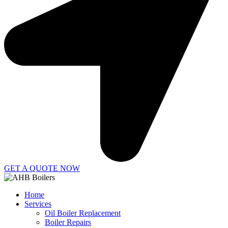
GET A QUOTE NOW
Home
Services
Oil Boiler Replacement
Boiler Repairs