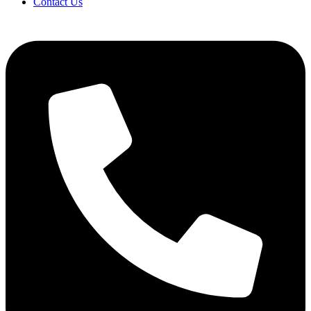
Contact Us