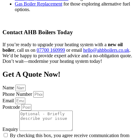
Gas Boiler Replacement
for those exploring alternative fuel
options.
Contact AHB Boilers Today
If you’re ready to upgrade your heating system with a
new oil
boiler
, call us on
07700 160999
or email
hello@ahbboilers.co.uk
.
We’d be happy to provide expert advice and a no-obligation quote.
Don’t wait—modernise your heating system today!
Get A Quote Now!
Name
Phone Number
Email
Postcode
Enquiry
By checking this box, you agree receive communication from