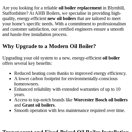
Are you looking for a reliable
oil boiler replacement
in Blymhill,
Staffordshire? At AHB Boilers, we specialise in providing high-
quality, energy-efficient
new oil boilers
that are tailored to meet
your home’s specific needs. With a commitment to professionalism
and customer satisfaction, our certified engineers ensure a smooth
and hassle-free installation process.
Why Upgrade to a Modern Oil Boiler?
Upgrading your old system to a new, energy-efficient
oil boiler
offers several key benefits:
Reduced heating costs thanks to improved energy efficiency.
A lower carbon footprint for environmentally-conscious
homeowners.
Enhanced reliability with extended warranties of up to 10
years.
Access to top-notch brands like
Worcester Bosch oil boilers
and
Grant oil boilers
.
Smooth operation with less maintenance required over time.