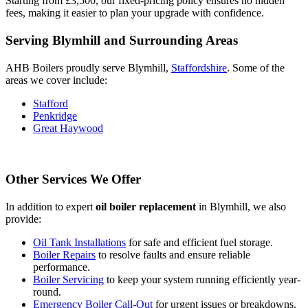
Starting from £3,500, our fixed-pricing policy ensures no hidden
fees, making it easier to plan your upgrade with confidence.
Serving Blymhill and Surrounding Areas
AHB Boilers proudly serve Blymhill,
Staffordshire
. Some of the
areas we cover include:
Stafford
Penkridge
Great Haywood
Other Services We Offer
In addition to expert
oil boiler replacement
in Blymhill, we also
provide:
Oil Tank Installations
for safe and efficient fuel storage.
Boiler Repairs
to resolve faults and ensure reliable
performance.
Boiler Servicing
to keep your system running efficiently year-
round.
Emergency Boiler Call-Out
for urgent issues or breakdowns.