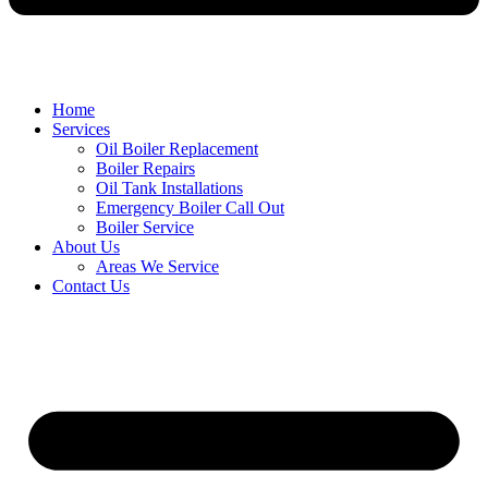
Home
Services
Oil Boiler Replacement
Boiler Repairs
Oil Tank Installations
Emergency Boiler Call Out
Boiler Service
About Us
Areas We Service
Contact Us