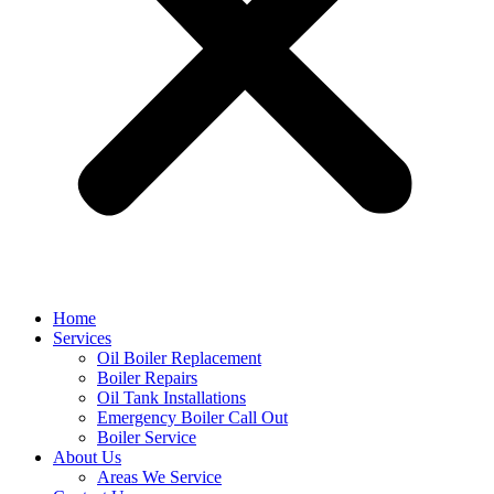
Home
Services
Oil Boiler Replacement
Boiler Repairs
Oil Tank Installations
Emergency Boiler Call Out
Boiler Service
About Us
Areas We Service