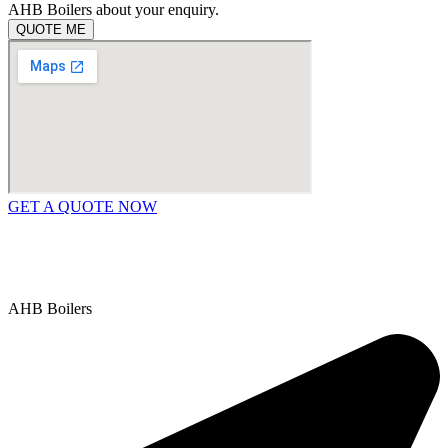
AHB Boilers about your enquiry.
QUOTE ME
GET A QUOTE NOW
Contact Us
|
Areas We Service
Copyright © 2025 | All Rights Reserved |
Privacy Policy
AHB Boilers