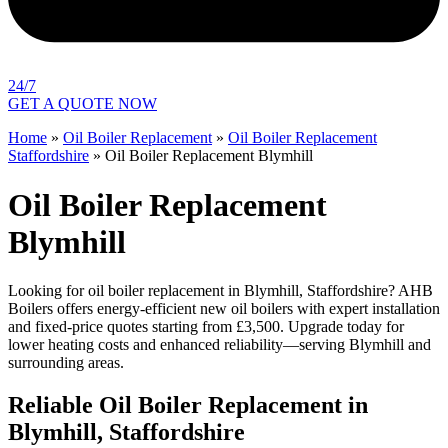
24/7
GET A QUOTE NOW
Home
»
Oil Boiler Replacement
»
Oil Boiler Replacement
Staffordshire
»
Oil Boiler Replacement Blymhill
Oil Boiler Replacement
Blymhill
Looking for oil boiler replacement in Blymhill, Staffordshire? AHB
Boilers offers energy-efficient new oil boilers with expert installation
and fixed-price quotes starting from £3,500. Upgrade today for
lower heating costs and enhanced reliability—serving Blymhill and
surrounding areas.
Reliable Oil Boiler Replacement in
Blymhill, Staffordshire