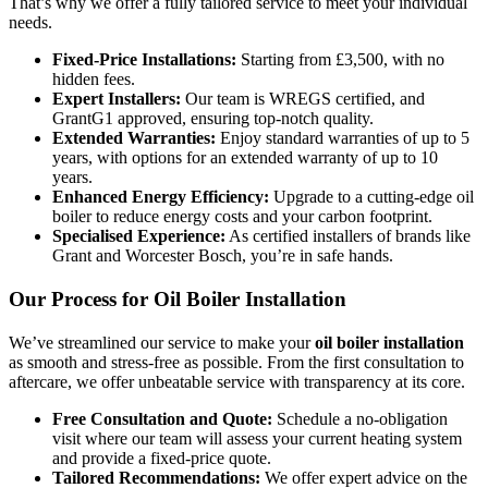
That’s why we offer a fully tailored service to meet your individual
needs.
Fixed-Price Installations:
Starting from £3,500, with no
hidden fees.
Expert Installers:
Our team is WREGS certified, and
GrantG1 approved, ensuring top-notch quality.
Extended Warranties:
Enjoy standard warranties of up to 5
years, with options for an extended warranty of up to 10
years.
Enhanced Energy Efficiency:
Upgrade to a cutting-edge oil
boiler to reduce energy costs and your carbon footprint.
Specialised Experience:
As certified installers of brands like
Grant and Worcester Bosch, you’re in safe hands.
Our Process for Oil Boiler Installation
We’ve streamlined our service to make your
oil boiler installation
as smooth and stress-free as possible. From the first consultation to
aftercare, we offer unbeatable service with transparency at its core.
Free Consultation and Quote:
Schedule a no-obligation
visit where our team will assess your current heating system
and provide a fixed-price quote.
Tailored Recommendations:
We offer expert advice on the