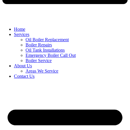
Home
Services
Oil Boiler Replacement
Boiler Repairs
Oil Tank Installations
Emergency Boiler Call Out
Boiler Service
About Us
Areas We Service
Contact Us