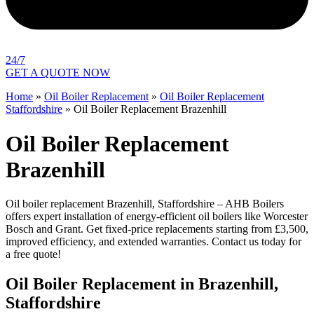
24/7
GET A QUOTE NOW
Home
»
Oil Boiler Replacement
»
Oil Boiler Replacement
Staffordshire
»
Oil Boiler Replacement Brazenhill
Oil Boiler Replacement
Brazenhill
Oil boiler replacement Brazenhill, Staffordshire – AHB Boilers
offers expert installation of energy-efficient oil boilers like Worcester
Bosch and Grant. Get fixed-price replacements starting from £3,500,
improved efficiency, and extended warranties. Contact us today for
a free quote!
Oil Boiler Replacement in Brazenhill,
Staffordshire