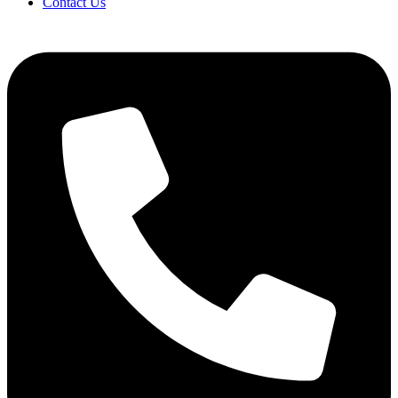
Contact Us