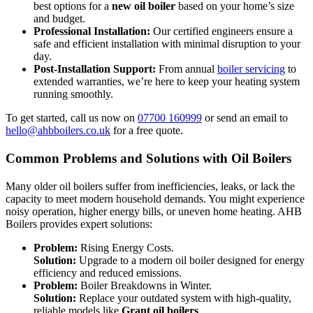
best options for a
new oil boiler
based on your home’s size
and budget.
Professional Installation:
Our certified engineers ensure a
safe and efficient installation with minimal disruption to your
day.
Post-Installation Support:
From annual
boiler servicing
to
extended warranties, we’re here to keep your heating system
running smoothly.
To get started, call us now on
07700 160999
or send an email to
hello@ahbboilers.co.uk
for a free quote.
Common Problems and Solutions with Oil Boilers
Many older oil boilers suffer from inefficiencies, leaks, or lack the
capacity to meet modern household demands. You might experience
noisy operation, higher energy bills, or uneven home heating. AHB
Boilers provides expert solutions:
Problem:
Rising Energy Costs.
Solution:
Upgrade to a modern oil boiler designed for energy
efficiency and reduced emissions.
Problem:
Boiler Breakdowns in Winter.
Solution:
Replace your outdated system with high-quality,
reliable models like
Grant oil boilers
.