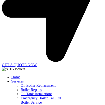
GET A QUOTE NOW
Home
Services
Oil Boiler Replacement
Boiler Repairs
Oil Tank Installations
Emergency Boiler Call Out
Boiler Service