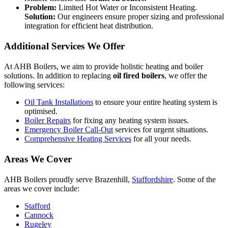
Problem:
Limited Hot Water or Inconsistent Heating.
Solution:
Our engineers ensure proper sizing and professional
integration for efficient heat distribution.
Additional Services We Offer
At AHB Boilers, we aim to provide holistic heating and boiler
solutions. In addition to replacing
oil fired boilers
, we offer the
following services:
Oil Tank Installations
to ensure your entire heating system is
optimised.
Boiler Repairs
for fixing any heating system issues.
Emergency Boiler Call-Out
services for urgent situations.
Comprehensive Heating Services
for all your needs.
Areas We Cover
AHB Boilers proudly serve Brazenhill,
Staffordshire
. Some of the
areas we cover include:
Stafford
Cannock
Rugeley