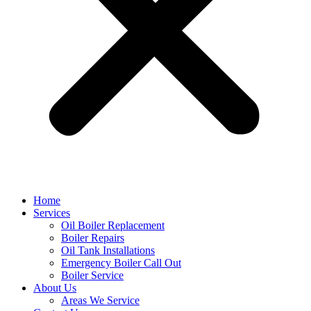
Home
Services
Oil Boiler Replacement
Boiler Repairs
Oil Tank Installations
Emergency Boiler Call Out
Boiler Service
About Us
Areas We Service