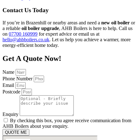
Contact Us Today
If you’re in Brazenhill or nearby areas and need a
new oil boiler
or
a reliable
oil boiler upgrade
, AHB Boilers is here to help. Call us
on
07700 160999
for expert advice or email us at
hello@ahbboilers.co.uk
. Let us help you achieve a warmer, more
energy-efficient home today.
Get A Quote Now!
Name
Phone Number
Email
Postcode
Enquiry
By checking this box, you agree receive communication from
AHB Boilers about your enquiry.
QUOTE ME