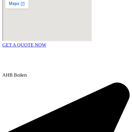
GET A QUOTE NOW
Contact Us
|
Areas We Service
Copyright © 2025 | All Rights Reserved |
Privacy Policy
AHB Boilers