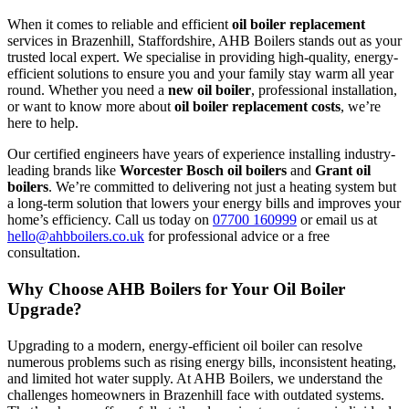
When it comes to reliable and efficient
oil boiler replacement
services in Brazenhill, Staffordshire, AHB Boilers stands out as your
trusted local expert. We specialise in providing high-quality, energy-
efficient solutions to ensure you and your family stay warm all year
round. Whether you need a
new oil boiler
, professional installation,
or want to know more about
oil boiler replacement costs
, we’re
here to help.
Our certified engineers have years of experience installing industry-
leading brands like
Worcester Bosch oil boilers
and
Grant oil
boilers
. We’re committed to delivering not just a heating system but
a long-term solution that lowers your energy bills and improves your
home’s efficiency. Call us today on
07700 160999
or email us at
hello@ahbboilers.co.uk
for professional advice or a free
consultation.
Why Choose AHB Boilers for Your Oil Boiler
Upgrade?
Upgrading to a modern, energy-efficient oil boiler can resolve
numerous problems such as rising energy bills, inconsistent heating,
and limited hot water supply. At AHB Boilers, we understand the
challenges homeowners in Brazenhill face with outdated systems.