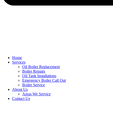
Home
Services
Oil Boiler Replacement
Boiler Repairs
Oil Tank Installations
Emergency Boiler Call Out
Boiler Service
About Us
Areas We Service
Contact Us