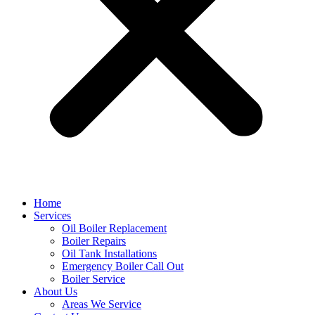
Home
Services
Oil Boiler Replacement
Boiler Repairs
Oil Tank Installations
Emergency Boiler Call Out
Boiler Service
About Us
Areas We Service