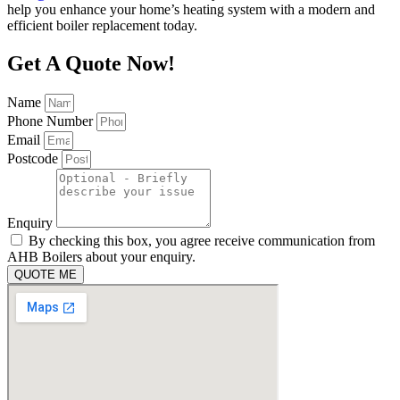
help you enhance your home’s heating system with a modern and
efficient boiler replacement today.
Get A Quote Now!
Name
Phone Number
Email
Postcode
Enquiry
By checking this box, you agree receive communication from
AHB Boilers about your enquiry.
QUOTE ME