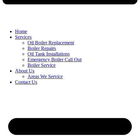
Home
Services
Oil Boiler Replacement
Boiler Repairs
Oil Tank Installations
Emergency Boiler Call Out
Boiler Service
About Us
Areas We Service
Contact Us