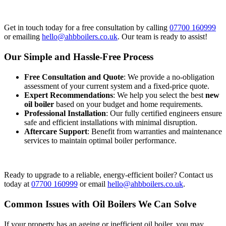
Get in touch today for a free consultation by calling
07700 160999
or emailing
hello@ahbboilers.co.uk
. Our team is ready to assist!
Our Simple and Hassle-Free Process
Free Consultation and Quote
: We provide a no-obligation
assessment of your current system and a fixed-price quote.
Expert Recommendations
: We help you select the best
new
oil boiler
based on your budget and home requirements.
Professional Installation
: Our fully certified engineers ensure
safe and efficient installations with minimal disruption.
Aftercare Support
: Benefit from warranties and maintenance
services to maintain optimal boiler performance.
Ready to upgrade to a reliable, energy-efficient boiler? Contact us
today at
07700 160999
or email
hello@ahbboilers.co.uk
.
Common Issues with Oil Boilers We Can Solve
If your property has an ageing or inefficient oil boiler, you may