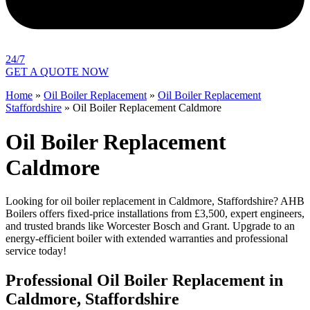
24/7
GET A QUOTE NOW
Home
»
Oil Boiler Replacement
»
Oil Boiler Replacement
Staffordshire
»
Oil Boiler Replacement Caldmore
Oil Boiler Replacement
Caldmore
Looking for oil boiler replacement in Caldmore, Staffordshire? AHB
Boilers offers fixed-price installations from £3,500, expert engineers,
and trusted brands like Worcester Bosch and Grant. Upgrade to an
energy-efficient boiler with extended warranties and professional
service today!
Professional Oil Boiler Replacement in
Caldmore, Staffordshire