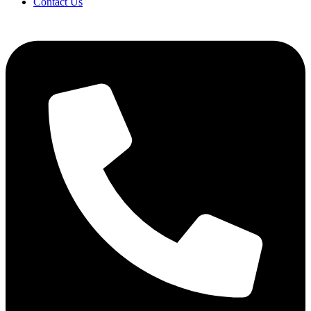
Contact Us