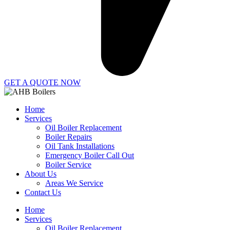
GET A QUOTE NOW
Home
Services
Oil Boiler Replacement
Boiler Repairs
Oil Tank Installations
Emergency Boiler Call Out
Boiler Service
About Us
Areas We Service
Contact Us
Home
Services
Oil Boiler Replacement