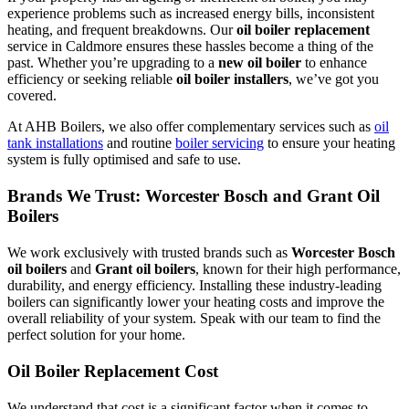
experience problems such as increased energy bills, inconsistent
heating, and frequent breakdowns. Our
oil boiler replacement
service in Caldmore ensures these hassles become a thing of the
past. Whether you’re upgrading to a
new oil boiler
to enhance
efficiency or seeking reliable
oil boiler installers
, we’ve got you
covered.
At AHB Boilers, we also offer complementary services such as
oil
tank installations
and routine
boiler servicing
to ensure your heating
system is fully optimised and safe to use.
Brands We Trust: Worcester Bosch and Grant Oil
Boilers
We work exclusively with trusted brands such as
Worcester Bosch
oil boilers
and
Grant oil boilers
, known for their high performance,
durability, and energy efficiency. Installing these industry-leading
boilers can significantly lower your heating costs and improve the
overall reliability of your system. Speak with our team to find the
perfect solution for your home.
Oil Boiler Replacement Cost
We understand that cost is a significant factor when it comes to