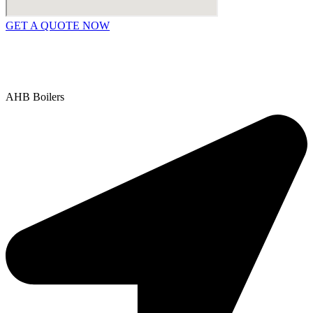
GET A QUOTE NOW
Contact Us
|
Areas We Service
Copyright © 2025 | All Rights Reserved |
Privacy Policy
AHB Boilers