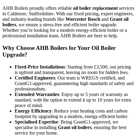
AHB Boilers proudly offers reliable
oil boiler replacement
services
in Caldmore, Staffordshire. With our fixed pricing, expert engineers,
and industry-leading brands like
Worcester Bosch
and
Grant oil
boilers
, we ensure a stress-free and efficient boiler upgrade.
Whether you’re looking for a modern energy-efficient boiler or a
professional installation team, AHB Boilers are here to help.
Why Choose AHB Boilers for Your Oil Boiler
Upgrade?
Fixed-Price Installations
: Starting from £3,500, our pricing
is upfront and transparent, leaving no room for hidden fees.
Certified Engineers
: Our team is WREGS certified, and
GrantG1-approved, guaranteeing high standards of safety and
professionalism.
Extended Warranties
: Enjoy up to 5 years of warranty as
standard, with the option to extend it up to 10 years for extra
peace of mind.
Energy Efficiency
: Reduce your heating costs and carbon
footprint by upgrading to a modern, energy-efficient boiler.
Specialised Expertise
: Being GrantG1-approved, we
specialise in installing
Grant oil boilers
, ensuring the best
service for your home.