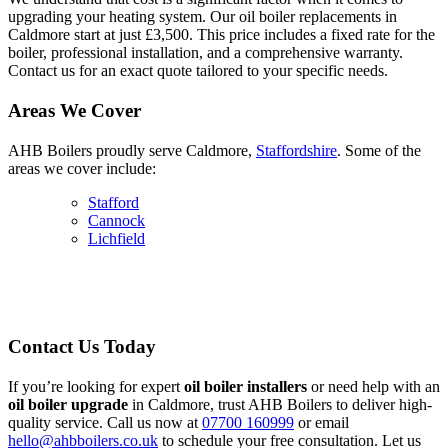
upgrading your heating system. Our oil boiler replacements in
Caldmore start at just £3,500. This price includes a fixed rate for the
boiler, professional installation, and a comprehensive warranty.
Contact us for an exact quote tailored to your specific needs.
Areas We Cover
AHB Boilers proudly serve Caldmore,
Staffordshire
. Some of the
areas we cover include:
Stafford
Cannock
Lichfield
Contact Us Today
If you’re looking for expert
oil boiler installers
or need help with an
oil boiler upgrade
in Caldmore, trust AHB Boilers to deliver high-
quality service. Call us now at
07700 160999
or email
hello@ahbboilers.co.uk
to schedule your free consultation. Let us