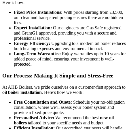
Here’s how:
Fixed-Price Installations:
With prices starting from £3,500,
our clear and transparent pricing ensures there are no hidden
fees.
Expert Installation:
Our engineers are Gas Safe registered
and GrantG1 approved, providing you with a secure and
professional service.
Energy Efficiency:
Upgrading to a modern oil boiler reduces
both heating expenses and environmental impact.
Long-Term Warranties:
Enjoy warranties up to 10 years for
added peace of mind, ensuring your investment is well-
protected.
Our Process: Making It Simple and Stress-Free
At AHB Boilers, we pride ourselves on a customer-first approach to
oil boiler installation
. Here’s how we work:
Free Consultation and Quote:
Schedule your no-obligation
consultation, where we’ll assess your boiler system and
provide a fixed-price quote.
Personalised Advice:
We recommend the best
new oil
boilers
tailored to your specific needs and budget.
Efficient Installation:
Our accredited engineers will handle