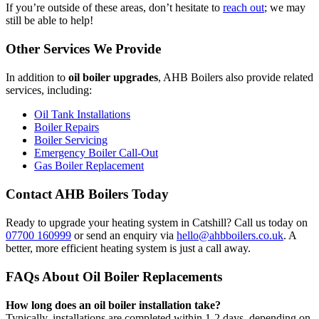
If you’re outside of these areas, don’t hesitate to
reach out
; we may
still be able to help!
Other Services We Provide
In addition to
oil boiler upgrades
, AHB Boilers also provide related
services, including:
Oil Tank Installations
Boiler Repairs
Boiler Servicing
Emergency Boiler Call-Out
Gas Boiler Replacement
Contact AHB Boilers Today
Ready to upgrade your heating system in Catshill? Call us today on
07700 160999
or send an enquiry via
hello@ahbboilers.co.uk
. A
better, more efficient heating system is just a call away.
FAQs About Oil Boiler Replacements
How long does an oil boiler installation take?
Typically, installations are completed within 1-2 days, depending on