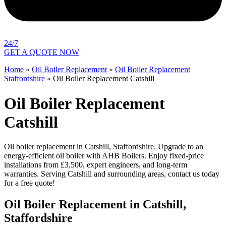
24/7
GET A QUOTE NOW
Home
»
Oil Boiler Replacement
»
Oil Boiler Replacement
Staffordshire
»
Oil Boiler Replacement Catshill
Oil Boiler Replacement
Catshill
Oil boiler replacement in Catshill, Staffordshire. Upgrade to an
energy-efficient oil boiler with AHB Boilers. Enjoy fixed-price
installations from £3,500, expert engineers, and long-term
warranties. Serving Catshill and surrounding areas, contact us today
for a free quote!
Oil Boiler Replacement in Catshill,
Staffordshire