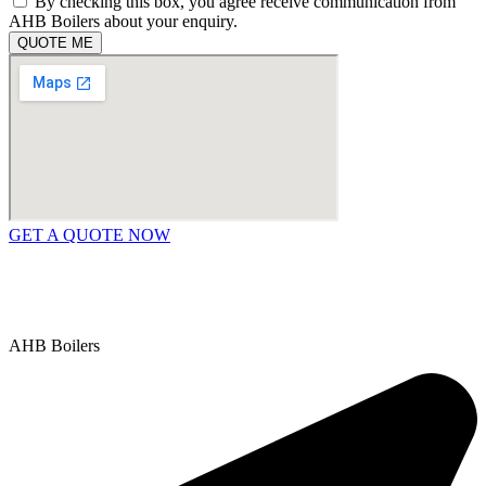
By checking this box, you agree receive communication from
AHB Boilers about your enquiry.
QUOTE ME
GET A QUOTE NOW
Contact Us
|
Areas We Service
Copyright © 2025 | All Rights Reserved |
Privacy Policy
AHB Boilers