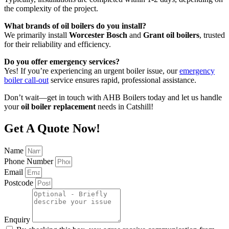
the complexity of the project.
What brands of oil boilers do you install?
We primarily install
Worcester Bosch
and
Grant oil boilers
, trusted
for their reliability and efficiency.
Do you offer emergency services?
Yes! If you’re experiencing an urgent boiler issue, our
emergency
boiler call-out
service ensures rapid, professional assistance.
Don’t wait—get in touch with AHB Boilers today and let us handle
your
oil boiler replacement
needs in Catshill!
Get A Quote Now!
Name
Phone Number
Email
Postcode
Enquiry