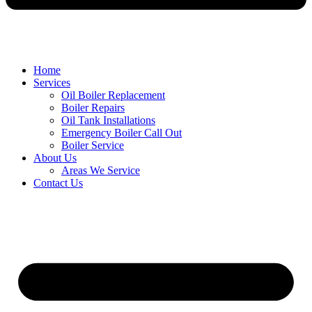
Home
Services
Oil Boiler Replacement
Boiler Repairs
Oil Tank Installations
Emergency Boiler Call Out
Boiler Service
About Us
Areas We Service
Contact Us