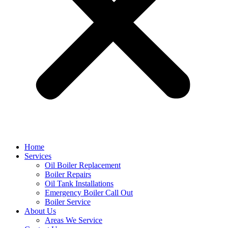
Home
Services
Oil Boiler Replacement
Boiler Repairs
Oil Tank Installations
Emergency Boiler Call Out
Boiler Service
About Us
Areas We Service