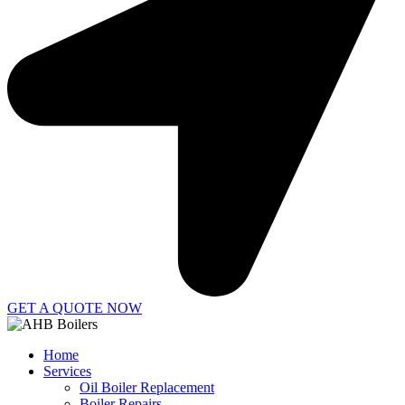
GET A QUOTE NOW
Home
Services
Oil Boiler Replacement
Boiler Repairs