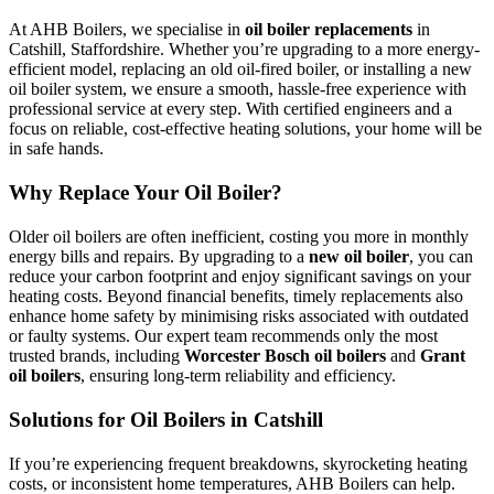
At AHB Boilers, we specialise in
oil boiler replacements
in
Catshill, Staffordshire. Whether you’re upgrading to a more energy-
efficient model, replacing an old oil-fired boiler, or installing a new
oil boiler system, we ensure a smooth, hassle-free experience with
professional service at every step. With certified engineers and a
focus on reliable, cost-effective heating solutions, your home will be
in safe hands.
Why Replace Your Oil Boiler?
Older oil boilers are often inefficient, costing you more in monthly
energy bills and repairs. By upgrading to a
new oil boiler
, you can
reduce your carbon footprint and enjoy significant savings on your
heating costs. Beyond financial benefits, timely replacements also
enhance home safety by minimising risks associated with outdated
or faulty systems. Our expert team recommends only the most
trusted brands, including
Worcester Bosch oil boilers
and
Grant
oil boilers
, ensuring long-term reliability and efficiency.
Solutions for Oil Boilers in Catshill
If you’re experiencing frequent breakdowns, skyrocketing heating
costs, or inconsistent home temperatures, AHB Boilers can help.