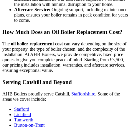
the installation with minimal disruption to your home.
Aftercare Service:
Ongoing support, including maintenance
plans, ensures your boiler remains in peak condition for years
to come.
How Much Does an Oil Boiler Replacement Cost?
The
oil boiler replacement cost
can vary depending on the size of
your property, the type of boiler chosen, and the complexity of the
installation. At AHB Boilers, we provide competitive, fixed-price
quotes to give you complete peace of mind. Starting from £3,500,
our pricing includes installation, warranties, and aftercare services,
ensuring exceptional value.
Serving Catshill and Beyond
AHB Boilers proudly serve Catshill,
Staffordshire
. Some of the
areas we cover include:
Stafford
Lichfield
Tamworth
Burton-on-Trent