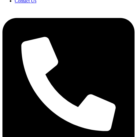
Contact Us