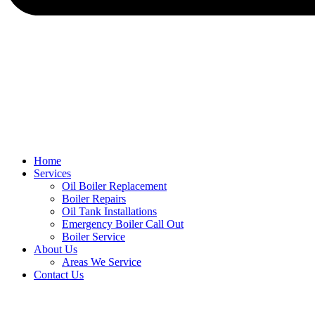
Home
Services
Oil Boiler Replacement
Boiler Repairs
Oil Tank Installations
Emergency Boiler Call Out
Boiler Service
About Us
Areas We Service
Contact Us