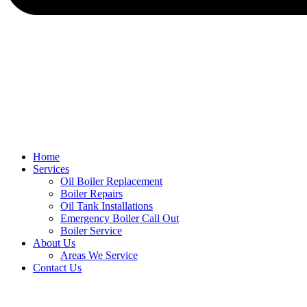
Home
Services
Oil Boiler Replacement
Boiler Repairs
Oil Tank Installations
Emergency Boiler Call Out
Boiler Service
About Us
Areas We Service
Contact Us