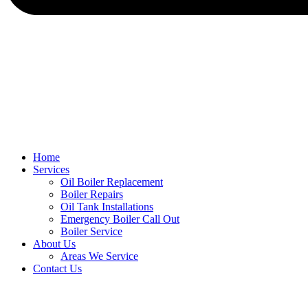
Home
Services
Oil Boiler Replacement
Boiler Repairs
Oil Tank Installations
Emergency Boiler Call Out
Boiler Service
About Us
Areas We Service
Contact Us