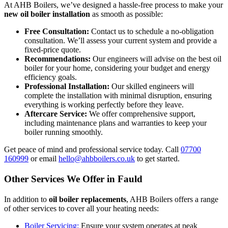
At AHB Boilers, we’ve designed a hassle-free process to make your
new oil boiler installation
as smooth as possible:
Free Consultation:
Contact us to schedule a no-obligation
consultation. We’ll assess your current system and provide a
fixed-price quote.
Recommendations:
Our engineers will advise on the best oil
boiler for your home, considering your budget and energy
efficiency goals.
Professional Installation:
Our skilled engineers will
complete the installation with minimal disruption, ensuring
everything is working perfectly before they leave.
Aftercare Service:
We offer comprehensive support,
including maintenance plans and warranties to keep your
boiler running smoothly.
Get peace of mind and professional service today. Call
07700
160999
or email
hello@ahbboilers.co.uk
to get started.
Other Services We Offer in Fauld
In addition to
oil boiler replacements
, AHB Boilers offers a range
of other services to cover all your heating needs:
Boiler Servicing:
Ensure your system operates at peak