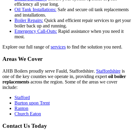
efficiency all year long.
Oil Tank Installations:
Safe and secure oil tank replacements
and installations.
Boiler Repairs:
Quick and efficient repair services to get your
boiler back up and running.
Emergency Call-Outs:
Rapid assistance when you need it
most.
Explore our full range of
services
to find the solution you need.
Areas We Cover
AHB Boilers proudly serve Fauld, Staffordshire.
Staffordshire
is
one of the key counties we operate in, providing expert
oil boiler
replacements
across the region. Some of the areas we cover
include:
Stafford
Burton upon Trent
Ranton
Church Eaton
Contact Us Today