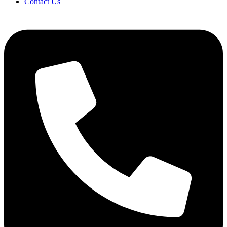
Contact Us