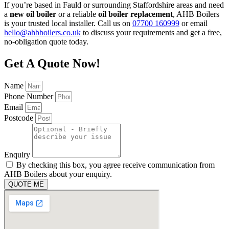
If you’re based in Fauld or surrounding Staffordshire areas and need
a
new oil boiler
or a reliable
oil boiler replacement
, AHB Boilers
is your trusted local installer. Call us on
07700 160999
or email
hello@ahbboilers.co.uk
to discuss your requirements and get a free,
no-obligation quote today.
Get A Quote Now!
Name
Phone Number
Email
Postcode
Enquiry
By checking this box, you agree receive communication from
AHB Boilers about your enquiry.
QUOTE ME