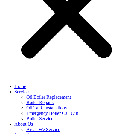
Home
Services
Oil Boiler Replacement
Boiler Repairs
Oil Tank Installations
Emergency Boiler Call Out
Boiler Service
About Us
Areas We Service