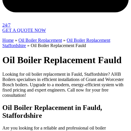
24/7
GET A QUOTE NOW
Home
»
Oil Boiler Replacement
»
Oil Boiler Replacement
Staffordshire
»
Oil Boiler Replacement Fauld
Oil Boiler Replacement Fauld
Looking for oil boiler replacement in Fauld, Staffordshire? AHB
Boilers specialises in efficient installations of Grant and Worcester
Bosch boilers. Upgrade to a modern, energy-efficient system with
fixed pricing and expert engineers. Call now for your free
consultation!
Oil Boiler Replacement in Fauld,
Staffordshire
Are you looking for a reliable and professional oil boiler