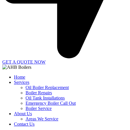
GET A QUOTE NOW
Home
Services
Oil Boiler Replacement
Boiler Repairs
Oil Tank Installations
Emergency Boiler Call Out
Boiler Service
About Us
Areas We Service
Contact Us