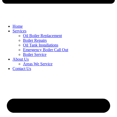
Home
Services
Oil Boiler Replacement
Boiler Repairs
Oil Tank Installations
Emergency Boiler Call Out
Boiler Service
About Us
Areas We Service
Contact Us