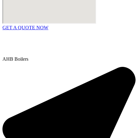
GET A QUOTE NOW
Contact Us
|
Areas We Service
Copyright © 2025 | All Rights Reserved |
Privacy Policy
AHB Boilers