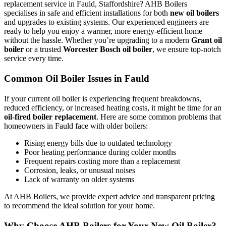
replacement service in Fauld, Staffordshire? AHB Boilers
specialises in safe and efficient installations for both
new oil boilers
and upgrades to existing systems. Our experienced engineers are
ready to help you enjoy a warmer, more energy-efficient home
without the hassle. Whether you’re upgrading to a modern
Grant oil
boiler
or a trusted
Worcester Bosch oil boiler
, we ensure top-notch
service every time.
Common Oil Boiler Issues in Fauld
If your current oil boiler is experiencing frequent breakdowns,
reduced efficiency, or increased heating costs, it might be time for an
oil-fired boiler replacement
. Here are some common problems that
homeowners in Fauld face with older boilers:
Rising energy bills due to outdated technology
Poor heating performance during colder months
Frequent repairs costing more than a replacement
Corrosion, leaks, or unusual noises
Lack of warranty on older systems
At AHB Boilers, we provide expert advice and transparent pricing
to recommend the ideal solution for your home.
Why Choose AHB Boilers for Your New Oil Boiler?