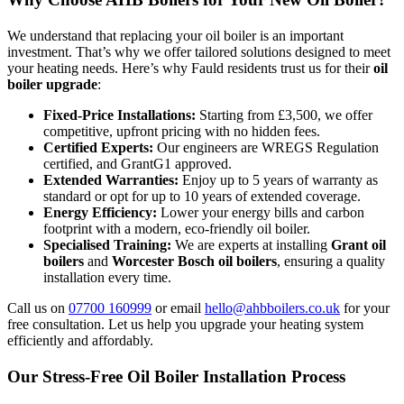
We understand that replacing your oil boiler is an important
investment. That’s why we offer tailored solutions designed to meet
your heating needs. Here’s why Fauld residents trust us for their
oil
boiler upgrade
:
Fixed-Price Installations:
Starting from £3,500, we offer
competitive, upfront pricing with no hidden fees.
Certified Experts:
Our engineers are WREGS Regulation
certified, and GrantG1 approved.
Extended Warranties:
Enjoy up to 5 years of warranty as
standard or opt for up to 10 years of extended coverage.
Energy Efficiency:
Lower your energy bills and carbon
footprint with a modern, eco-friendly oil boiler.
Specialised Training:
We are experts at installing
Grant oil
boilers
and
Worcester Bosch oil boilers
, ensuring a quality
installation every time.
Call us on
07700 160999
or email
hello@ahbboilers.co.uk
for your
free consultation. Let us help you upgrade your heating system
efficiently and affordably.
Our Stress-Free Oil Boiler Installation Process