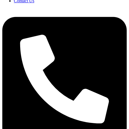
Contact Us