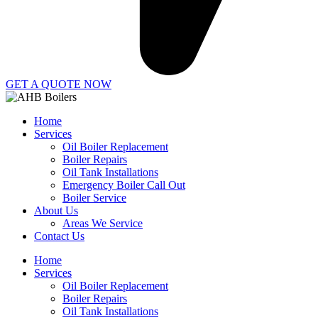
GET A QUOTE NOW
Home
Services
Oil Boiler Replacement
Boiler Repairs
Oil Tank Installations
Emergency Boiler Call Out
Boiler Service
About Us
Areas We Service
Contact Us
Home
Services
Oil Boiler Replacement
Boiler Repairs
Oil Tank Installations