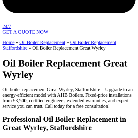
24/7
GET A QUOTE NOW
Home
»
Oil Boiler Replacement
»
Oil Boiler Replacement
Staffordshire
»
Oil Boiler Replacement Great Wyrley
Oil Boiler Replacement Great
Wyrley
Oil boiler replacement Great Wyrley, Staffordshire – Upgrade to an
energy-efficient model with AHB Boilers. Fixed-price installations
from £3,500, certified engineers, extended warranties, and expert
service you can trust. Call today for a free consultation!
Professional Oil Boiler Replacement in
Great Wyrley, Staffordshire