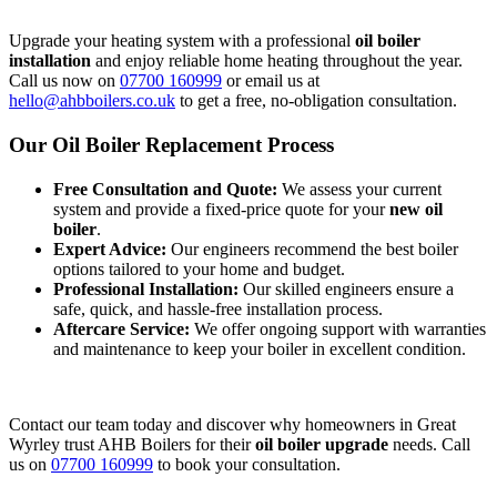
Upgrade your heating system with a professional
oil boiler
installation
and enjoy reliable home heating throughout the year.
Call us now on
07700 160999
or email us at
hello@ahbboilers.co.uk
to get a free, no-obligation consultation.
Our Oil Boiler Replacement Process
Free Consultation and Quote:
We assess your current
system and provide a fixed-price quote for your
new oil
boiler
.
Expert Advice:
Our engineers recommend the best boiler
options tailored to your home and budget.
Professional Installation:
Our skilled engineers ensure a
safe, quick, and hassle-free installation process.
Aftercare Service:
We offer ongoing support with warranties
and maintenance to keep your boiler in excellent condition.
Contact our team today and discover why homeowners in Great
Wyrley trust AHB Boilers for their
oil boiler upgrade
needs. Call
us on
07700 160999
to book your consultation.