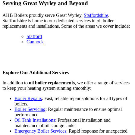
Serving Great Wyrley and Beyond
AHB Boilers proudly serve Great Wyrley,
Staffordshire
.
Staffordshire is home to our dedicated services in oil boiler
replacements and installations. Some of the areas we cover include:
Stafford
Cannock
Explore Our Additional Services
In addition to
oil boiler replacements
, we offer a range of services
to keep your heating system running smoothly:
Boiler Repairs
: Fast, reliable repair solutions for all types of
boilers.
Boiler Servicing
: Regular maintenance to ensure optimal
performance.
Oil Tank Installations
: Professional installation and
maintenance of oil storage tanks.
Emergency Boiler Services
: Rapid response for unexpected