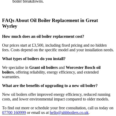
boiler breakdowns.
FAQs About Oil Boiler Replacement in Great
Wyrley
How much does an oil boiler replacement cost?
Our prices start at £3,500, including fixed pricing and no hidden
fees. Costs depend on the specific model and your installation needs.
What types of boilers do you install?
We specialise in
Grant oil boilers
and
Worcester Bosch oil
boilers
, offering reliability, energy efficiency, and extended
warranties.
What are the benefits of upgrading to a new oil boiler?
New oil boilers offer improved energy efficiency, reduced running
costs, and lower environmental impact compared to older models.
To find out more or schedule your free consultation, call us today on
07700 160999
or email us at
hello@ahbboilers.co.uk
.