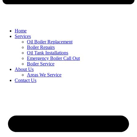
Home
Services
Oil Boiler Replacement
Boiler Repairs
Oil Tank Installations
Emergency Boiler Call Out
Boiler Service
About Us
Areas We Service
Contact Us