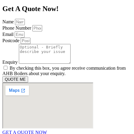
Get A Quote Now!
Name
Phone Number
Email
Postcode
Enquiry
By checking this box, you agree receive communication from
AHB Boilers about your enquiry.
QUOTE ME
GET A QUOTE NOW