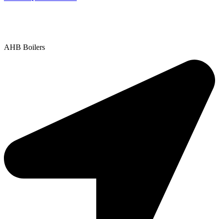
Contact Us
|
Areas We Service
Copyright © 2025 | All Rights Reserved |
Privacy Policy
AHB Boilers