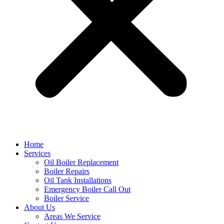
Home
Services
Oil Boiler Replacement
Boiler Repairs
Oil Tank Installations
Emergency Boiler Call Out
Boiler Service
About Us
Areas We Service