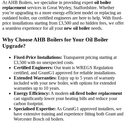
At AHB Boilers, we specialise in providing expert
oil boiler
replacement
services in Great Wyrley, Staffordshire. Whether
you’re upgrading to a more energy-efficient model or replacing an
outdated boiler, our certified engineers are here to help. With fixed-
price installations starting from £3,500 and no hidden fees, we offer
a seamless experience for all your
new oil boiler
needs.
Why Choose AHB Boilers for Your Oil Boiler
Upgrade?
Fixed-Price Installations:
Transparent pricing starting at
£3,500 with no unexpected costs.
Certified Engineers:
Our team is WREGS Regulation
certified, and GrantG1 approved for reliable installations.
Extended Warranties:
Enjoy up to 5 years of warranty
included with your new boiler, with options for extended
warranties up to 10 years.
Energy Efficiency:
A modern
oil-fired boiler replacement
can significantly lower your heating bills and reduce your
carbon footprint.
Specialised Expertise:
As GrantG1 approved installers, we
have extensive training and experience fitting both Grant and
Worcester Bosch oil boilers.