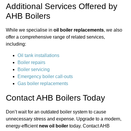
Additional Services Offered by
AHB Boilers
While we specialise in
oil boiler replacements
, we also
offer a comprehensive range of related services,
including:
Oil tank installations
Boiler repairs
Boiler servicing
Emergency boiler call-outs
Gas boiler replacements
Contact AHB Boilers Today
Don’t wait for an outdated boiler system to cause
unnecessary stress and expense. Upgrade to a modern,
energy-efficient
new oil boiler
today. Contact AHB