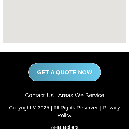
GET A QUOTE NOW
Contact Us
|
Areas We Service
Copyright © 2025 | All Rights Reserved |
Privacy
Policy
AHB Boilers