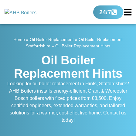
24/7
Home
»
Oil Boiler Replacement
»
Oil Boiler Replacement
Staffordshire
»
Oil Boiler Replacement Hints
Oil Boiler
Replacement Hints
Looking for oil boiler replacement in Hints, Staffordshire?
AHB Boilers installs energy-efficient Grant & Worcester
Bosch boilers with fixed prices from £3,500. Enjoy
certified engineers, extended warranties, and tailored
solutions for a warmer, cost-effective home. Contact us
today!