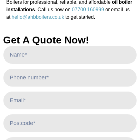
Boilers for professional, reliable, and affordable
oil boiler
installations
. Call us now on
07700 160999
or email us
at
hello@ahbboilers.co.uk
to get started.
Get A Quote Now!