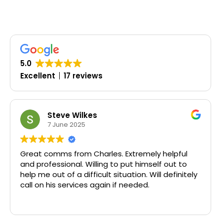
5.0
Excellent
17 reviews
Steve Wilkes
7 June 2025
Great comms from Charles. Extremely helpful
and professional. Willing to put himself out to
help me out of a difficult situation. Will definitely
call on his services again if needed.