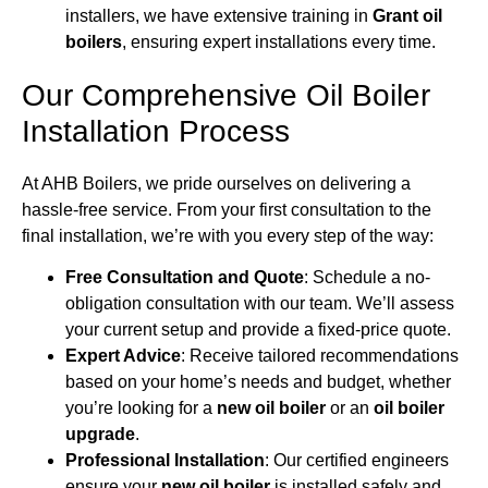
installers, we have extensive training in
Grant oil
boilers
, ensuring expert installations every time.
Our Comprehensive Oil Boiler
Installation Process
At AHB Boilers, we pride ourselves on delivering a
hassle-free service. From your first consultation to the
final installation, we’re with you every step of the way:
Free Consultation and Quote
: Schedule a no-
obligation consultation with our team. We’ll assess
your current setup and provide a fixed-price quote.
Expert Advice
: Receive tailored recommendations
based on your home’s needs and budget, whether
you’re looking for a
new oil boiler
or an
oil boiler
upgrade
.
Professional Installation
: Our certified engineers
ensure your
new oil boiler
is installed safely and