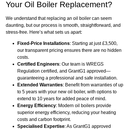
Your Oil Boiler Replacement?
We understand that replacing an oil boiler can seem
daunting, but our process is smooth, straightforward, and
stress-free. Here’s what sets us apart:
Fixed-Price Installations
: Starting at just £3,500,
our transparent pricing ensures there are no hidden
costs.
Certified Engineers
: Our team is WREGS
Regulation certified, and GrantG1 approved—
guaranteeing a professional and safe installation.
Extended Warranties
: Benefit from warranties of up
to 5 years with your new oil boiler, with options to
extend to 10 years for added peace of mind.
Energy Efficiency
: Modern oil boilers provide
superior energy efficiency, reducing your heating
costs and carbon footprint.
Specialised Expertise
: As GrantG1 approved