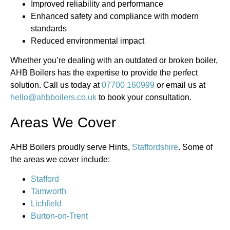
Improved reliability and performance
Enhanced safety and compliance with modern
standards
Reduced environmental impact
Whether you’re dealing with an outdated or broken boiler,
AHB Boilers has the expertise to provide the perfect
solution. Call us today at
07700 160999
or email us at
hello@ahbboilers.co.uk
to book your consultation.
Areas We Cover
AHB Boilers proudly serve Hints,
Staffordshire
. Some of
the areas we cover include:
Stafford
Tamworth
Lichfield
Burton-on-Trent