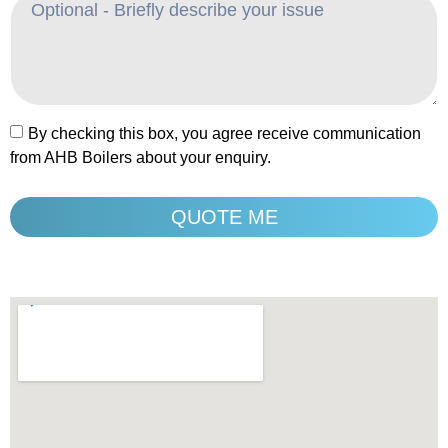
By checking this box, you agree receive communication
from AHB Boilers about your enquiry.
QUOTE ME