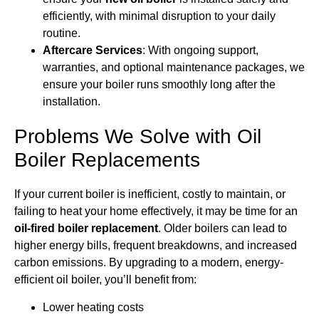
efficiently, with minimal disruption to your daily
routine.
Aftercare Services
: With ongoing support,
warranties, and optional maintenance packages, we
ensure your boiler runs smoothly long after the
installation.
Problems We Solve with Oil
Boiler Replacements
If your current boiler is inefficient, costly to maintain, or
failing to heat your home effectively, it may be time for an
oil-fired boiler replacement
. Older boilers can lead to
higher energy bills, frequent breakdowns, and increased
carbon emissions. By upgrading to a modern, energy-
efficient oil boiler, you’ll benefit from:
Lower heating costs