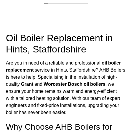
Oil Boiler Replacement in
Hints, Staffordshire
Are you in need of a reliable and professional
oil boiler
replacement
service in Hints, Staffordshire? AHB Boilers
is here to help. Specialising in the installation of high-
quality
Grant
and
Worcester Bosch oil boilers
, we
ensure your home remains warm and energy-efficient
with a tailored heating solution. With our team of expert
engineers and fixed-price installations, upgrading your
boiler has never been easier.
Why Choose AHB Boilers for