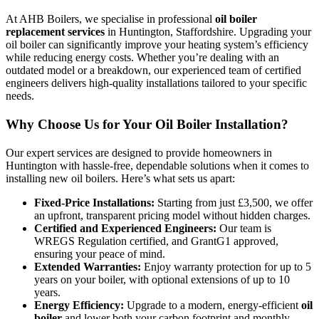
At AHB Boilers, we specialise in professional
oil boiler
replacement services
in Huntington, Staffordshire. Upgrading your
oil boiler can significantly improve your heating system’s efficiency
while reducing energy costs. Whether you’re dealing with an
outdated model or a breakdown, our experienced team of certified
engineers delivers high-quality installations tailored to your specific
needs.
Why Choose Us for Your Oil Boiler Installation?
Our expert services are designed to provide homeowners in
Huntington with hassle-free, dependable solutions when it comes to
installing new oil boilers. Here’s what sets us apart:
Fixed-Price Installations:
Starting from just £3,500, we offer
an upfront, transparent pricing model without hidden charges.
Certified and Experienced Engineers:
Our team is
WREGS Regulation certified, and GrantG1 approved,
ensuring your peace of mind.
Extended Warranties:
Enjoy warranty protection for up to 5
years on your boiler, with optional extensions of up to 10
years.
Energy Efficiency:
Upgrade to a modern, energy-efficient
oil
boiler
and lower both your carbon footprint and monthly