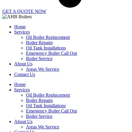
GET A QUOTE NOW
Home
Services
Oil Boiler Replacement
Boiler Repairs
Oil Tank Installations
Emergency Boiler Call Out
Boiler Service
About Us
Areas We Service
Contact Us
Home
Services
Oil Boiler Replacement
Boiler Repairs
Oil Tank Installations
Emergency Boiler Call Out
Boiler Service
About Us
Areas We Service