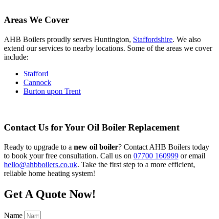
Areas We Cover
AHB Boilers proudly serves Huntington,
Staffordshire
. We also
extend our services to nearby locations. Some of the areas we cover
include:
Stafford
Cannock
Burton upon Trent
Contact Us for Your Oil Boiler Replacement
Ready to upgrade to a
new oil boiler
? Contact AHB Boilers today
to book your free consultation. Call us on
07700 160999
or email
hello@ahbboilers.co.uk
. Take the first step to a more efficient,
reliable home heating system!
Get A Quote Now!
Name