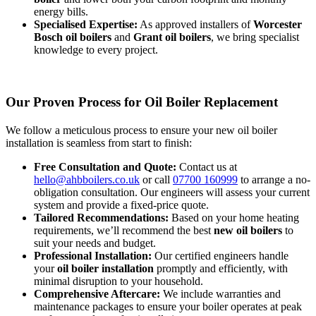
energy bills.
Specialised Expertise:
As approved installers of
Worcester
Bosch oil boilers
and
Grant oil boilers
, we bring specialist
knowledge to every project.
Our Proven Process for Oil Boiler Replacement
We follow a meticulous process to ensure your new oil boiler
installation is seamless from start to finish:
Free Consultation and Quote:
Contact us at
hello@ahbboilers.co.uk
or call
07700 160999
to arrange a no-
obligation consultation. Our engineers will assess your current
system and provide a fixed-price quote.
Tailored Recommendations:
Based on your home heating
requirements, we’ll recommend the best
new oil boilers
to
suit your needs and budget.
Professional Installation:
Our certified engineers handle
your
oil boiler installation
promptly and efficiently, with
minimal disruption to your household.
Comprehensive Aftercare:
We include warranties and
maintenance packages to ensure your boiler operates at peak