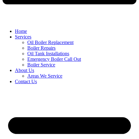
Home
Services
Oil Boiler Replacement
Boiler Repairs
Oil Tank Installations
Emergency Boiler Call Out
Boiler Service
About Us
Areas We Service
Contact Us