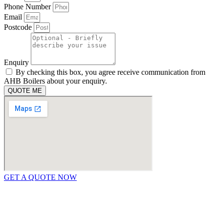
Phone Number
Email
Postcode
Enquiry
By checking this box, you agree receive communication from
AHB Boilers about your enquiry.
QUOTE ME
GET A QUOTE NOW
Contact Us
|
Areas We Service
Copyright © 2025 | All Rights Reserved |
Privacy Policy