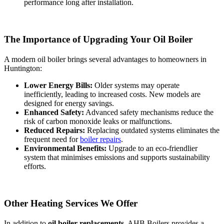
performance long after installation.
The Importance of Upgrading Your Oil Boiler
A modern oil boiler brings several advantages to homeowners in
Huntington:
Lower Energy Bills:
Older systems may operate
inefficiently, leading to increased costs. New models are
designed for energy savings.
Enhanced Safety:
Advanced safety mechanisms reduce the
risk of carbon monoxide leaks or malfunctions.
Reduced Repairs:
Replacing outdated systems eliminates the
frequent need for
boiler repairs
.
Environmental Benefits:
Upgrade to an eco-friendlier
system that minimises emissions and supports sustainability
efforts.
Other Heating Services We Offer
In addition to
oil boiler replacements
, AHB Boilers provides a