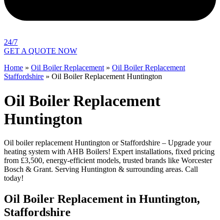
24/7
GET A QUOTE NOW
Home
»
Oil Boiler Replacement
»
Oil Boiler Replacement
Staffordshire
»
Oil Boiler Replacement Huntington
Oil Boiler Replacement
Huntington
Oil boiler replacement Huntington or Staffordshire – Upgrade your
heating system with AHB Boilers! Expert installations, fixed pricing
from £3,500, energy-efficient models, trusted brands like Worcester
Bosch & Grant. Serving Huntington & surrounding areas. Call
today!
Oil Boiler Replacement in Huntington,
Staffordshire