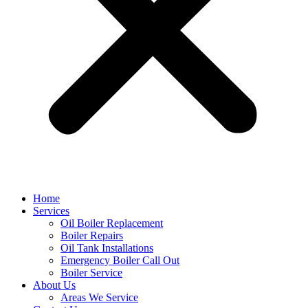
Home
Services
Oil Boiler Replacement
Boiler Repairs
Oil Tank Installations
Emergency Boiler Call Out
Boiler Service
About Us
Areas We Service