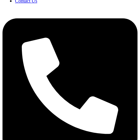
Contact Us