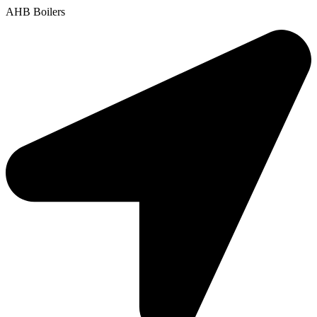
AHB Boilers