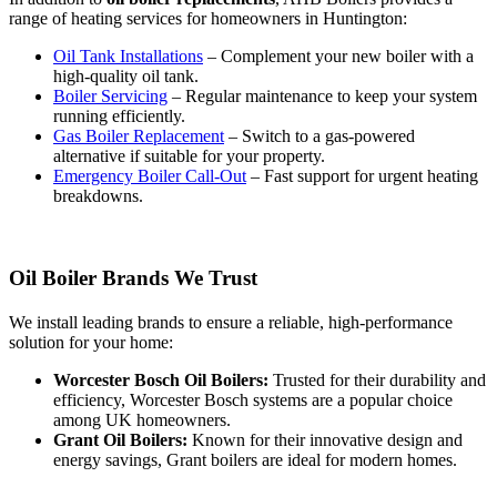
range of heating services for homeowners in Huntington:
Oil Tank Installations
– Complement your new boiler with a
high-quality oil tank.
Boiler Servicing
– Regular maintenance to keep your system
running efficiently.
Gas Boiler Replacement
– Switch to a gas-powered
alternative if suitable for your property.
Emergency Boiler Call-Out
– Fast support for urgent heating
breakdowns.
Oil Boiler Brands We Trust
We install leading brands to ensure a reliable, high-performance
solution for your home:
Worcester Bosch Oil Boilers:
Trusted for their durability and
efficiency, Worcester Bosch systems are a popular choice
among UK homeowners.
Grant Oil Boilers:
Known for their innovative design and
energy savings, Grant boilers are ideal for modern homes.