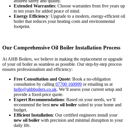
assured safety and quality.
Extended Warranties
: Choose warranties from five years up
to ten years for added peace of mind.
Energy Efficiency
: Upgrade to a modern, energy-efficient oil
boiler that reduces your heating costs and environmental
footprint.
Our Comprehensive Oil Boiler Installation Process
At AHB Boilers, we believe in making the replacement or upgrade
of your oil boiler as seamless as possible. Our step-by-step process
ensures professionalism and efficiency:
Free Consultation and Quote
: Book a no-obligation
consultation by calling
07700 160999
or emailing us at
hello@ahbboilers.co.uk
. We’ll assess your current setup and
provide a fixed-price quote.
Expert Recommendations
: Based on your needs, we’ll
recommend the best
new oil boiler
suited to your home and
budget.
Efficient Installation
: Our certified engineers install your
new oil boiler
with precision and minimal disruption to your
daily life.