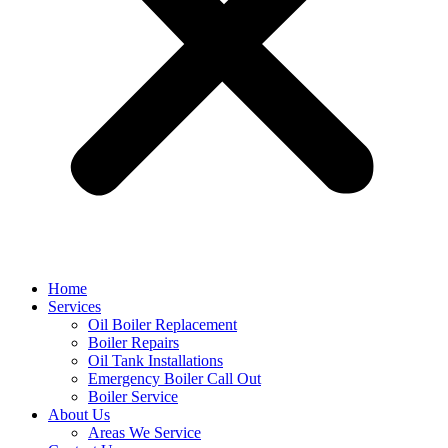
Home
Services
Oil Boiler Replacement
Boiler Repairs
Oil Tank Installations
Emergency Boiler Call Out
Boiler Service
About Us
Areas We Service