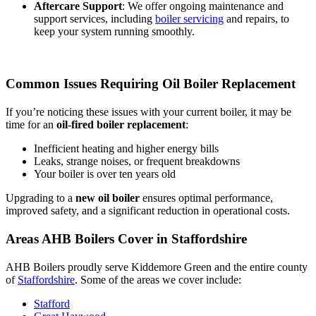
Aftercare Support
: We offer ongoing maintenance and
support services, including
boiler servicing
and repairs, to
keep your system running smoothly.
Common Issues Requiring Oil Boiler Replacement
If you’re noticing these issues with your current boiler, it may be
time for an
oil-fired boiler replacement
:
Inefficient heating and higher energy bills
Leaks, strange noises, or frequent breakdowns
Your boiler is over ten years old
Upgrading to a
new oil boiler
ensures optimal performance,
improved safety, and a significant reduction in operational costs.
Areas AHB Boilers Cover in Staffordshire
AHB Boilers proudly serve Kiddemore Green and the entire county
of
Staffordshire
. Some of the areas we cover include:
Stafford