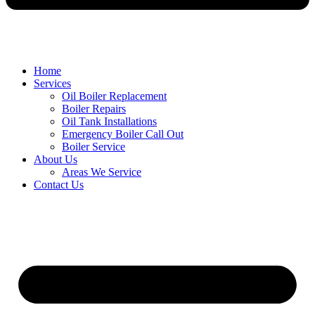
Home
Services
Oil Boiler Replacement
Boiler Repairs
Oil Tank Installations
Emergency Boiler Call Out
Boiler Service
About Us
Areas We Service
Contact Us