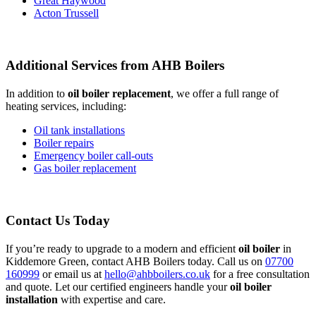
Great Haywood
Acton Trussell
Additional Services from AHB Boilers
In addition to
oil boiler replacement
, we offer a full range of
heating services, including:
Oil tank installations
Boiler repairs
Emergency boiler call-outs
Gas boiler replacement
Contact Us Today
If you’re ready to upgrade to a modern and efficient
oil boiler
in
Kiddemore Green, contact AHB Boilers today. Call us on
07700
160999
or email us at
hello@ahbboilers.co.uk
for a free consultation
and quote. Let our certified engineers handle your
oil boiler
installation
with expertise and care.