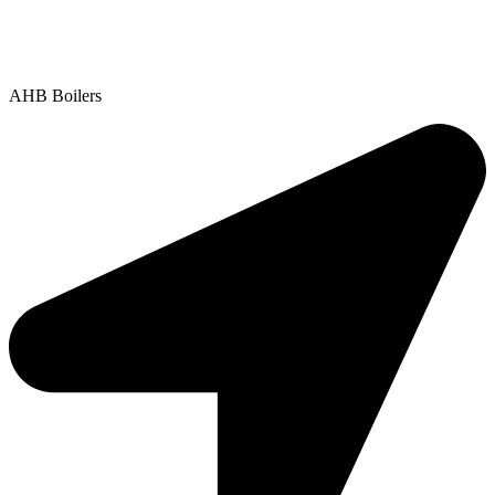
Contact Us
|
Areas We Service
Copyright © 2025 | All Rights Reserved |
Privacy Policy
AHB Boilers