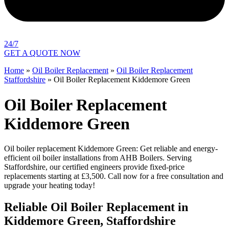
24/7
GET A QUOTE NOW
Home
»
Oil Boiler Replacement
»
Oil Boiler Replacement
Staffordshire
»
Oil Boiler Replacement Kiddemore Green
Oil Boiler Replacement
Kiddemore Green
Oil boiler replacement Kiddemore Green: Get reliable and energy-
efficient oil boiler installations from AHB Boilers. Serving
Staffordshire, our certified engineers provide fixed-price
replacements starting at £3,500. Call now for a free consultation and
upgrade your heating today!
Reliable Oil Boiler Replacement in
Kiddemore Green, Staffordshire