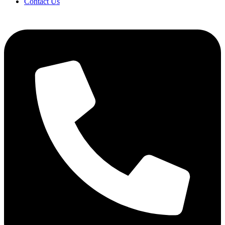
Contact Us