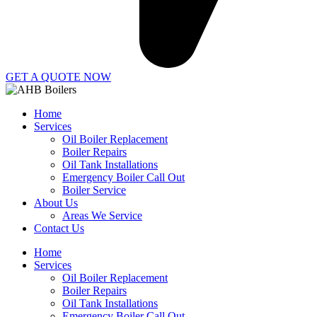
GET A QUOTE NOW
Home
Services
Oil Boiler Replacement
Boiler Repairs
Oil Tank Installations
Emergency Boiler Call Out
Boiler Service
About Us
Areas We Service
Contact Us
Home
Services
Oil Boiler Replacement
Boiler Repairs
Oil Tank Installations
Emergency Boiler Call Out