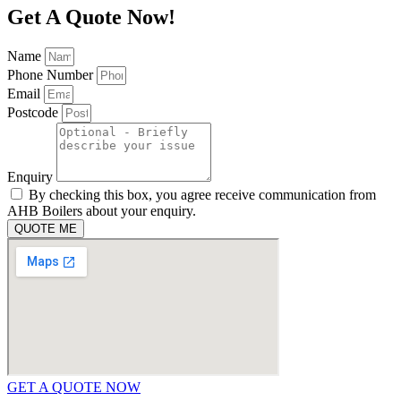
Get A Quote Now!
Name
Phone Number
Email
Postcode
Enquiry
By checking this box, you agree receive communication from
AHB Boilers about your enquiry.
QUOTE ME
GET A QUOTE NOW