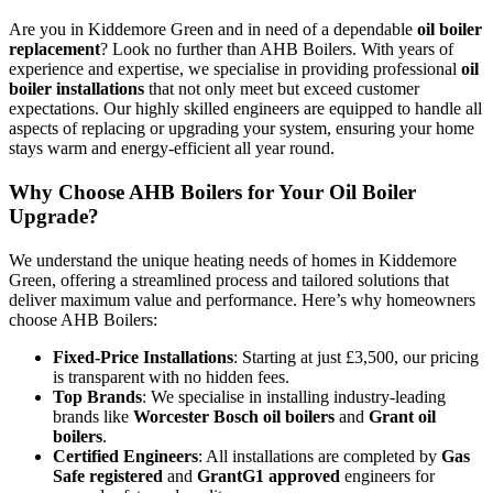
Are you in Kiddemore Green and in need of a dependable
oil boiler
replacement
? Look no further than AHB Boilers. With years of
experience and expertise, we specialise in providing professional
oil
boiler installations
that not only meet but exceed customer
expectations. Our highly skilled engineers are equipped to handle all
aspects of replacing or upgrading your system, ensuring your home
stays warm and energy-efficient all year round.
Why Choose AHB Boilers for Your Oil Boiler
Upgrade?
We understand the unique heating needs of homes in Kiddemore
Green, offering a streamlined process and tailored solutions that
deliver maximum value and performance. Here’s why homeowners
choose AHB Boilers:
Fixed-Price Installations
: Starting at just £3,500, our pricing
is transparent with no hidden fees.
Top Brands
: We specialise in installing industry-leading
brands like
Worcester Bosch oil boilers
and
Grant oil
boilers
.
Certified Engineers
: All installations are completed by
Gas
Safe registered
and
GrantG1 approved
engineers for