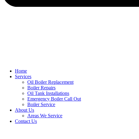
Home
Services
Oil Boiler Replacement
Boiler Repairs
Oil Tank Installations
Emergency Boiler Call Out
Boiler Service
About Us
Areas We Service
Contact Us