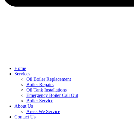
Home
Services
Oil Boiler Replacement
Boiler Repairs
Oil Tank Installations
Emergency Boiler Call Out
Boiler Service
About Us
Areas We Service
Contact Us