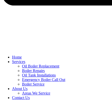
Home
Services
Oil Boiler Replacement
Boiler Repairs
Oil Tank Installations
Emergency Boiler Call Out
Boiler Service
About Us
Areas We Service
Contact Us