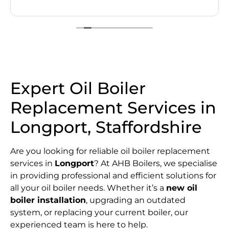
Expert Oil Boiler
Replacement Services in
Longport, Staffordshire
Are you looking for reliable oil boiler replacement
services in
Longport
? At AHB Boilers, we specialise
in providing professional and efficient solutions for
all your oil boiler needs. Whether it’s a
new oil
boiler installation
, upgrading an outdated
system, or replacing your current boiler, our
experienced team is here to help.