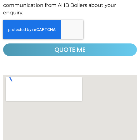
communication from AHB Boilers about your
enquiry.
QUOTE ME