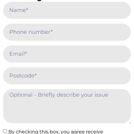
By checking this box, you agree receive