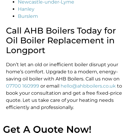
Newcastle-under-Lyme
Hanley
Burslem
Call AHB Boilers Today for
Oil Boiler Replacement in
Longport
Don’t let an old or inefficient boiler disrupt your
home’s comfort. Upgrade to a modern, energy-
saving oil boiler with AHB Boilers. Call us now on
07700 160999
or email
hello@ahbboilers.co.uk
to
book your consultation and get a free fixed-price
quote. Let us take care of your heating needs
efficiently and professionally.
Get A Quote Now!