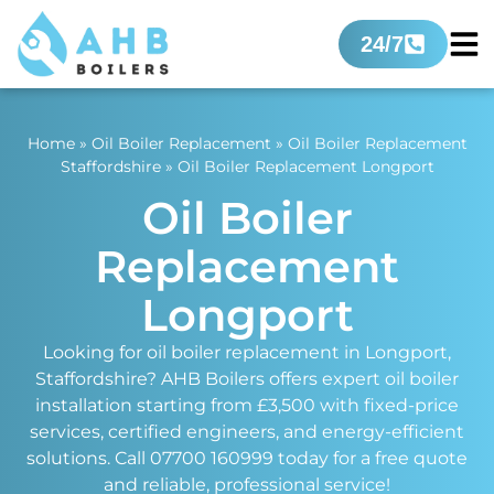
24/7
Home
»
Oil Boiler Replacement
»
Oil Boiler Replacement
Staffordshire
»
Oil Boiler Replacement Longport
Oil Boiler
Replacement
Longport
Looking for oil boiler replacement in Longport,
Staffordshire? AHB Boilers offers expert oil boiler
installation starting from £3,500 with fixed-price
services, certified engineers, and energy-efficient
solutions. Call 07700 160999 today for a free quote
and reliable, professional service!