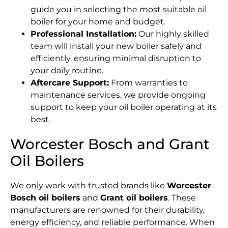
guide you in selecting the most suitable oil
boiler for your home and budget.
Professional Installation:
Our highly skilled
team will install your new boiler safely and
efficiently, ensuring minimal disruption to
your daily routine.
Aftercare Support:
From warranties to
maintenance services, we provide ongoing
support to keep your oil boiler operating at its
best.
Worcester Bosch and Grant
Oil Boilers
We only work with trusted brands like
Worcester
Bosch oil boilers
and
Grant oil boilers
. These
manufacturers are renowned for their durability,
energy efficiency, and reliable performance. When