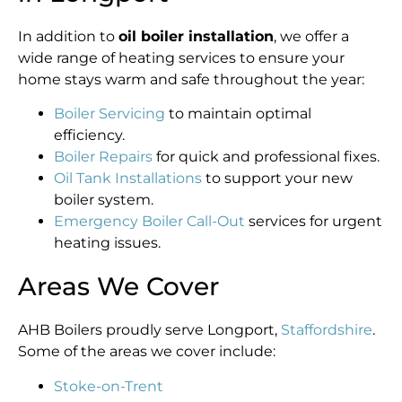
In addition to
oil boiler installation
, we offer a
wide range of heating services to ensure your
home stays warm and safe throughout the year:
Boiler Servicing
to maintain optimal
efficiency.
Boiler Repairs
for quick and professional fixes.
Oil Tank Installations
to support your new
boiler system.
Emergency Boiler Call-Out
services for urgent
heating issues.
Areas We Cover
AHB Boilers proudly serve Longport,
Staffordshire
.
Some of the areas we cover include:
Stoke-on-Trent