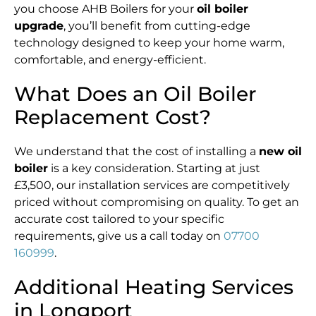
you choose AHB Boilers for your
oil boiler
upgrade
, you’ll benefit from cutting-edge
technology designed to keep your home warm,
comfortable, and energy-efficient.
What Does an Oil Boiler
Replacement Cost?
We understand that the cost of installing a
new oil
boiler
is a key consideration. Starting at just
£3,500, our installation services are competitively
priced without compromising on quality. To get an
accurate cost tailored to your specific
requirements, give us a call today on
07700
160999
.
Additional Heating Services
in Longport