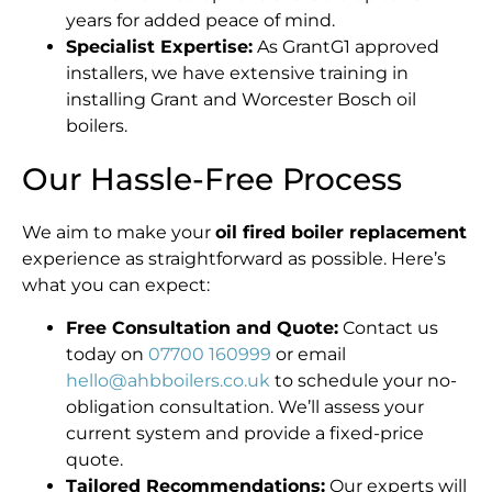
years for added peace of mind.
Specialist Expertise:
As GrantG1 approved
installers, we have extensive training in
installing Grant and Worcester Bosch oil
boilers.
Our Hassle-Free Process
We aim to make your
oil fired boiler replacement
experience as straightforward as possible. Here’s
what you can expect:
Free Consultation and Quote:
Contact us
today on
07700 160999
or email
hello@ahbboilers.co.uk
to schedule your no-
obligation consultation. We’ll assess your
current system and provide a fixed-price
quote.
Tailored Recommendations:
Our experts will