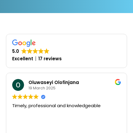
5.0
Excellent
17 reviews
Oluwaseyi Olofinjana
19 March 2025
Timely, professional and knowledgeable