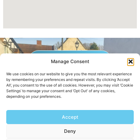
GET A QUOTE NOW
Manage Consent
We use cookies on our website to give you the most relevant experience
by remembering your preferences and repeat visits. By clicking ‘Accept
Contact Us
|
Areas We Service
All’, you consent to the use of all cookies. However, you may visit ‘Cookie
Settings’ to manage your consent and ‘Opt Out' of any cookies,
depending on your preferences.
Copyright © 2025 | All Rights Reserved |
Privacy Policy
Accept
AHB Boilers
Deny