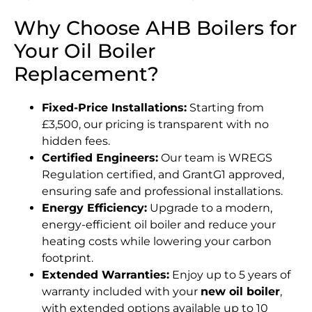
Why Choose AHB Boilers for
Your Oil Boiler
Replacement?
Fixed-Price Installations:
Starting from
£3,500, our pricing is transparent with no
hidden fees.
Certified Engineers:
Our team is WREGS
Regulation certified, and GrantG1 approved,
ensuring safe and professional installations.
Energy Efficiency:
Upgrade to a modern,
energy-efficient oil boiler and reduce your
heating costs while lowering your carbon
footprint.
Extended Warranties:
Enjoy up to 5 years of
warranty included with your
new oil boiler
,
with extended options available up to 10