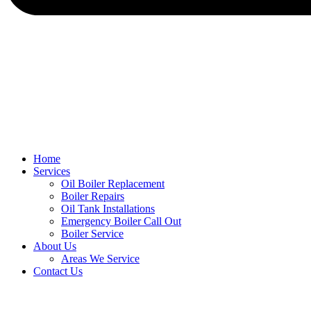
Home
Services
Oil Boiler Replacement
Boiler Repairs
Oil Tank Installations
Emergency Boiler Call Out
Boiler Service
About Us
Areas We Service
Contact Us