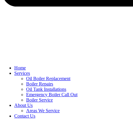
Home
Services
Oil Boiler Replacement
Boiler Repairs
Oil Tank Installations
Emergency Boiler Call Out
Boiler Service
About Us
Areas We Service
Contact Us