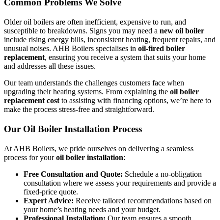
Common Problems We Solve
Older oil boilers are often inefficient, expensive to run, and
susceptible to breakdowns. Signs you may need a
new oil boiler
include rising energy bills, inconsistent heating, frequent repairs, and
unusual noises. AHB Boilers specialises in
oil-fired boiler
replacement
, ensuring you receive a system that suits your home
and addresses all these issues.
Our team understands the challenges customers face when
upgrading their heating systems. From explaining the
oil boiler
replacement cost
to assisting with financing options, we’re here to
make the process stress-free and straightforward.
Our Oil Boiler Installation Process
At AHB Boilers, we pride ourselves on delivering a seamless
process for your
oil boiler installation
:
Free Consultation and Quote:
Schedule a no-obligation
consultation where we assess your requirements and provide a
fixed-price quote.
Expert Advice:
Receive tailored recommendations based on
your home’s heating needs and your budget.
Professional Installation:
Our team ensures a smooth