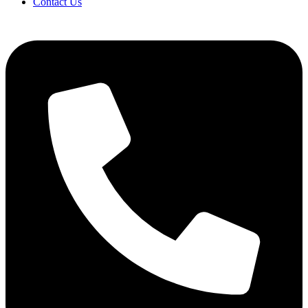
Contact Us