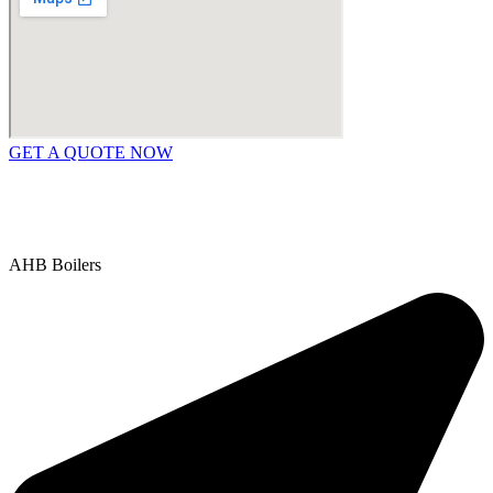
GET A QUOTE NOW
Contact Us
|
Areas We Service
Copyright © 2025 | All Rights Reserved |
Privacy Policy
AHB Boilers