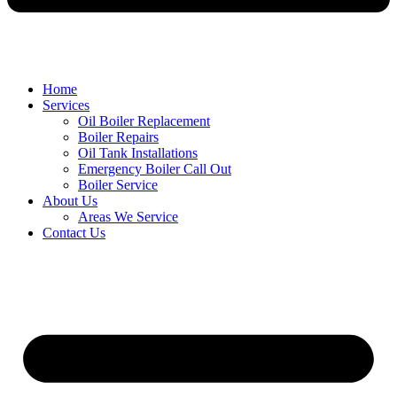
Home
Services
Oil Boiler Replacement
Boiler Repairs
Oil Tank Installations
Emergency Boiler Call Out
Boiler Service
About Us
Areas We Service
Contact Us