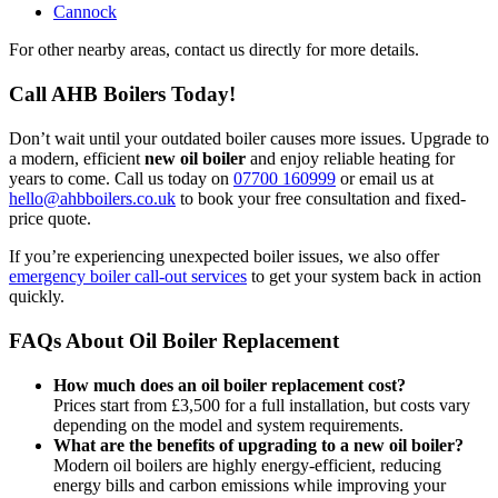
Cannock
For other nearby areas, contact us directly for more details.
Call AHB Boilers Today!
Don’t wait until your outdated boiler causes more issues. Upgrade to
a modern, efficient
new oil boiler
and enjoy reliable heating for
years to come. Call us today on
07700 160999
or email us at
hello@ahbboilers.co.uk
to book your free consultation and fixed-
price quote.
If you’re experiencing unexpected boiler issues, we also offer
emergency boiler call-out services
to get your system back in action
quickly.
FAQs About Oil Boiler Replacement
How much does an oil boiler replacement cost?
Prices start from £3,500 for a full installation, but costs vary
depending on the model and system requirements.
What are the benefits of upgrading to a new oil boiler?
Modern oil boilers are highly energy-efficient, reducing
energy bills and carbon emissions while improving your