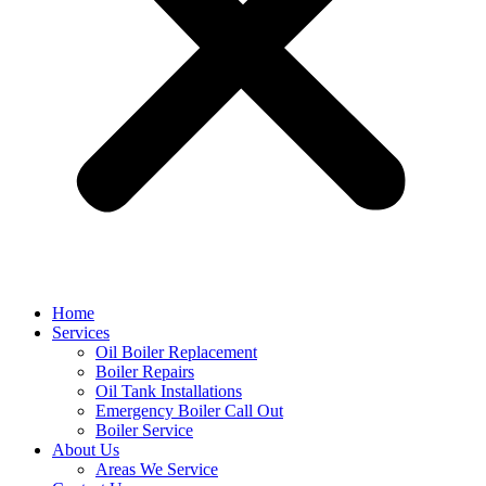
Home
Services
Oil Boiler Replacement
Boiler Repairs
Oil Tank Installations
Emergency Boiler Call Out
Boiler Service
About Us
Areas We Service