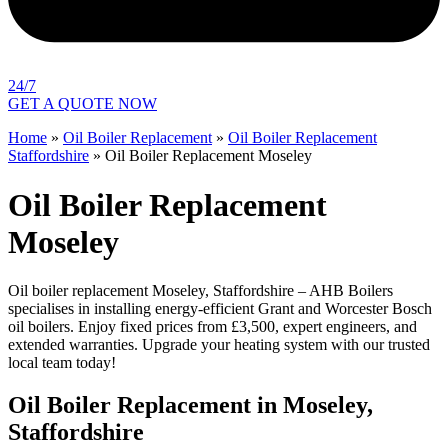
24/7
GET A QUOTE NOW
Home
»
Oil Boiler Replacement
»
Oil Boiler Replacement
Staffordshire
»
Oil Boiler Replacement Moseley
Oil Boiler Replacement
Moseley
Oil boiler replacement Moseley, Staffordshire – AHB Boilers
specialises in installing energy-efficient Grant and Worcester Bosch
oil boilers. Enjoy fixed prices from £3,500, expert engineers, and
extended warranties. Upgrade your heating system with our trusted
local team today!
Oil Boiler Replacement in Moseley,
Staffordshire