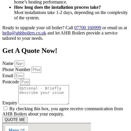
home’s heating performance.
How long does the installation process take?
Most installations take 1-2 days, depending on the complexity
of the system.
Ready to upgrade your oil boiler? Call
07700 160999
or email us at
hello@ahbboilers.co.uk
and let AHB Boilers provide a service
tailored to your needs.
Get A Quote Now!
Name
Phone Number
Email
Postcode
Enquiry
By checking this box, you agree receive communication from
AHB Boilers about your enquiry.
QUOTE ME