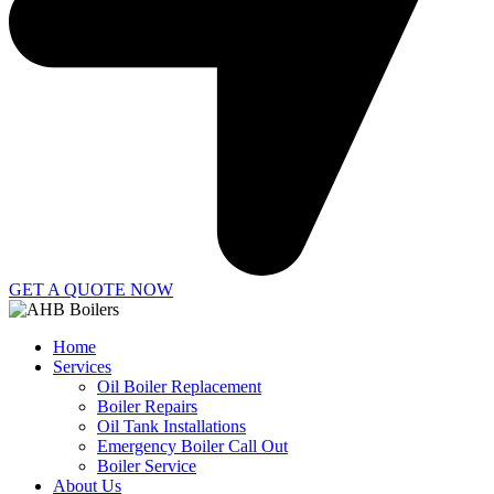
GET A QUOTE NOW
Home
Services
Oil Boiler Replacement
Boiler Repairs
Oil Tank Installations
Emergency Boiler Call Out
Boiler Service
About Us