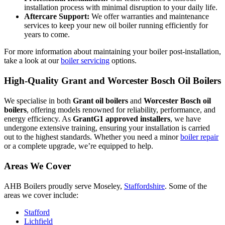
installation process with minimal disruption to your daily life.
Aftercare Support:
We offer warranties and maintenance
services to keep your new oil boiler running efficiently for
years to come.
For more information about maintaining your boiler post-installation,
take a look at our
boiler servicing
options.
High-Quality Grant and Worcester Bosch Oil Boilers
We specialise in both
Grant oil boilers
and
Worcester Bosch oil
boilers
, offering models renowned for reliability, performance, and
energy efficiency. As
GrantG1 approved installers
, we have
undergone extensive training, ensuring your installation is carried
out to the highest standards. Whether you need a minor
boiler repair
or a complete upgrade, we’re equipped to help.
Areas We Cover
AHB Boilers proudly serve Moseley,
Staffordshire
. Some of the
areas we cover include:
Stafford
Lichfield