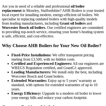
Are you in need of a reliable and professional
oil boiler
replacement
in Moseley, Staffordshire? AHB Boilers is your trusted
local expert for installing modern, energy-efficient oil boilers. We
specialise in replacing outdated boilers with high-quality models
from leading manufacturers, including
Grant oil boilers
and
Worcester Bosch oil boilers
. Our certified engineers are committed
to providing top-notch service, ensuring your home’s heating system
is safe, efficient, and cost-effective.
Why Choose AHB Boilers for Your New Oil Boiler?
Fixed-Price Installations:
We offer transparent pricing
starting from £3,500, with no hidden costs.
Certified and Experienced Engineers:
All our engineers are
WREGS Regulation certified, and GrantG1 approved.
Leading Manufacturers:
We install only the best, including
Worcester Bosch and Grant boilers.
Extended Warranties:
Enjoy up to 5 years’ warranty as
standard, with options for extended warranties of up to 10
years.
Energy Efficiency:
Upgrade to a modern oil boiler to lower
your energy bills and reduce your carbon footprint.