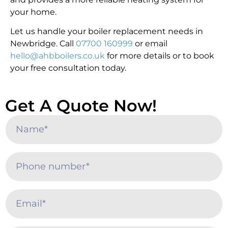
your home.
Let us handle your boiler replacement needs in
Newbridge. Call
07700 160999
or email
hello@ahbboilers.co.uk
for more details or to book
your free consultation today.
Get A Quote Now!