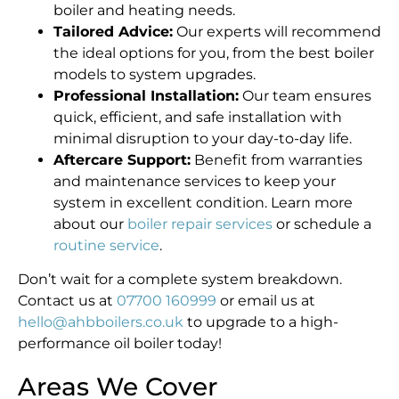
boiler and heating needs.
Tailored Advice:
Our experts will recommend
the ideal options for you, from the best boiler
models to system upgrades.
Professional Installation:
Our team ensures
quick, efficient, and safe installation with
minimal disruption to your day-to-day life.
Aftercare Support:
Benefit from warranties
and maintenance services to keep your
system in excellent condition. Learn more
about our
boiler repair services
or schedule a
routine service
.
Don’t wait for a complete system breakdown.
Contact us at
07700 160999
or email us at
hello@ahbboilers.co.uk
to upgrade to a high-
performance oil boiler today!
Areas We Cover