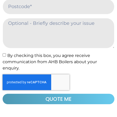
By checking this box, you agree receive
communication from AHB Boilers about your
enquiry.
QUOTE ME