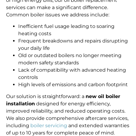
or high energy bills, our oil boiler replacement
services can make a significant difference.
Common boiler issues we address include:
Inefficient fuel usage leading to soaring
heating costs
Frequent breakdowns and repairs disrupting
your daily life
Old or outdated boilers no longer meeting
modern safety standards
Lack of compatibility with advanced heating
controls
High levels of emissions and carbon footprint
Our solution is straightforward: a
new oil boiler
installation
designed for energy efficiency,
improved reliability, and reduced operating costs.
We also provide comprehensive aftercare services,
including
boiler servicing
and extended warranties
of up to 10 years for complete peace of mind.