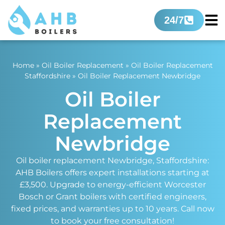
24/7
Home
»
Oil Boiler Replacement
»
Oil Boiler Replacement
Staffordshire
»
Oil Boiler Replacement Newbridge
Oil Boiler
Replacement
Newbridge
Oil boiler replacement Newbridge, Staffordshire:
AHB Boilers offers expert installations starting at
£3,500. Upgrade to energy-efficient Worcester
Bosch or Grant boilers with certified engineers,
fixed prices, and warranties up to 10 years. Call now
to book your free consultation!