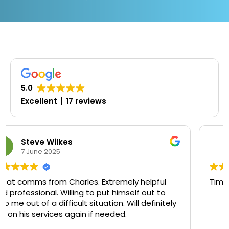
5.0
Excellent
17 reviews
Oluwaseyi Olofinjana
19 March 2025
ul
Timely, professional and knowledgeable
to
itely