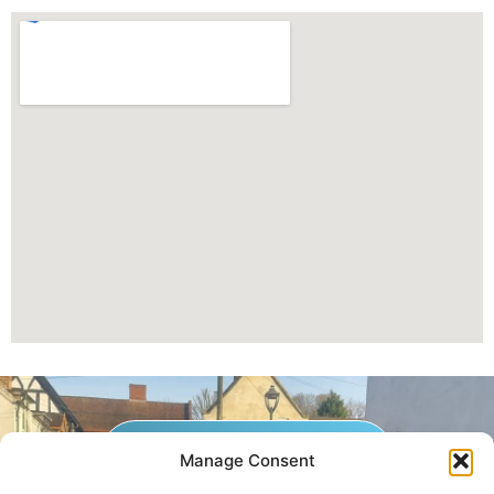
GET A QUOTE NOW
Manage Consent