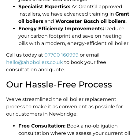
Specialist Expertise:
As GrantG1 approved
installers, we have advanced training in
Grant
oil boilers
and
Worcester Bosch oil boilers
.
Energy Efficiency Improvements:
Reduce
your carbon footprint and save on heating
bills with a modern, energy-efficient oil boiler.
Call us today at
07700 160999
or email
hello@ahbboilers.co.uk
to book your free
consultation and quote.
Our Hassle-Free Process
We’ve streamlined the oil boiler replacement
process to make it as convenient as possible for
our customers in Newbridge:
Free Consultation:
Book a no-obligation
consultation where we assess your current oil