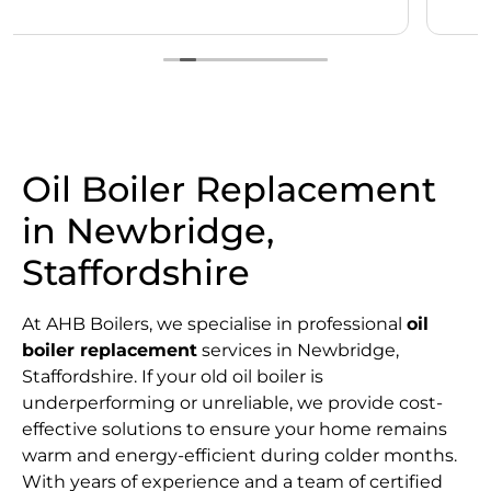
Oil Boiler Replacement
in Newbridge,
Staffordshire
At AHB Boilers, we specialise in professional
oil
boiler replacement
services in Newbridge,
Staffordshire. If your old oil boiler is
underperforming or unreliable, we provide cost-
effective solutions to ensure your home remains
warm and energy-efficient during colder months.
With years of experience and a team of certified