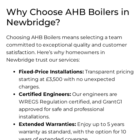
Why Choose AHB Boilers in
Newbridge?
Choosing AHB Boilers means selecting a team
committed to exceptional quality and customer
satisfaction. Here’s why homeowners in
Newbridge trust our services:
Fixed-Price Installations:
Transparent pricing
starting at £3,500 with no unexpected
charges.
Certified Engineers:
Our engineers are
WREGS Regulation certified, and GrantG1
approved for safe and professional
installations.
Extended Warranties:
Enjoy up to 5 years
warranty as standard, with the option for 10
years of extended coverage.