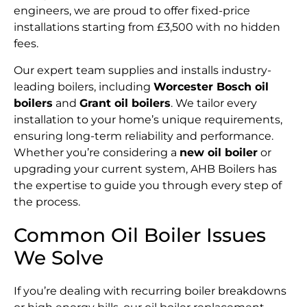
engineers, we are proud to offer fixed-price
installations starting from £3,500 with no hidden
fees.
Our expert team supplies and installs industry-
leading boilers, including
Worcester Bosch oil
boilers
and
Grant oil boilers
. We tailor every
installation to your home’s unique requirements,
ensuring long-term reliability and performance.
Whether you’re considering a
new oil boiler
or
upgrading your current system, AHB Boilers has
the expertise to guide you through every step of
the process.
Common Oil Boiler Issues
We Solve
If you’re dealing with recurring boiler breakdowns