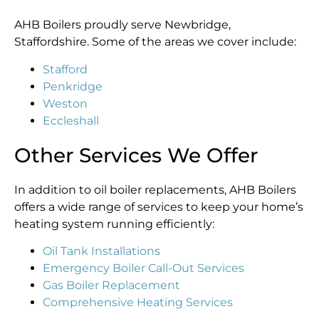
AHB Boilers proudly serve Newbridge,
Staffordshire. Some of the areas we cover include:
Stafford
Penkridge
Weston
Eccleshall
Other Services We Offer
In addition to oil boiler replacements, AHB Boilers
offers a wide range of services to keep your home’s
heating system running efficiently:
Oil Tank Installations
Emergency Boiler Call-Out Services
Gas Boiler Replacement
Comprehensive Heating Services