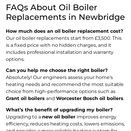
FAQs About Oil Boiler
Replacements in Newbridge
How much does an oil boiler replacement cost?
Our oil boiler replacements start from £3,500. This
is a fixed price with no hidden charges, and it
includes professional installation and warranty
options.
Can you help me choose the right boiler?
Absolutely! Our engineers assess your home’s
heating needs and recommend the most suitable
choice from high-performance options such as
Grant oil boilers
and
Worcester Bosch oil boilers
.
What’s the benefit of upgrading my boiler?
Upgrading to a
new oil boiler
improves energy
efficiency, reduces heating costs, lowers emissions,
and provides a more reliable heating system for